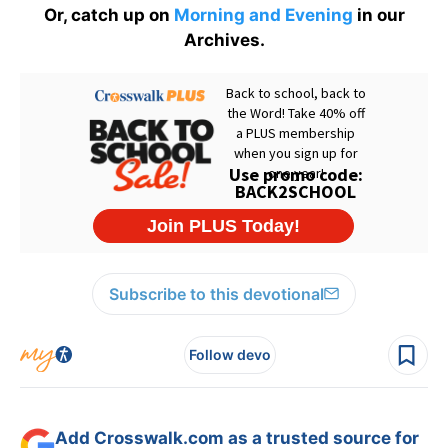
Or, catch up on
Morning and Evening
in our
Archives.
Subscribe to this devotional
Follow devo
Add Crosswalk.com as a trusted source for