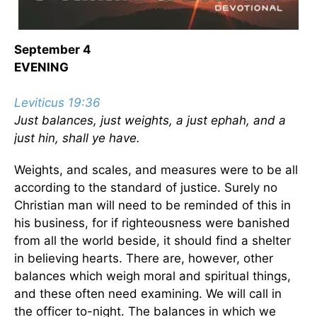
September 4
EVENING
Leviticus 19:36
Just balances, just weights, a just ephah, and a
just hin, shall ye have.
Weights, and scales, and measures were to be all
according to the standard of justice. Surely no
Christian man will need to be reminded of this in
his business, for if righteousness were banished
from all the world beside, it should find a shelter
in believing hearts. There are, however, other
balances which weigh moral and spiritual things,
and these often need examining. We will call in
the officer to-night. The balances in which we