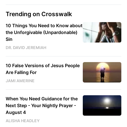
Trending on Crosswalk
10 Things You Need to Know about
the Unforgivable (Unpardonable)
Sin
DR. DAVID JEREMIAH
10 False Versions of Jesus People
Are Falling For
JAMI AMERINE
When You Need Guidance for the
Next Step - Your Nightly Prayer -
August 4
ALISHA HEADLEY