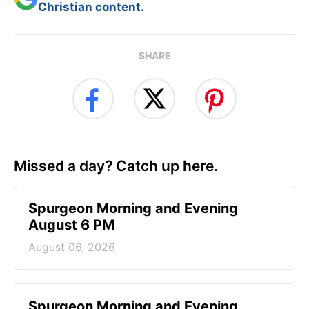
Christian content.
SHARE
Missed a day? Catch up here.
Spurgeon Morning and Evening
August 6 PM
August 06, 2026
Spurgeon Morning and Evening