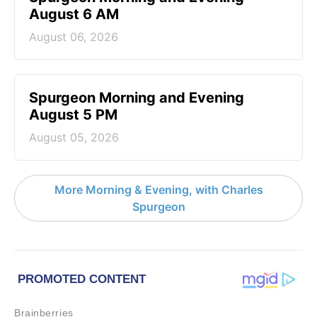
August 6 AM
August 06, 2026
Spurgeon Morning and Evening
August 5 PM
August 05, 2026
More Morning & Evening, with Charles
Spurgeon