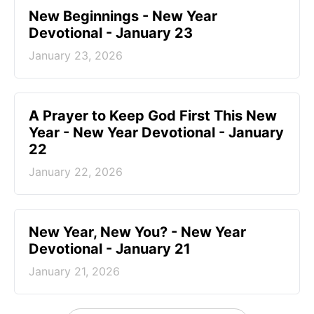
New Beginnings - New Year
Devotional - January 23
January 23, 2026
A Prayer to Keep God First This New
Year - New Year Devotional - January
22
January 22, 2026
New Year, New You? - New Year
Devotional - January 21
January 21, 2026