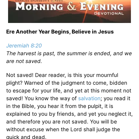
Ere Another Year Begins, Believe in Jesus
Jeremiah 8:20
The harvest is past, the summer is ended, and we
are not saved.
Not saved! Dear reader, is this your mournful
plight? Warned of the judgment to come, bidden
to escape for your life, and yet at this moment not
saved! You know the way of
salvation
; you read it
in the Bible, you hear it from the pulpit, it is
explained to you by friends, and yet you neglect it,
and therefore you are not saved. You will be
without excuse when the Lord shall judge the
quick and dead.