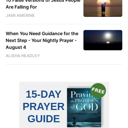
10 False Versions of Jesus People
Are Falling For
JAMI AMERINE
When You Need Guidance for the
Next Step - Your Nightly Prayer -
August 4
ALISHA HEADLEY