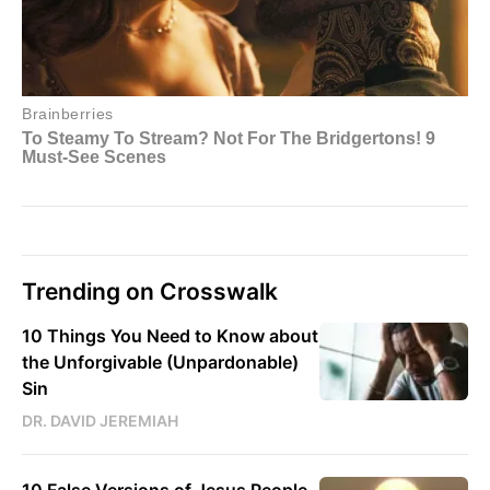
Trending on Crosswalk
10 Things You Need to Know about
the Unforgivable (Unpardonable)
Sin
DR. DAVID JEREMIAH