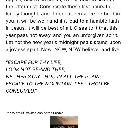
the uttermost. Consecrate these last hours to
lonely thought, and if deep repentance be bred in
you, it will be well; and if it lead to a humble faith
in Jesus, it will be best of all. O see to it that this
year pass not away, and you an unforgiven spirit.
Let not the new year's midnight peals sound upon
a joyless spirit! Now, NOW, NOW believe, and live.
"ESCAPE FOR THY LIFE;
LOOK NOT BEHIND THEE,
NEITHER STAY THOU IN ALL THE PLAIN;
ESCAPE TO THE MOUNTAIN, LEST THOU BE
CONSUMED."
Photo credit: ©Unsplash Aaron Burden