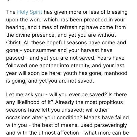
The
Holy Spirit
has given more or less of blessing
upon the word which has been preached in your
hearing, and times of refreshing have come from
the divine presence, and yet you are without
Christ. All these hopeful seasons have come and
gone - your summer and your harvest have
passed - and yet you are not saved. Years have
followed one another into eternity, and your last
year will soon be here: youth has gone, manhood
is going, and yet you are not saved.
Let me ask you - will you ever be saved? Is there
any likelihood of it? Already the most propitious
seasons have left you unsaved; will other
occasions alter your condition? Means have failed
with you - the best of means, used perseveringly
and with the utmost affection - what more can be