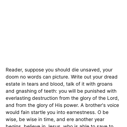
Reader, suppose you should die unsaved, your
doom no words can picture. Write out your dread
estate in tears and blood, talk of it with groans
and gnashing of teeth: you will be punished with
everlasting destruction from the glory of the Lord,
and from the glory of His power. A brother's voice
would fain startle you into earnestness. O be
wise, be wise in time, and ere another year
begins, believe in Jesus, who is able to save to