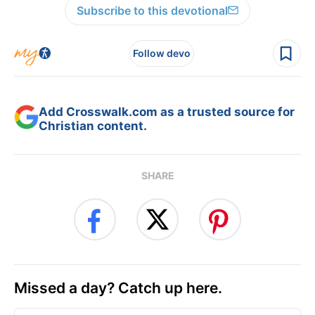
Subscribe to this devotional
Follow devo
Add Crosswalk.com as a trusted source for
Christian content.
SHARE
Missed a day? Catch up here.