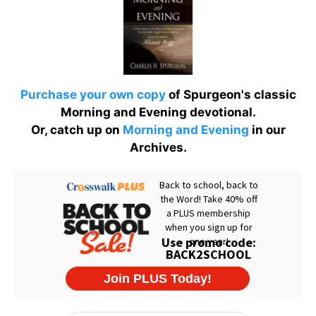
Purchase your own copy
of Spurgeon's classic
Morning and Evening devotional.
Or, catch up on
Morning and Evening
in our
Archives.