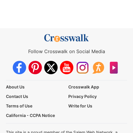
Follow Crosswalk on Social Media
About Us
Crosswalk App
Contact Us
Privacy Policy
Terms of Use
Write for Us
California - CCPA Notice
This site is a proud member of the Salem Web Network, a