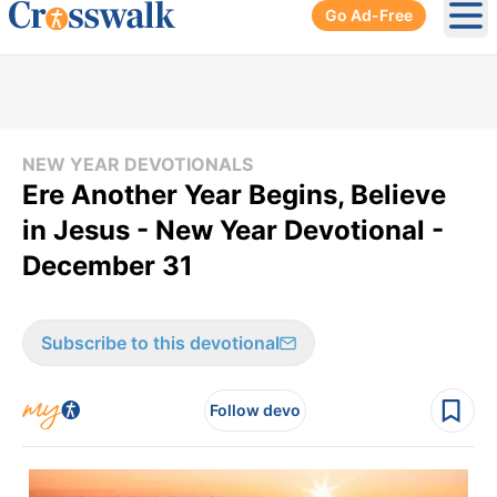
Go Ad-Free
Ope
NEW YEAR DEVOTIONALS
Ere Another Year Begins, Believe
in Jesus - New Year Devotional -
December 31
Subscribe to this devotional
Follow devo