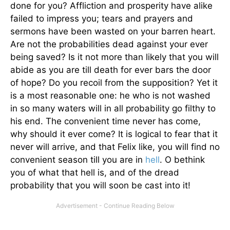
done for you? Affliction and prosperity have alike
failed to impress you; tears and prayers and
sermons have been wasted on your barren heart.
Are not the probabilities dead against your ever
being saved? Is it not more than likely that you will
abide as you are till death for ever bars the door
of hope? Do you recoil from the supposition? Yet it
is a most reasonable one: he who is not washed
in so many waters will in all probability go filthy to
his end. The convenient time never has come,
why should it ever come? It is logical to fear that it
never will arrive, and that Felix like, you will find no
convenient season till you are in
hell
. O bethink
you of what that hell is, and of the dread
probability that you will soon be cast into it!