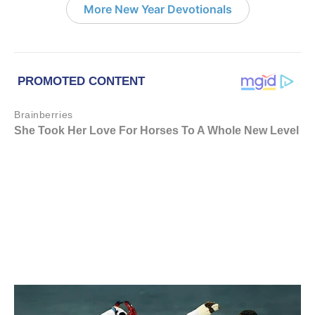
More New Year Devotionals