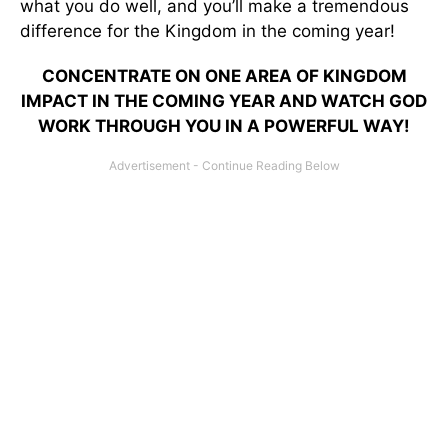
what you do well, and you’ll make a tremendous
difference for the Kingdom in the coming year!
CONCENTRATE ON ONE AREA OF KINGDOM
IMPACT IN THE COMING YEAR AND WATCH GOD
WORK THROUGH YOU IN A POWERFUL WAY!