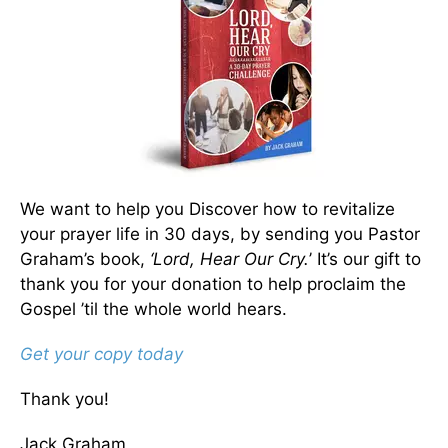
We want to help you Discover how to revitalize
your prayer life in 30 days, by sending you Pastor
Graham’s book,
‘Lord, Hear Our Cry.
’ It’s our gift to
thank you for your donation to help proclaim the
Gospel ’til the whole world hears.
Get your copy today
Thank you!
Jack Graham