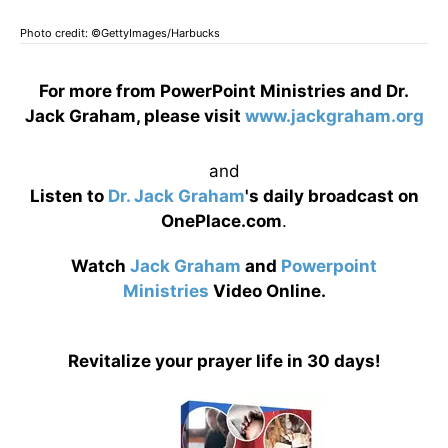
Photo credit: ©GettyImages/Harbucks
For more from PowerPoint Ministries and Dr.
Jack Graham, please visit
www.jackgraham.org
and
Listen to
Dr. Jack Graham
's daily broadcast on
OnePlace.com
.
Watch
Jack Graham
and
Powerpoint
Ministries
Video Online.
Revitalize your prayer life in 30 days!