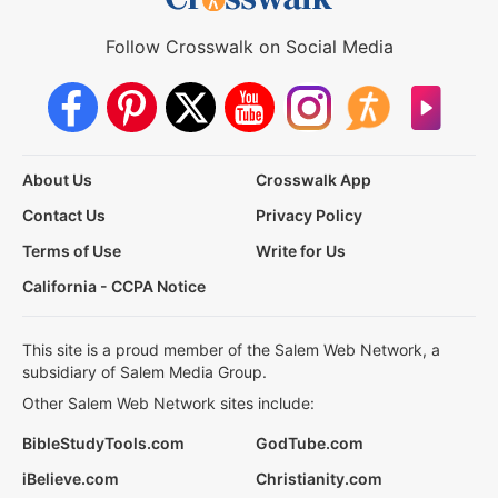
Follow Crosswalk on Social Media
About Us
Crosswalk App
Contact Us
Privacy Policy
Terms of Use
Write for Us
California - CCPA Notice
This site is a proud member of the Salem Web Network, a
subsidiary of Salem Media Group.
Other Salem Web Network sites include:
BibleStudyTools.com
GodTube.com
iBelieve.com
Christianity.com