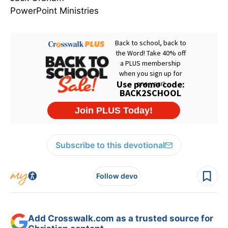
PowerPoint Ministries
Subscribe to this devotional
Follow devo
Add Crosswalk.com as a trusted source for