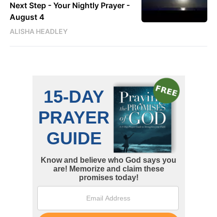
Next Step - Your Nightly Prayer -
August 4
ALISHA HEADLEY