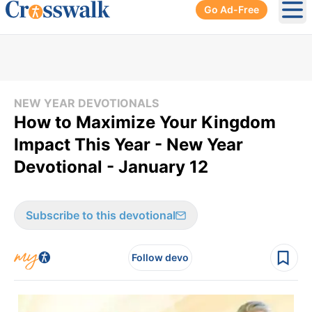
Go Ad-Free
Ope
NEW YEAR DEVOTIONALS
How to Maximize Your Kingdom
Impact This Year - New Year
Devotional - January 12
Subscribe to this devotional
Follow devo