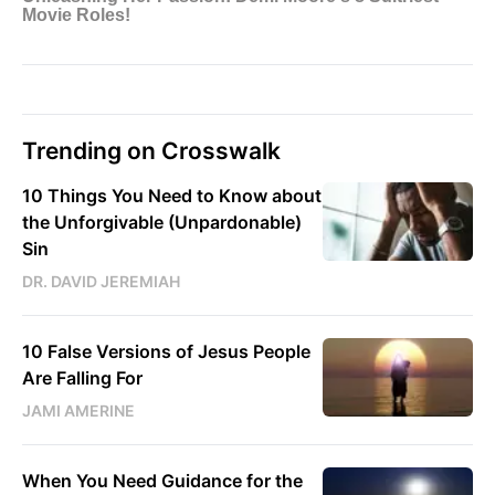
Trending on Crosswalk
10 Things You Need to Know about
the Unforgivable (Unpardonable)
Sin
DR. DAVID JEREMIAH
10 False Versions of Jesus People
Are Falling For
JAMI AMERINE
When You Need Guidance for the