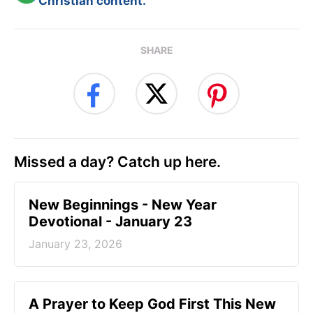
Christian content.
SHARE
Missed a day? Catch up here.
New Beginnings - New Year
Devotional - January 23
January 23, 2026
A Prayer to Keep God First This New