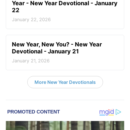
Year - New Year Devotional - January
22
January 22, 2026
New Year, New You? - New Year
Devotional - January 21
January 21, 2026
More New Year Devotionals