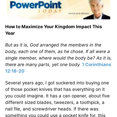
How to Maximize Your Kingdom Impact This
Year
But as it is, God arranged the members in the
body, each one of them, as he chose. If all were a
single member, where would the body be? As it is,
there are many parts, yet one body.
1 Corinthians
12:18-20
Several years ago, I got suckered into buying one
of those pocket knives that has everything on it
you could imagine. It has a can opener, about five
different sized blades, tweezers, a toothpick, a
nail file, and screwdriver heads. If there was
something you could use a pocket knife for, this