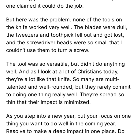
one claimed it could do the job.
But here was the problem: none of the tools on
the knife worked very well. The blades were dull,
the tweezers and toothpick fell out and got lost,
and the screwdriver heads were so small that I
couldn’t use them to turn a screw.
The tool was so versatile, but didn’t do anything
well. And as I look at a lot of Christians today,
they’re a lot like that knife. So many are multi-
talented and well-rounded, but they rarely commit
to doing one thing really well. They’re spread so
thin that their impact is minimized.
As you step into a new year, put your focus on one
thing you want to do well in the coming year.
Resolve to make a deep impact in one place. Do