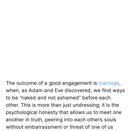
The outcome of a good engagement is
marriage
,
when, as Adam and Eve discovered, we find ways
to be “naked and not ashamed” before each
other. This is more than just undressing; it is the
psychological honesty that allows us to meet one
another in truth, peering into each other’s souls
without embarrassment or threat of one of us