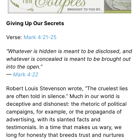
Giving Up Our Secrets
Verse:
Mark 4:21-25
“Whatever is hidden is meant to be disclosed, and
whatever is concealed is meant to be brought out
into the open.”
—
Mark 4:22
Robert Louis Stevenson wrote, “The cruelest lies
are often told in silence.” Much in our world is
deceptive and dishonest: the rhetoric of political
campaigns, for example, or the propaganda of
advertising, with its slanted facts and
testimonials. In a time that makes us wary, we
long for honesty that breeds trust and nurtures