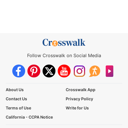
Follow Crosswalk on Social Media
About Us
Crosswalk App
Contact Us
Privacy Policy
Terms of Use
Write for Us
California - CCPA Notice