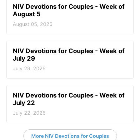
NIV Devotions for Couples - Week of
August 5
August 05, 2026
NIV Devotions for Couples - Week of
July 29
July 29, 2026
NIV Devotions for Couples - Week of
July 22
July 22, 2026
More NIV Devotions for Couples