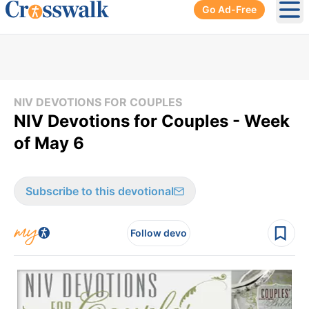
Go Ad-Free
Ope
NIV DEVOTIONS FOR COUPLES
NIV Devotions for Couples - Week
of May 6
Subscribe to this devotional
Follow devo