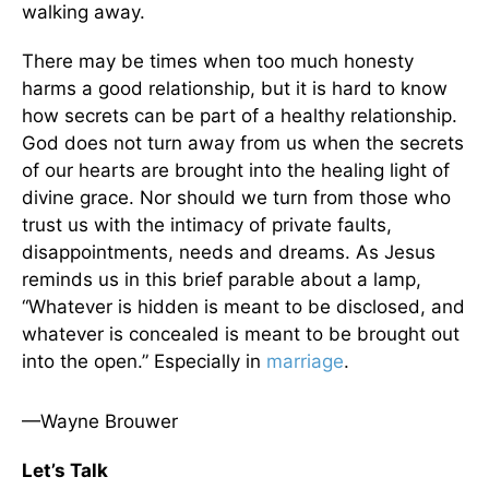
walking away.
There may be times when too much honesty
harms a good relationship, but it is hard to know
how secrets can be part of a healthy relationship.
God does not turn away from us when the secrets
of our hearts are brought into the healing light of
divine grace. Nor should we turn from those who
trust us with the intimacy of private faults,
disappointments, needs and dreams. As Jesus
reminds us in this brief parable about a lamp,
“Whatever is hidden is meant to be disclosed, and
whatever is concealed is meant to be brought out
into the open.” Especially in
marriage
.
—Wayne Brouwer
Let’s Talk