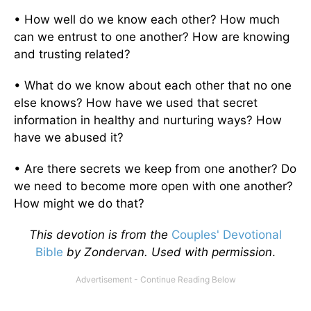
• How well do we know each other? How much
can we entrust to one another? How are knowing
and trusting related?
• What do we know about each other that no one
else knows? How have we used that secret
information in healthy and nurturing ways? How
have we abused it?
• Are there secrets we keep from one another? Do
we need to become more open with one another?
How might we do that?
This devotion is from the
Couples' Devotional
Bible
by Zondervan. Used with permission
.