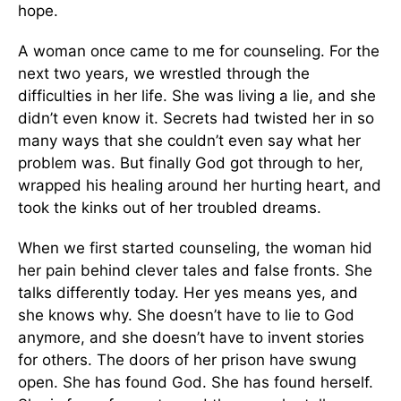
hope.
A woman once came to me for counseling. For the
next two years, we wrestled through the
difficulties in her life. She was living a lie, and she
didn’t even know it. Secrets had twisted her in so
many ways that she couldn’t even say what her
problem was. But finally God got through to her,
wrapped his healing around her hurting heart, and
took the kinks out of her troubled dreams.
When we first started counseling, the woman hid
her pain behind clever tales and false fronts. She
talks differently today. Her yes means yes, and
she knows why. She doesn’t have to lie to God
anymore, and she doesn’t have to invent stories
for others. The doors of her prison have swung
open. She has found God. She has found herself.