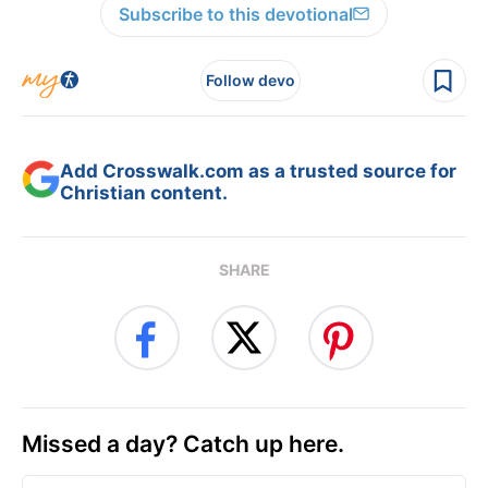
Subscribe to this devotional
Follow devo
Add Crosswalk.com as a trusted source for
Christian content.
SHARE
Missed a day? Catch up here.