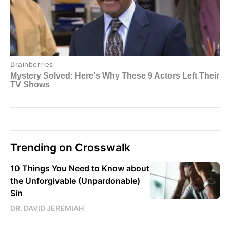
Trending on Crosswalk
10 Things You Need to Know about
the Unforgivable (Unpardonable)
Sin
DR. DAVID JEREMIAH