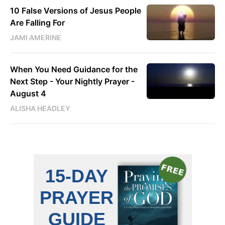
10 False Versions of Jesus People
Are Falling For
JAMI AMERINE
When You Need Guidance for the
Next Step - Your Nightly Prayer -
August 4
ALISHA HEADLEY