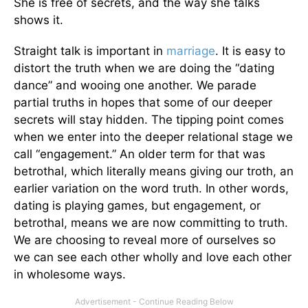
She is free of secrets, and the way she talks
shows it.
Straight talk is important in
marriage
. It is easy to
distort the truth when we are doing the “dating
dance” and wooing one another. We parade
partial truths in hopes that some of our deeper
secrets will stay hidden. The tipping point comes
when we enter into the deeper relational stage we
call “engagement.” An older term for that was
betrothal, which literally means giving our troth, an
earlier variation on the word truth. In other words,
dating is playing games, but engagement, or
betrothal, means we are now committing to truth.
We are choosing to reveal more of ourselves so
we can see each other wholly and love each other
in wholesome ways.