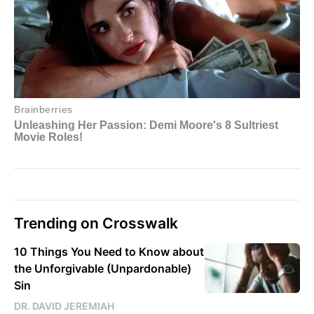
Trending on Crosswalk
10 Things You Need to Know about
the Unforgivable (Unpardonable)
Sin
DR. DAVID JEREMIAH