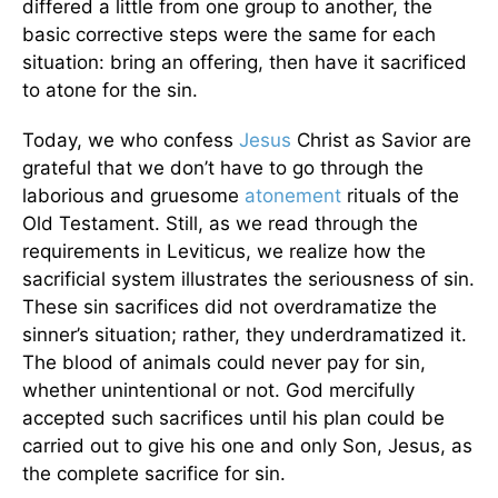
differed a little from one group to another, the
basic corrective steps were the same for each
situation: bring an offering, then have it sacrificed
to atone for the sin.
Today, we who confess
Jesus
Christ as Savior are
grateful that we don’t have to go through the
laborious and gruesome
atonement
rituals of the
Old Testament. Still, as we read through the
requirements in Leviticus, we realize how the
sacrificial system illustrates the seriousness of sin.
These sin sacrifices did not overdramatize the
sinner’s situation; rather, they underdramatized it.
The blood of animals could never pay for sin,
whether unintentional or not. God mercifully
accepted such sacrifices until his plan could be
carried out to give his one and only Son, Jesus, as
the complete sacrifice for sin.