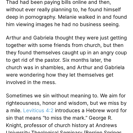
Thad had been paying bills online and then,
without ever really planning to, he found himself
deep in pornography. Melanie walked in and found
him viewing images he had no business seeing.
Arthur and Gabriela thought they were just getting
together with some friends from church, but then
they found themselves caught up in an angry coup
to get rid of the pastor. Six months later, the
church was in shambles, and Arthur and Gabriela
were wondering how they let themselves get
involved in the mess.
Sometimes we sin without meaning to. We aim for
righteousness, honor and wisdom, but we miss by
a mile.
Leviticus 4:2
introduces a Hebrew word for
sin that means “to miss the mark.” George R.
Knight, professor of church history at Andrews
University Theological Seminary (Berrien Springs,