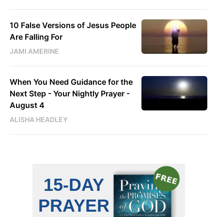
10 False Versions of Jesus People
Are Falling For
JAMI AMERINE
When You Need Guidance for the
Next Step - Your Nightly Prayer -
August 4
ALISHA HEADLEY