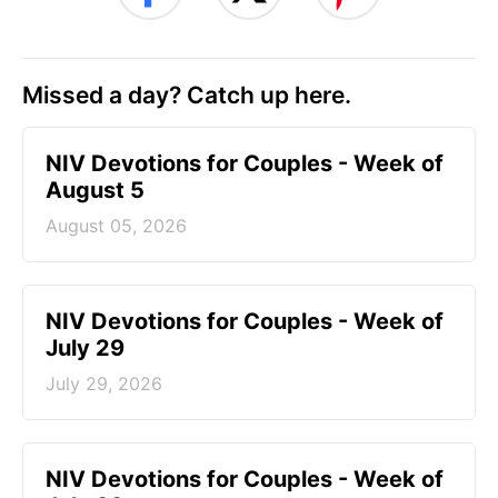
Missed a day? Catch up here.
NIV Devotions for Couples - Week of
August 5
August 05, 2026
NIV Devotions for Couples - Week of
July 29
July 29, 2026
NIV Devotions for Couples - Week of