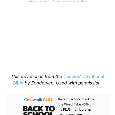
This devotion is from the
Couples' Devotional
Bible
by Zondervan. Used with permission
.