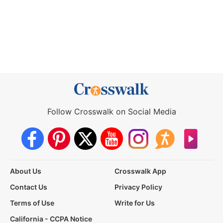
Follow Crosswalk on Social Media
About Us
Crosswalk App
Contact Us
Privacy Policy
Terms of Use
Write for Us
California - CCPA Notice