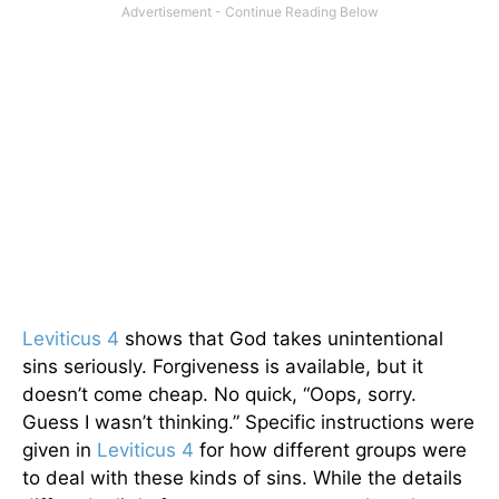
Leviticus 4
shows that God takes unintentional
sins seriously. Forgiveness is available, but it
doesn’t come cheap. No quick, “Oops, sorry.
Guess I wasn’t thinking.” Specific instructions were
given in
Leviticus 4
for how different groups were
to deal with these kinds of sins. While the details