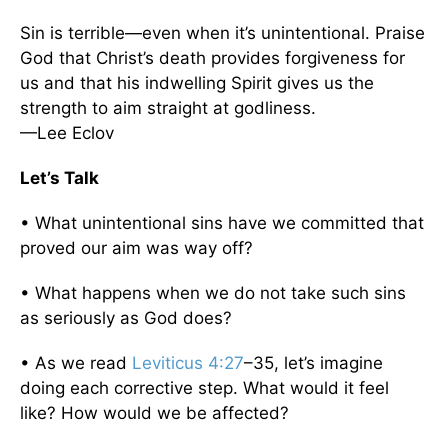
Sin is terrible—even when it’s unintentional. Praise
God that Christ’s death provides forgiveness for
us and that his indwelling Spirit gives us the
strength to aim straight at godliness.
—Lee Eclov
Let’s Talk
• What unintentional sins have we committed that
proved our aim was way off?
• What happens when we do not take such sins
as seriously as God does?
• As we read
Leviticus 4:27
–35, let’s imagine
doing each corrective step. What would it feel
like? How would we be affected?