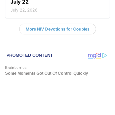
July 22
July 22, 2026
More NIV Devotions for Couples