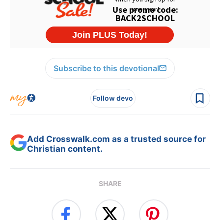
Subscribe to this devotional
Follow devo
Add Crosswalk.com as a trusted source for
Christian content.
SHARE