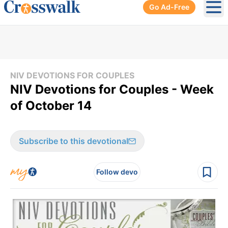
Go Ad-Free
Ope
NIV DEVOTIONS FOR COUPLES
NIV Devotions for Couples - Week
of October 14
Subscribe to this devotional
Follow devo