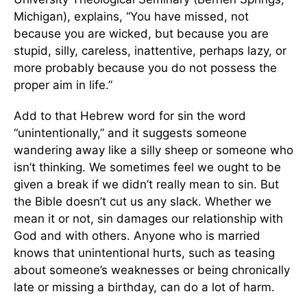
Michigan), explains, “You have missed, not
because you are wicked, but because you are
stupid, silly, careless, inattentive, perhaps lazy, or
more probably because you do not possess the
proper aim in life.”
Add to that Hebrew word for sin the word
“unintentionally,” and it suggests someone
wandering away like a silly sheep or someone who
isn’t thinking. We sometimes feel we ought to be
given a break if we didn’t really mean to sin. But
the Bible doesn’t cut us any slack. Whether we
mean it or not, sin damages our relationship with
God and with others. Anyone who is married
knows that unintentional hurts, such as teasing
about someone’s weaknesses or being chronically
late or missing a birthday, can do a lot of harm.