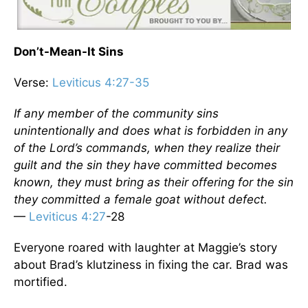
Don’t-Mean-It Sins
Verse:
Leviticus 4:27-35
If any member of the community sins
unintentionally and does what is forbidden in any
of the Lord’s commands, when they realize their
guilt and the sin they have committed becomes
known, they must bring as their offering for the sin
they committed a female goat without defect.
—
Leviticus 4:27
-28
Everyone roared with laughter at Maggie’s story
about Brad’s klutziness in fixing the car. Brad was
mortified.