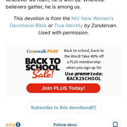
believers gather, he is among us.
This devotion is from the
NIV New Women's
Devotional Bible
or
True Identity
by Zondervan.
Used with permission
.
Subscribe to this devotional
Follow devo