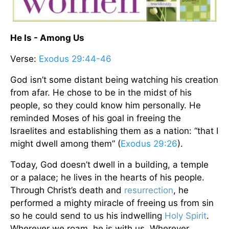
He Is - Among Us
Verse:
Exodus 29:44-46
God isn’t some distant being watching his creation
from afar. He chose to be in the midst of his
people, so they could know him personally. He
reminded Moses of his goal in freeing the
Israelites and establishing them as a nation: “that I
might dwell among them” (
Exodus 29:26
).
Today, God doesn’t dwell in a building, a temple
or a palace; he lives in the hearts of his people.
Through Christ’s death and
resurrection
, he
performed a mighty miracle of freeing us from sin
so he could send to us his indwelling
Holy Spirit
.
Wherever we roam, he is with us. Wherever