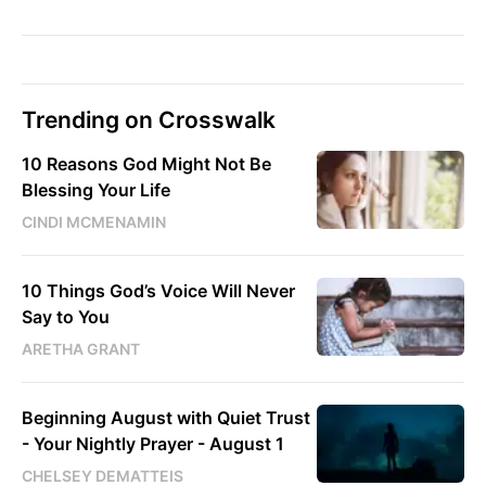
Trending on Crosswalk
10 Reasons God Might Not Be
Blessing Your Life
CINDI MCMENAMIN
10 Things God’s Voice Will Never
Say to You
ARETHA GRANT
Beginning August with Quiet Trust
- Your Nightly Prayer - August 1
CHELSEY DEMATTEIS