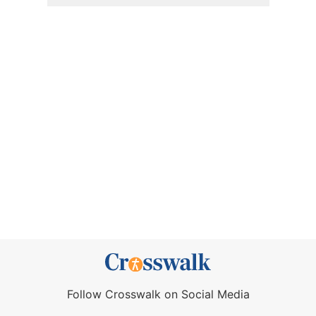
Follow Crosswalk on Social Media