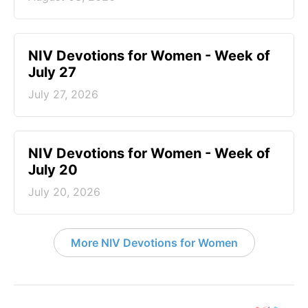
NIV Devotions for Women - Week of
July 27
July 27, 2026
NIV Devotions for Women - Week of
July 20
July 20, 2026
More NIV Devotions for Women