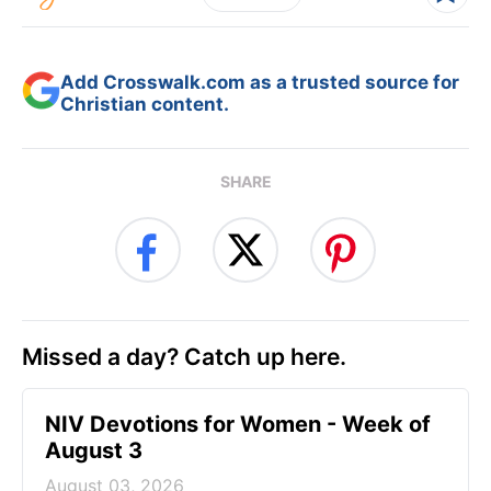
Add Crosswalk.com as a trusted source for
Christian content.
SHARE
Missed a day? Catch up here.
NIV Devotions for Women - Week of
August 3
August 03, 2026