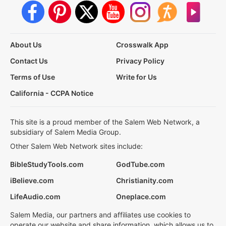
About Us
Crosswalk App
Contact Us
Privacy Policy
Terms of Use
Write for Us
California - CCPA Notice
This site is a proud member of the Salem Web Network, a
subsidiary of Salem Media Group.
Other Salem Web Network sites include:
BibleStudyTools.com
GodTube.com
iBelieve.com
Christianity.com
LifeAudio.com
Oneplace.com
Salem Media, our partners and affiliates use cookies to
operate our website and share information, which allows us to