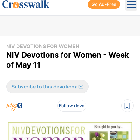
Go Ad-Free
Ope
NIV DEVOTIONS FOR WOMEN
NIV Devotions for Women - Week
of May 11
Subscribe to this devotional
Follow devo