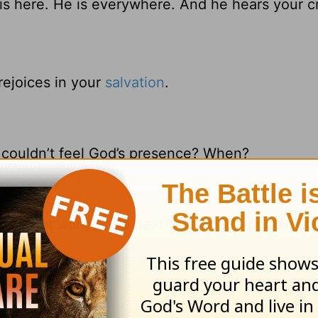
is here. He is everywhere. And he hears your cr
 rejoices in your
salvation
.
 couldn’t feel God’s presence? When?
?
13
, what will you do next time you find yourself
ions 3:31-33
]