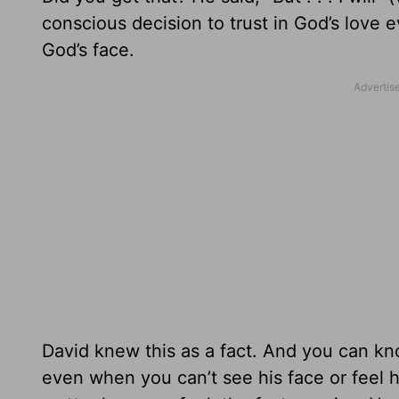
conscious decision to trust in God’s love 
God’s face.
David knew this as a fact. And you can kno
even when you can’t see his face or feel h