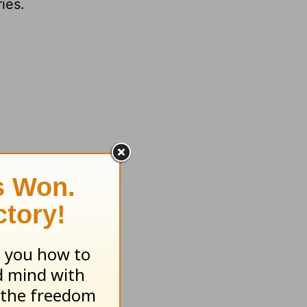
ies.
 feeling