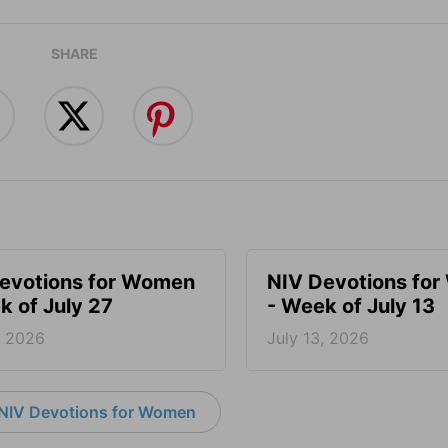
SHARE
evotions for Women
NIV Devotions fo
k of July 27
- Week of July 13
, 2026
July 13, 2026
NIV Devotions for Women