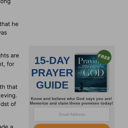
long
that he
was
hts are
t, for
th that
ieving.
dst of
ade a