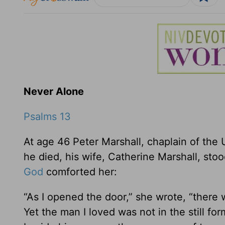
Never Alone
Psalms 13
At age 46 Peter Marshall, chaplain of the 
he died, his wife, Catherine Marshall, st
God
comforted her:
“As I opened the door,” she wrote, “there
Yet the man I loved was not in the still f