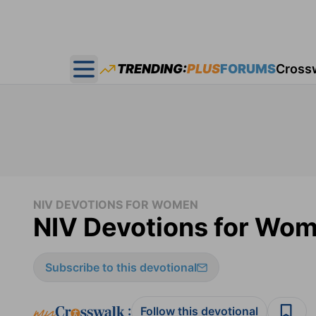
TRENDING:
PLUS
FORUMS
Cross
Open main menu
NIV DEVOTIONS FOR WOMEN
NIV Devotions for Wom
Subscribe to this devotional
:
Follow this devotional