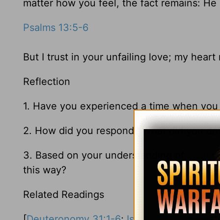
matter how you feel, the fact remains: He 
Psalms 13:5-6
But I trust in your unfailing love; my heart
Reflection
1. Have you experienced a time when you
2. How did you respond? What did you do
3. Based on your understanding of
Psalm 
this way?
Related Readings
[
Deuteronomy 31:1-6
;
Isaiah 54
;
Lamentat