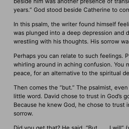
beside him was another presence of trans
years.” God stood beside Catherine to comf
In this psalm, the writer found himself fe
was plunged into a deep depression and d
wrestling with his thoughts. His sorrow w
Perhaps you can relate to such feelings. 
whirling around in aching confusion. You ma
peace, for an alternative to the spiritual d
Then comes the “but.” The psalmist, even a
little word. David chose to trust in God’s
Because he knew God, he chose to trust in 
sorrow.
Did you get that? He said, “But . . . I wil