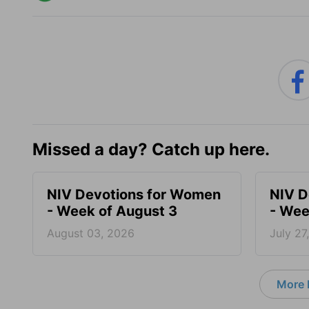
Missed a day? Catch up here.
NIV Devotions for Women
NIV D
- Week of August 3
- Wee
August 03, 2026
July 27
More 