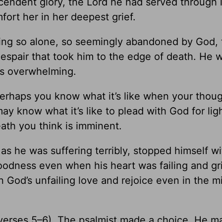
cendent glory, the Lord he had served through 
ort her in her deepest grief.
eling so alone, so seemingly abandoned by God, 
espair that took him to the edge of death. He 
as overwhelming.
Perhaps you know what it’s like when your thoug
y know what it’s like to plead with God for ligh
eath you think is imminent.
s he was suffering terribly, stopped himself wi
 goodness even when his heart was failing and gr
God’s unfailing love and rejoice even in the mi
l” (verses 5–6). The psalmist made a choice. He m