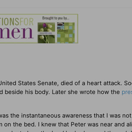
United States Senate, died of a heart attack. So
ood beside his body. Later she wrote how the
pre
 was the instantaneous awareness that I was not
orm on the bed. I knew that Peter was near and a