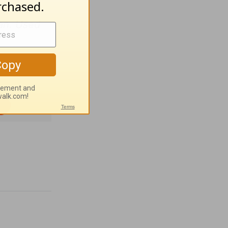
an. Used