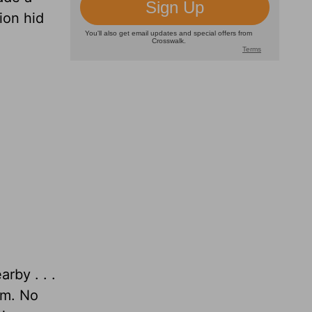
ion hid
rby . . .
im. No