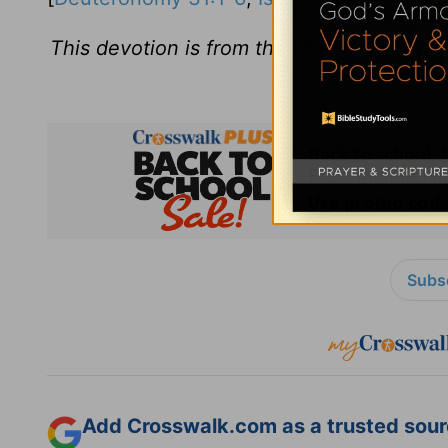
This devotion is from the
NIV New Women'
w
Subsc
Add Crosswalk.com as a trusted sourc