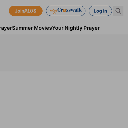
Join
PLUS
Log In
rayer
Summer Movies
Your Nightly Prayer