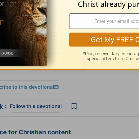
s Devotional Bible
or
True Identity
by Zonderv
ith permission
.
ribe to this devotional
:
Follow this devotional
e for Christian content.