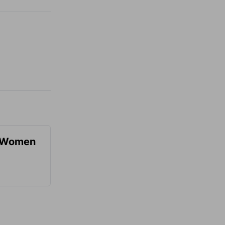
r Women