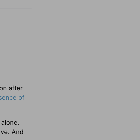
on after
sence of
 alone.
live. And