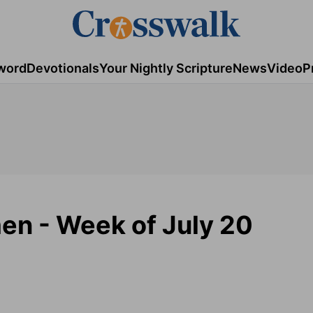
word
Devotionals
Your Nightly Scripture
News
Video
P
en - Week of July 20