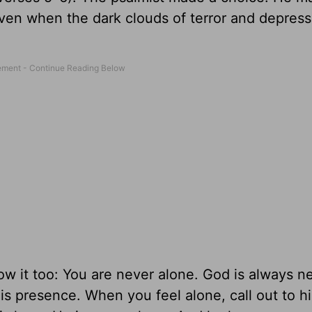
even when the dark clouds of terror and depress
w it too: You are never alone. God is always nea
is presence. When you feel alone, call out to h