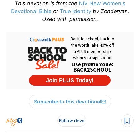
This devotion is from the
NIV New Women's
Devotional Bible
or
True Identity
by Zondervan.
Used with permission
.
Subscribe to this devotional
Follow devo