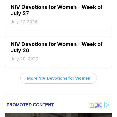
NIV Devotions for Women - Week of
July 27
July 27, 2026
NIV Devotions for Women - Week of
July 20
July 20, 2026
More NIV Devotions for Women