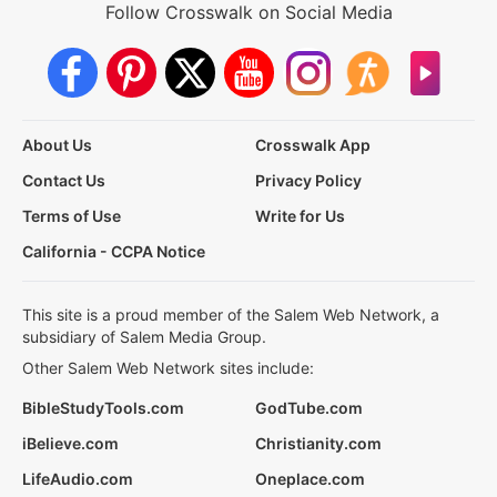
Follow Crosswalk on Social Media
About Us
Crosswalk App
Contact Us
Privacy Policy
Terms of Use
Write for Us
California - CCPA Notice
This site is a proud member of the Salem Web Network, a
subsidiary of Salem Media Group.
Other Salem Web Network sites include:
BibleStudyTools.com
GodTube.com
iBelieve.com
Christianity.com
LifeAudio.com
Oneplace.com