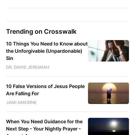
Trending on Crosswalk
10 Things You Need to Know about
the Unforgivable (Unpardonable)
Sin
DR. DAVID JEREMIAH
10 False Versions of Jesus People
Are Falling For
JAMI AMERINE
When You Need Guidance for the
Next Step - Your Nightly Prayer -