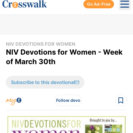
Go Ad-Free
Ope
NIV DEVOTIONS FOR WOMEN
NIV Devotions for Women - Week
of March 30th
Subscribe to this devotional
Follow devo