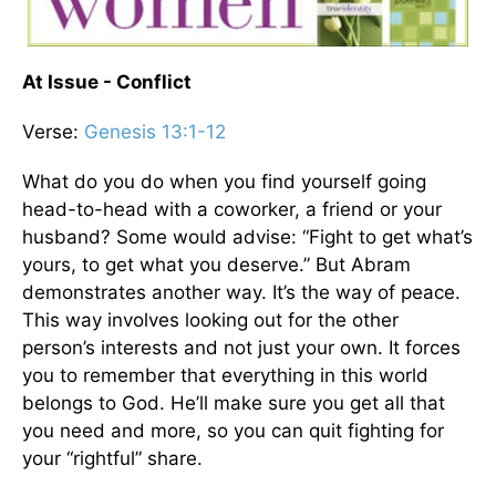
At Issue - Conflict
Verse:
Genesis 13:1-12
What do you do when you find yourself going
head-to-head with a coworker, a friend or your
husband? Some would advise: “Fight to get what’s
yours, to get what you deserve.” But Abram
demonstrates another way. It’s the way of peace.
This way involves looking out for the other
person’s interests and not just your own. It forces
you to remember that everything in this world
belongs to God. He’ll make sure you get all that
you need and more, so you can quit fighting for
your “rightful” share.