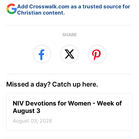
Add Crosswalk.com as a trusted source for
Christian content.
SHARE
Missed a day? Catch up here.
NIV Devotions for Women - Week of
August 3
August 03, 2026