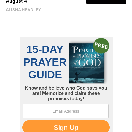
August 4
ALISHA HEADLEY