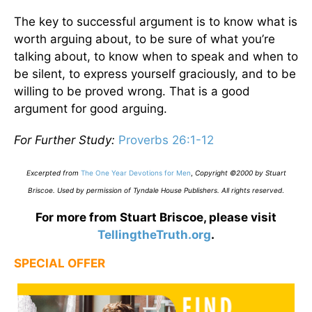
The key to successful argument is to know what is
worth arguing about, to be sure of what you’re
talking about, to know when to speak and when to
be silent, to express yourself graciously, and to be
willing to be proved wrong. That is a good
argument for good arguing.
For Further Study:
Proverbs 26:1-12
Excerpted from
The One Year Devotions for Men
,
Copyright ©2000 by Stuart
Briscoe. Used by permission of Tyndale House Publishers. All rights reserved
.
For more from Stuart Briscoe, please visit
TellingtheTruth.org
.
SPECIAL OFFER