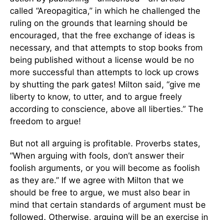
called “Areopagitica,” in which he challenged the
ruling on the grounds that learning should be
encouraged, that the free exchange of ideas is
necessary, and that attempts to stop books from
being published without a license would be no
more successful than attempts to lock up crows
by shutting the park gates! Milton said, “give me
liberty to know, to utter, and to argue freely
according to conscience, above all liberties.” The
freedom to argue!
But not all arguing is profitable. Proverbs states,
“When arguing with fools, don’t answer their
foolish arguments, or you will become as foolish
as they are.” If we agree with Milton that we
should be free to argue, we must also bear in
mind that certain standards of argument must be
followed. Otherwise, arguing will be an exercise in