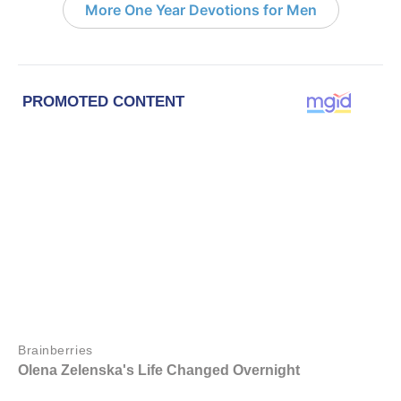
More One Year Devotions for Men