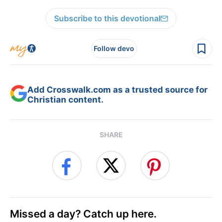
Subscribe to this devotional
Follow devo
Add Crosswalk.com as a trusted source for
Christian content.
SHARE
Missed a day? Catch up here.