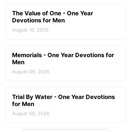
The Value of One - One Year
Devotions for Men
August 10, 2026
Memorials - One Year Devotions for
Men
August 09, 2026
Trial By Water - One Year Devotions
for Men
August 08, 2026