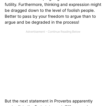
futility. Furthermore, thinking and expression might
be dragged down to the level of foolish people.
Better to pass by your freedom to argue than to
argue and be degraded in the process!
But the next statement in Proverbs apparently