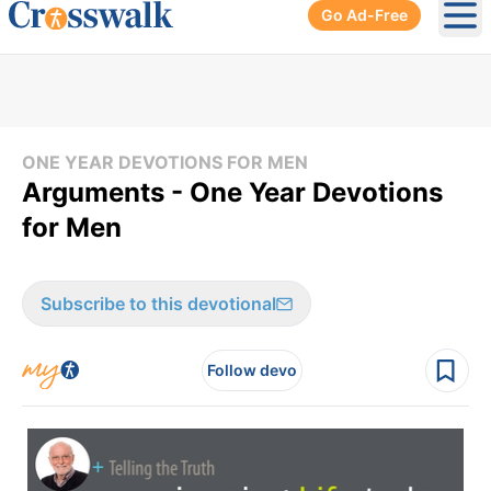
Go Ad-Free
Ope
ONE YEAR DEVOTIONS FOR MEN
Arguments - One Year Devotions
for Men
Subscribe to this devotional
Follow devo