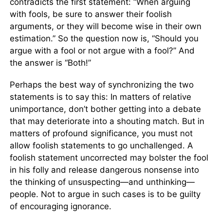
contradicts the first statement: “When arguing
with fools, be sure to answer their foolish
arguments, or they will become wise in their own
estimation.” So the question now is, “Should you
argue with a fool or not argue with a fool?” And
the answer is “Both!”
Perhaps the best way of synchronizing the two
statements is to say this: In matters of relative
unimportance, don’t bother getting into a debate
that may deteriorate into a shouting match. But in
matters of profound significance, you must not
allow foolish statements to go unchallenged. A
foolish statement uncorrected may bolster the fool
in his folly and release dangerous nonsense into
the thinking of unsuspecting—and unthinking—
people. Not to argue in such cases is to be guilty
of encouraging ignorance.