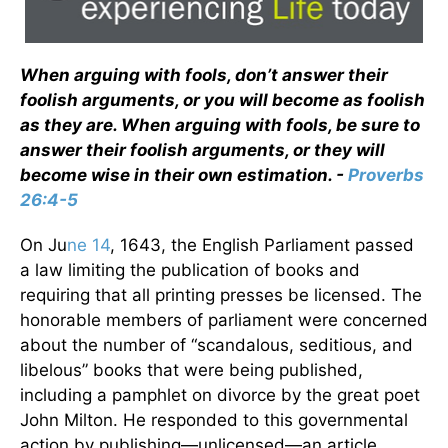
When arguing with fools, don’t answer their
foolish arguments, or you will become as foolish
as they are. When arguing with fools, be sure to
answer their foolish arguments, or they will
become wise in their own estimation. -
Proverbs
26:4-5
On Ju
ne 14
, 1643, the English Parliament passed
a law limiting the publication of books and
requiring that all printing presses be licensed. The
honorable members of parliament were concerned
about the number of “scandalous, seditious, and
libelous” books that were being published,
including a pamphlet on divorce by the great poet
John Milton. He responded to this governmental
action by publishing—unlicensed—an article