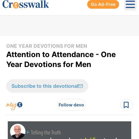
Go Ad-Free
Ope
ONE YEAR DEVOTIONS FOR MEN
Attention to Attendance - One
Year Devotions for Men
Subscribe to this devotional
Follow devo