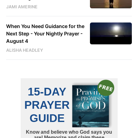
JAMI AMERINE
When You Need Guidance for the
Next Step - Your Nightly Prayer -
August 4
ALISHA HEADLEY