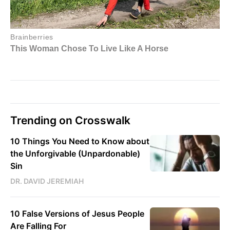
Trending on Crosswalk
10 Things You Need to Know about
the Unforgivable (Unpardonable)
Sin
DR. DAVID JEREMIAH
10 False Versions of Jesus People
Are Falling For