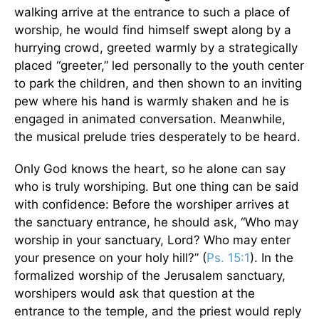
walking arrive at the entrance to such a place of
worship, he would find himself swept along by a
hurrying crowd, greeted warmly by a strategically
placed “greeter,” led personally to the youth center
to park the children, and then shown to an inviting
pew where his hand is warmly shaken and he is
engaged in animated conversation. Meanwhile,
the musical prelude tries desperately to be heard.
Only God knows the heart, so he alone can say
who is truly worshiping. But one thing can be said
with confidence: Before the worshiper arrives at
the sanctuary entrance, he should ask, “Who may
worship in your sanctuary, Lord? Who may enter
your presence on your holy hill?” (
Ps. 15:1
). In the
formalized worship of the Jerusalem sanctuary,
worshipers would ask that question at the
entrance to the temple, and the priest would reply