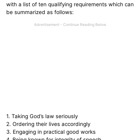
with a list of ten qualifying requirements which can
be summarized as follows:
1. Taking God’s law seriously
2. Ordering their lives accordingly
3. Engaging in practical good works
4. Being known for integrity of speech