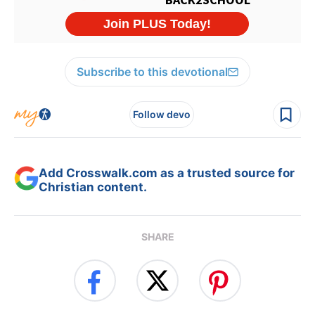
Subscribe to this devotional
Follow devo
Add Crosswalk.com as a trusted source for
Christian content.
SHARE