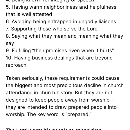
5. Having warm neighborliness and helpfulness
that is well attested
6. Avoiding being entrapped in ungodly liaisons
7. Supporting those who serve the Lord
8. Saying what they mean and meaning what they
say
9. Fulfilling “their promises even when it hurts”
10. Having business dealings that are beyond
reproach
Taken seriously, these requirements could cause
the biggest and most precipitous decline in church
attendance in church history. But they are not
designed to keep people away from worship—
they are intended to draw prepared people into
worship. The key word is “prepared.”