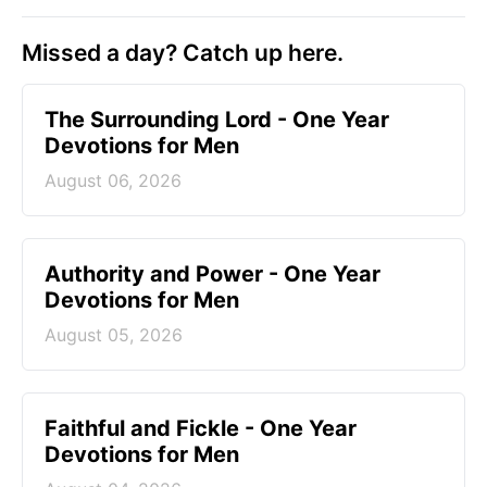
Missed a day? Catch up here.
The Surrounding Lord - One Year
Devotions for Men
August 06, 2026
Authority and Power - One Year
Devotions for Men
August 05, 2026
Faithful and Fickle - One Year
Devotions for Men