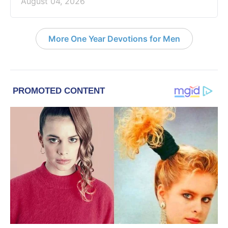
August 04, 2026
More One Year Devotions for Men