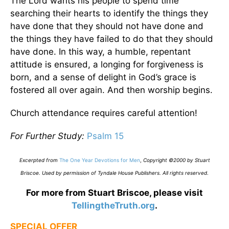
The Lord wants his people to spend time
searching their hearts to identify the things they
have done that they should not have done and
the things they have failed to do that they should
have done. In this way, a humble, repentant
attitude is ensured, a longing for forgiveness is
born, and a sense of delight in God’s grace is
fostered all over again. And then worship begins.
Church attendance requires careful attention!
For Further Study:
Psalm 15
Excerpted from
The One Year Devotions for Men
,
Copyright ©2000 by Stuart
Briscoe. Used by permission of Tyndale House Publishers. All rights reserved
.
For more from Stuart Briscoe, please visit
TellingtheTruth.org
.
SPECIAL OFFER