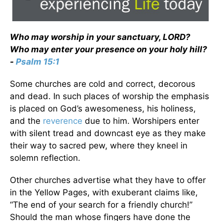
Who may worship in your sanctuary, LORD?
Who may enter your presence on your holy hill?
-
Psalm 15:1
Some churches are cold and correct, decorous
and dead. In such places of worship the emphasis
is placed on God’s awesomeness, his holiness,
and the
reverence
due to him. Worshipers enter
with silent tread and downcast eye as they make
their way to sacred pew, where they kneel in
solemn reflection.
Other churches advertise what they have to offer
in the Yellow Pages, with exuberant claims like,
“The end of your search for a friendly church!”
Should the man whose fingers have done the