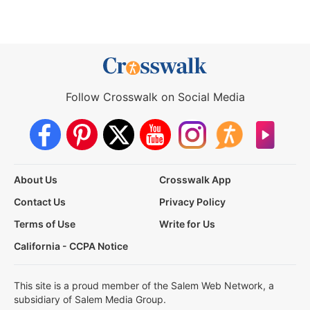
Follow Crosswalk on Social Media
About Us
Crosswalk App
Contact Us
Privacy Policy
Terms of Use
Write for Us
California - CCPA Notice
This site is a proud member of the Salem Web Network, a
subsidiary of Salem Media Group.