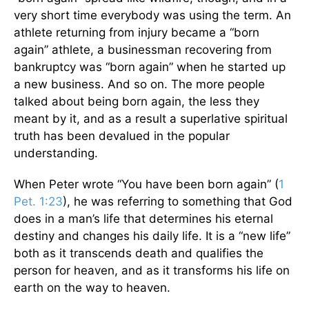
very short time everybody was using the term. An
athlete returning from injury became a “born
again” athlete, a businessman recovering from
bankruptcy was “born again” when he started up
a new business. And so on. The more people
talked about being born again, the less they
meant by it, and as a result a superlative spiritual
truth has been devalued in the popular
understanding.
When Peter wrote “You have been born again” (
1
Pet. 1:23
), he was referring to something that God
does in a man’s life that determines his eternal
destiny and changes his daily life. It is a “new life”
both as it transcends death and qualifies the
person for heaven, and as it transforms his life on
earth on the way to heaven.