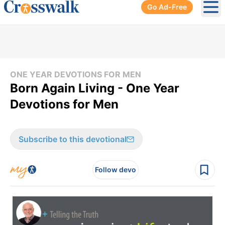
Go Ad-Free
Ope
ONE YEAR DEVOTIONS FOR MEN
Born Again Living - One Year
Devotions for Men
Subscribe to this devotional
Follow devo