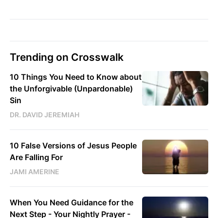
Trending on Crosswalk
10 Things You Need to Know about
the Unforgivable (Unpardonable)
Sin
DR. DAVID JEREMIAH
10 False Versions of Jesus People
Are Falling For
JAMI AMERINE
When You Need Guidance for the
Next Step - Your Nightly Prayer -