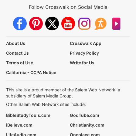
Follow Crosswalk on Social Media
About Us
Crosswalk App
Contact Us
Privacy Policy
Terms of Use
Write for Us
California - CCPA Notice
This site is a proud member of the Salem Web Network, a
subsidiary of Salem Media Group.
Other Salem Web Network sites include:
BibleStudyTools.com
GodTube.com
iBelieve.com
Christianity.com
LifeAudio.com
Oneplace.com