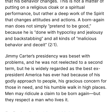
that his behavior changes. This is not a matter of
putting on a religious cloak or a spiritual
performance, but rather a deep work of the Spirit
that changes attitudes and actions. A born-again
man does not simply “pretend to be good,”
because he is “done with hypocrisy and jealousy
and backstabbing” and all kinds of “malicious
behavior and deceit” (2:1).
Jimmy Carter’s presidency was beset with
problems, and he was not reelected to a second
term, but he is widely regarded as the best ex-
president America has ever had because of his
godly approach to people, his gracious concern for
those in need, and his humble walk in high places.
Men may ridicule a claim to be born again—but
they respect a man who lives it.