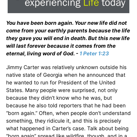
You have been born again. Your new life did not
come from your earthly parents because the life
they gave you will end in death. But this new life
will last forever because it comes from the
eternal, living word of God. -
1 Peter 1:23
Jimmy Carter was relatively unknown outside his
native state of Georgia when he announced that
he wanted to run for President of the United
States. Many people were surprised, not only
because they didn’t know who he was, but
because he also told reporters that he had been
“born again.” Often, when people don’t understand
something, they ridicule it, and this is precisely
what happened in Carter’s case. Talk about being
“born again” spread like wildfire, though, and in a