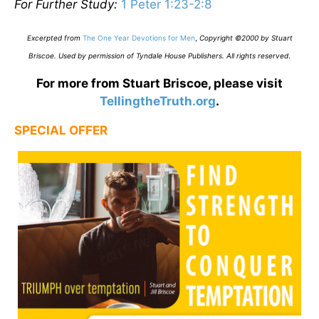
For Further Study:
1 Peter 1:23-2:8
Excerpted from
The One Year Devotions for Men
,
Copyright ©2000 by Stuart
Briscoe. Used by permission of Tyndale House Publishers. All rights reserved
.
For more from Stuart Briscoe, please visit
TellingtheTruth.org
.
SPECIAL OFFER