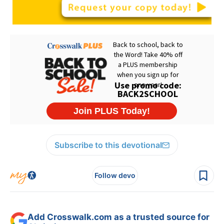
Subscribe to this devotional
Follow devo
Add Crosswalk.com as a trusted source for