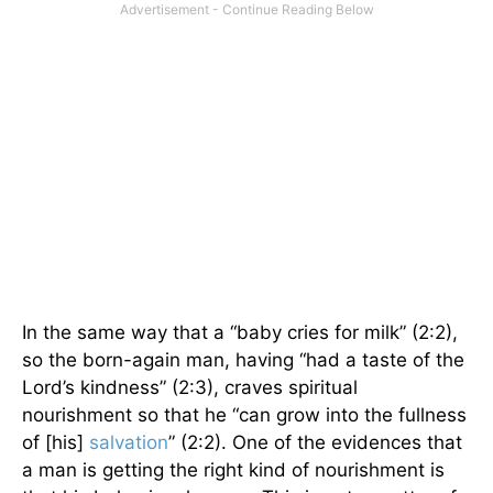
In the same way that a “baby cries for milk” (2:2),
so the born-again man, having “had a taste of the
Lord’s kindness” (2:3), craves spiritual
nourishment so that he “can grow into the fullness
of [his]
salvation
” (2:2). One of the evidences that
a man is getting the right kind of nourishment is