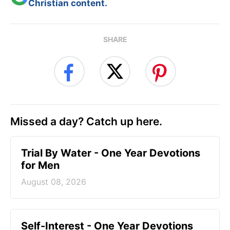
Christian content.
SHARE
Missed a day? Catch up here.
Trial By Water - One Year Devotions
for Men
August 08, 2026
Self-Interest - One Year Devotions