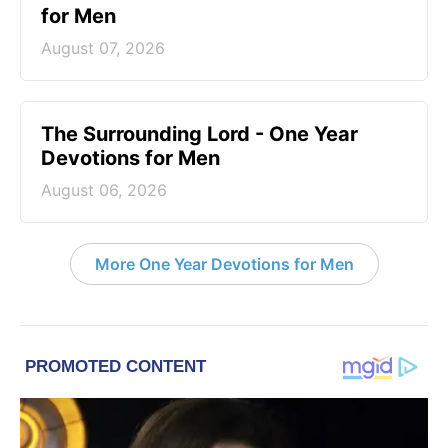
for Men
August 07, 2026
The Surrounding Lord - One Year
Devotions for Men
August 06, 2026
More One Year Devotions for Men