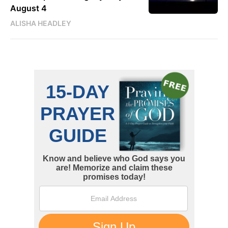
August 4
ALISHA HEADLEY