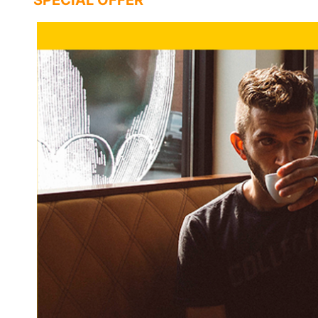
SPECIAL OFFER