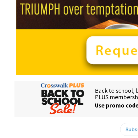
Subsc