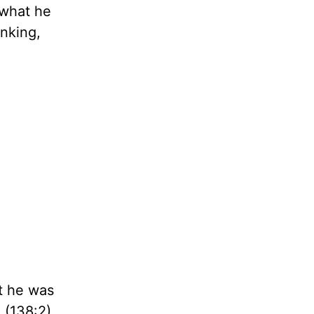
 what he
inking,
at he was
 (138:2)