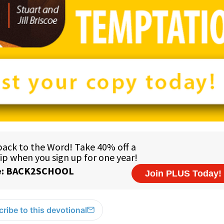
ribe to this devotional