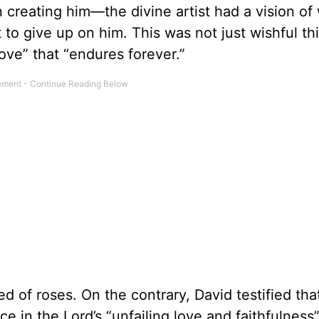
 creating him—the divine artist had a vision of
o give up on him. This was not just wishful th
ove” that “endures forever.”
ed of roses. On the contrary, David testified th
e in the Lord’s “unfailing love and faithfulness”