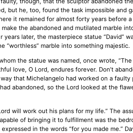
faulty, though, that the sculptor abandoned the
d, but he, too, found the task impossible and g
re it remained for almost forty years before a
ld make the abandoned and mutilated marble int
ur years later, the masterpiece statue “David” w
e “worthless” marble into something majestic.
er whom the statue was named, once wrote, “The 
ithful love, O Lord, endures forever. Don’t aban
e way that Michelangelo had worked on a faulty 
 had abandoned, so the Lord looked at the flaw
.
ord will work out his plans for my life.” The as
pable of bringing it to fulfillment was the bedr
ion expressed in the words “for you made me.” Da