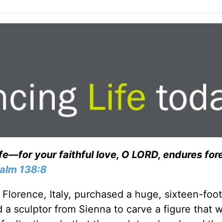
ife—for your faithful love, O LORD, endures for
alm 138:8
f Florence, Italy, purchased a huge, sixteen-foot
a sculptor from Sienna to carve a figure that 