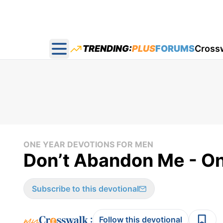
TRENDING:
PLUS
FORUMS
Cross
Open main menu
ONE YEAR DEVOTIONS FOR MEN
Don’t Abandon Me - On
Subscribe to this devotional
:
Follow this devotional