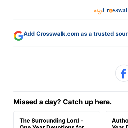
Add Crosswalk.com as a trusted sourc
Missed a day? Catch up here.
The Surrounding Lord -
Autho
One Year Devotions for
Year 