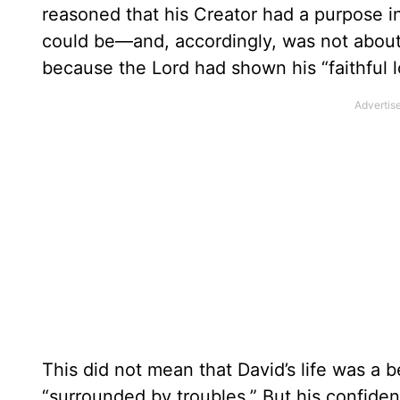
reasoned that his Creator had a purpose in
could be—and, accordingly, was not about t
because the Lord had shown his “faithful l
This did not mean that David’s life was a b
“surrounded by troubles.” But his confidenc