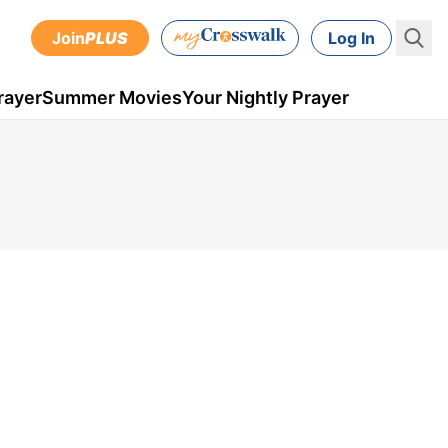
Join
PLUS
Log In
rayer
Summer Movies
Your Nightly Prayer