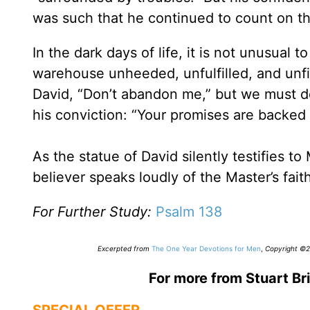
was such that he continued to count on th
In the dark days of life, it is not unusual 
warehouse unheeded, unfulfilled, and unfinis
David, “Don’t abandon me,” but we must do
his conviction: “Your promises are backed 
As the statue of David silently testifies to
believer speaks loudly of the Master’s fait
For Further Study:
Psalm 138
Excerpted from
The One Year Devotions for Men
,
Copyright ©20
For more from Stuart Bri