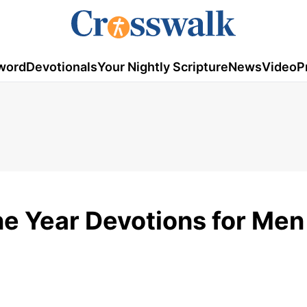
word
Devotionals
Your Nightly Scripture
News
Video
P
e Year Devotions for Men