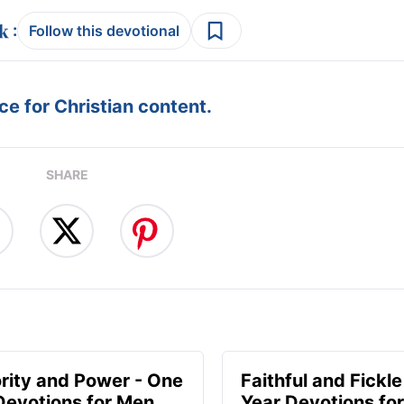
:
Follow this devotional
e for Christian content.
SHARE
rity and Power - One
Faithful and Fickle
Devotions for Men
Year Devotions fo