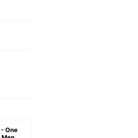
 - One
r Men