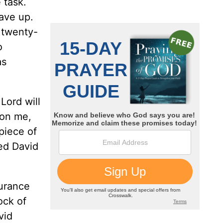
 task.
ave up.
 twenty-
o
as
Lord will
don me,
piece of
ed David
surance
ock of
vid