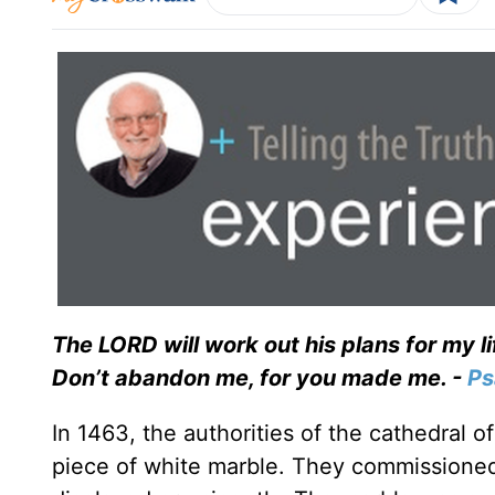
The LORD will work out his plans for my l
Don’t abandon me, for you made me. -
Ps
In 1463, the authorities of the cathedral o
piece of white marble. They commissioned 