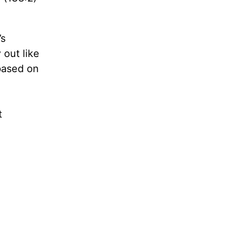
’s
 out like
based on
t