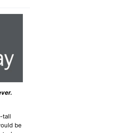
ever.
-tall
would be