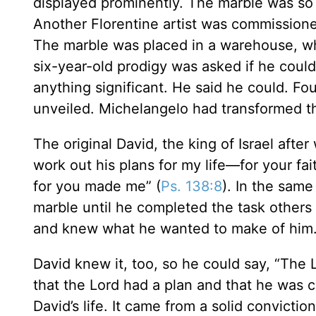
displayed prominently. The marble was so 
Another Florentine artist was commissione
The marble was placed in a warehouse, whe
six-year-old prodigy was asked if he cou
anything significant. He said he could. Fo
unveiled. Michelangelo had transformed th
The original David, the king of Israel aft
work out his plans for my life—for your fa
for you made me” (
Ps. 138:8
). In the sam
marble until he completed the task others
and knew what he wanted to make of him
David knew it, too, so he could say, “The L
that the Lord had a plan and that he was ca
David’s life. It came from a solid convict