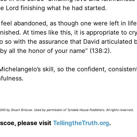
e Lord finishing what he had started.
to feel abandoned, as though one were left in life
hed. At times like this, it is appropriate to cry
 so with the assurance that David articulated 
by all the honor of your name” (138:2).
 Michelangelo’s skill, so the confident, consisten
hfulness.
00 by Stuart Briscoe. Used by permission of Tyndale House Publishers. All rights reserved
.
scoe, please visit
TellingtheTruth.org
.