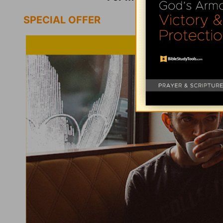
SPECIAL OFFER