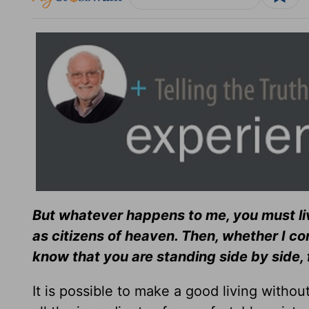
But whatever happens to me, you must li
as citizens of heaven. Then, whether I co
know that you are standing side by side,
It is possible to make a good living without