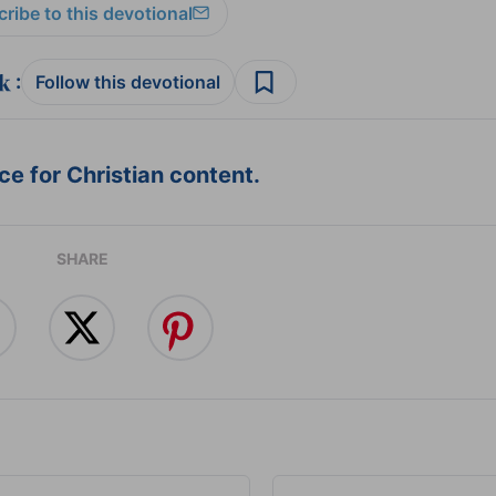
ribe to this devotional
:
Follow this devotional
e for Christian content.
SHARE