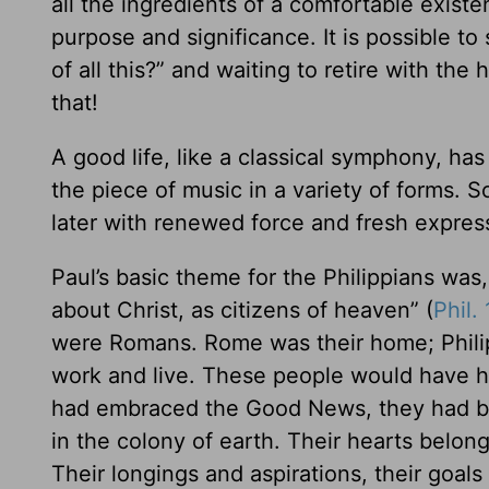
all the ingredients of a comfortable existe
purpose and significance. It is possible to
of all this?” and waiting to retire with the 
that!
A good life, like a classical symphony, ha
the piece of music in a variety of forms. 
later with renewed force and fresh expres
Paul’s basic theme for the Philippians wa
about Christ, as citizens of heaven” (
Phil. 
were Romans. Rome was their home; Philip
work and live. These people would have ha
had embraced the Good News, they had be
in the colony of earth. Their hearts belo
Their longings and aspirations, their goals