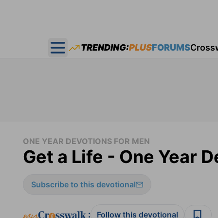
TRENDING:
PLUS
FORUMS
Cross
Open main menu
ONE YEAR DEVOTIONS FOR MEN
Get a Life - One Year 
Subscribe to this devotional
:
Follow this devotional