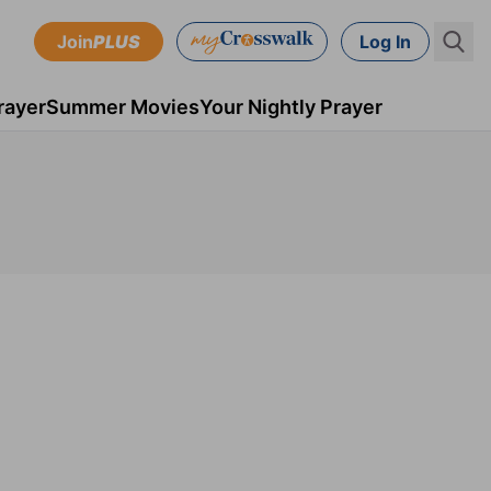
Join
PLUS
Log In
rayer
Summer Movies
Your Nightly Prayer