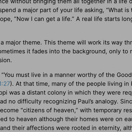
nce without bringing them all together in a life o
 spend a major part of your life asking, “What is 
hope, ”Now I can get a life.” A real life starts lo
s a major theme. This theme will work its way t
Sometimes it fades into the background, only to
sion.
s, “You must live in a manner worthy of the Go
1:27
). At that time, many of the people living in 
pi was a distant colony in which they were req
d no difficulty recognizing Paul’s analogy. Sin
come “citizens of heaven,” with temporary re
nged to heaven although their homes were on ea
 and their affections were rooted in eternity, al