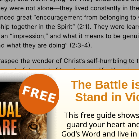
 They were not alone—they lived constantly in th
enced great “encouragement from belonging to C
ip together in the Spirit” (2:1). They were lear
 an “impression,” and what it means to be genu
nd what they are doing” (2:3-4).
rasped the wonder of Christ’s self-humbling to 
wonderful model of how to get a life. You give y
back filled with himself. That’s the difference 
00 by Stuart Briscoe. Used by permission of Tyndale House Publishers. All rights reserved
.
scoe, please visit
TellingtheTruth.org
.