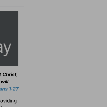
 Christ,
will
ians 1:27
roviding