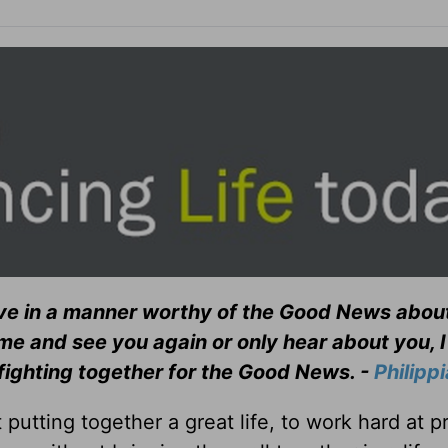
ve in a manner worthy of the Good News about
me and see you again or only hear about you, I 
 fighting together for the Good News. -
Philipp
 putting together a great life, to work hard at p