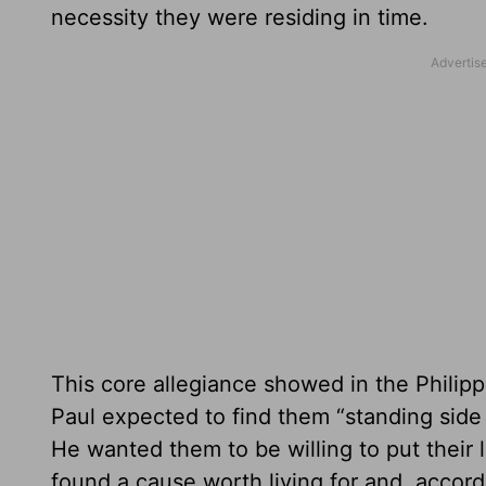
necessity they were residing in time.
This core allegiance showed in the Philipp
Paul expected to find them “standing side 
He wanted them to be willing to put their l
found a cause worth living for and, accor