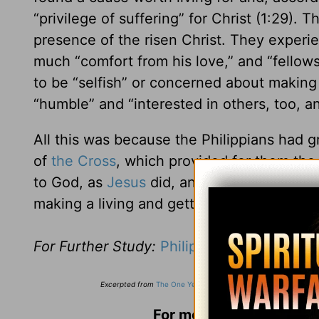
“privilege of suffering” for Christ (1:29).
presence of the risen Christ. They experi
much “comfort from his love,” and “fellowsh
to be “selfish” or concerned about making
“humble” and “interested in others, too, a
All this was because the Philippians had g
of
the Cross
, which provided for them the 
to God, as
Jesus
did, and then he gives it 
making a living and getting a life.
For Further Study:
Philippians 1:27-2:4
Excerpted from
The One Year Devotions for Men
,
Copyright ©20
For more from Stuart Bri