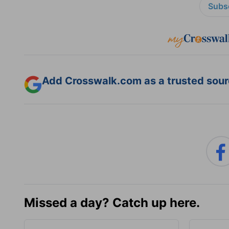
Subsc
Add Crosswalk.com as a trusted sourc
Missed a day? Catch up here.