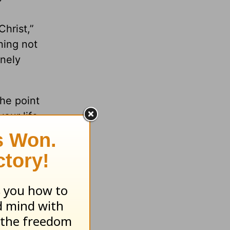
e
hrist,”
ning not
inely
the point
our life
between