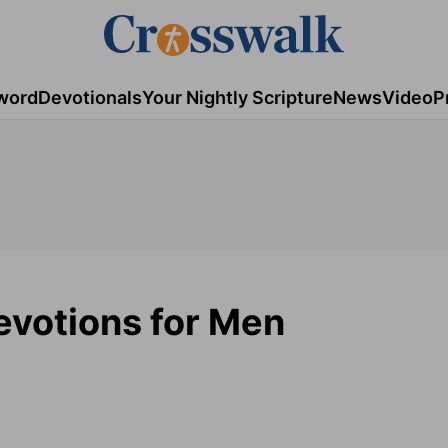
word
Devotionals
Your Nightly Scripture
News
Video
P
Devotions for Men