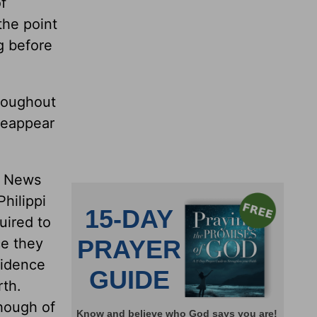
f
the point
ng before
hroughout
 reappear
od News
Philippi
uired to
ce they
sidence
rth.
though of