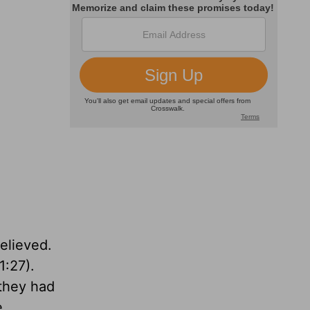
believed.
1:27).
 they had
e