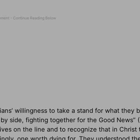
ians’ willingness to take a stand for what they 
by side, fighting together for the Good News” (
ives on the line and to recognize that in Christ
dingly, one worth dying for. They understood th