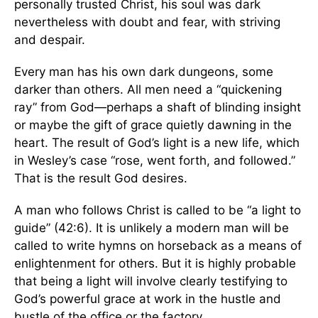
personally trusted Christ, his soul was dark
nevertheless with doubt and fear, with striving
and despair.
Every man has his own dark dungeons, some
darker than others. All men need a “quickening
ray” from God—perhaps a shaft of blinding insight
or maybe the gift of grace quietly dawning in the
heart. The result of God’s light is a new life, which
in Wesley’s case “rose, went forth, and followed.”
That is the result God desires.
A man who follows Christ is called to be “a light to
guide” (42:6). It is unlikely a modern man will be
called to write hymns on horseback as a means of
enlightenment for others. But it is highly probable
that being a light will involve clearly testifying to
God’s powerful grace at work in the hustle and
bustle of the office or the factory.