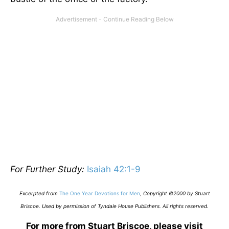
For Further Study:
Isaiah 42:1-9
Excerpted from
The One Year Devotions for Men
,
Copyright ©2000 by Stuart
Briscoe. Used by permission of Tyndale House Publishers. All rights reserved
.
For more from Stuart Briscoe, please visit