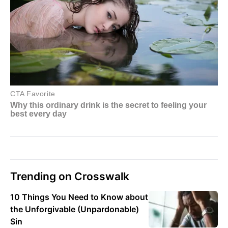
Trending on Crosswalk
10 Things You Need to Know about
the Unforgivable (Unpardonable)
Sin