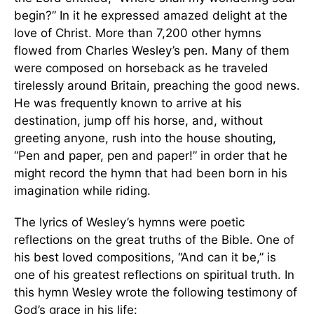
begin?” In it he expressed amazed delight at the
love of Christ. More than 7,200 other hymns
flowed from Charles Wesley’s pen. Many of them
were composed on horseback as he traveled
tirelessly around Britain, preaching the good news.
He was frequently known to arrive at his
destination, jump off his horse, and, without
greeting anyone, rush into the house shouting,
“Pen and paper, pen and paper!” in order that he
might record the hymn that had been born in his
imagination while riding.
The lyrics of Wesley’s hymns were poetic
reflections on the great truths of the Bible. One of
his best loved compositions, “And can it be,” is
one of his greatest reflections on spiritual truth. In
this hymn Wesley wrote the following testimony of
God’s grace in his life: