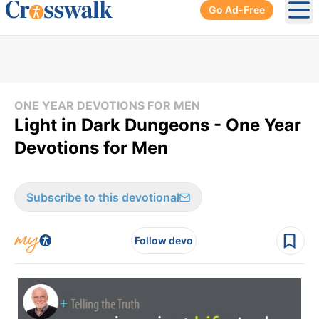
Go Ad-Free
Ope
ONE YEAR DEVOTIONS FOR MEN
Light in Dark Dungeons - One Year
Devotions for Men
Subscribe to this devotional
Follow devo