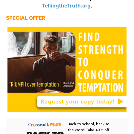
TellingtheTruth.org
.
SPECIAL OFFER