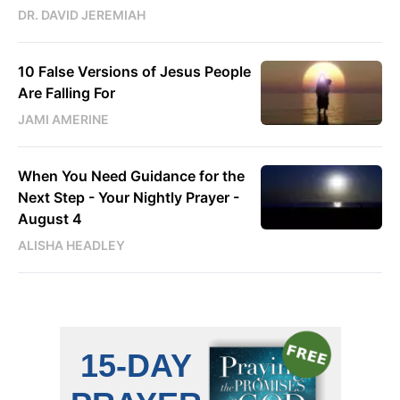
DR. DAVID JEREMIAH
10 False Versions of Jesus People
Are Falling For
JAMI AMERINE
When You Need Guidance for the
Next Step - Your Nightly Prayer -
August 4
ALISHA HEADLEY