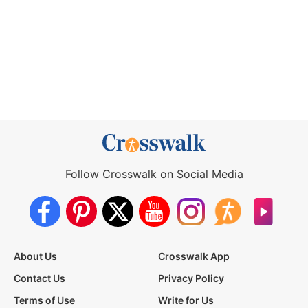
Follow Crosswalk on Social Media
About Us
Crosswalk App
Contact Us
Privacy Policy
Terms of Use
Write for Us