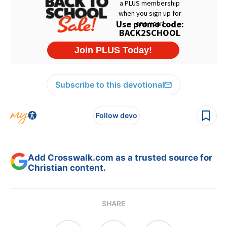
Subscribe to this devotional
Follow devo
Add Crosswalk.com as a trusted source for
Christian content.
SHARE