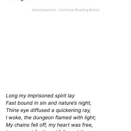
Long my imprisoned spirit lay
Fast bound in sin and nature’s night,
Thine eye diffused a quickening ray,
I woke, the dungeon flamed with light;
My chains fell off, my heart was free,