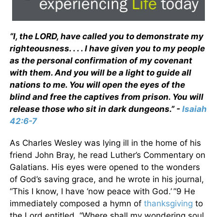
“I, the LORD, have called you to demonstrate my
righteousness. . . . I have given you to my people
as the personal confirmation of my covenant
with them. And you will be a light to guide all
nations to me. You will open the eyes of the
blind and free the captives from prison. You will
release those who sit in dark dungeons.” -
Isaiah
42:6-7
As Charles Wesley was lying ill in the home of his
friend John Bray, he read Luther’s Commentary on
Galatians. His eyes were opened to the wonders
of God’s saving grace, and he wrote in his journal,
“This I know, I have ‘now peace with God.’ ”9 He
immediately composed a hymn of
thanksgiving
to
the Lord entitled, “Where shall my wondering soul