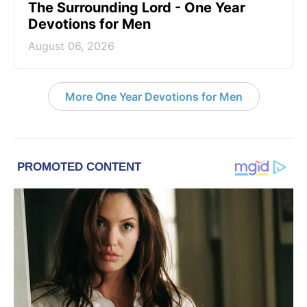
The Surrounding Lord - One Year
Devotions for Men
August 06, 2026
More One Year Devotions for Men