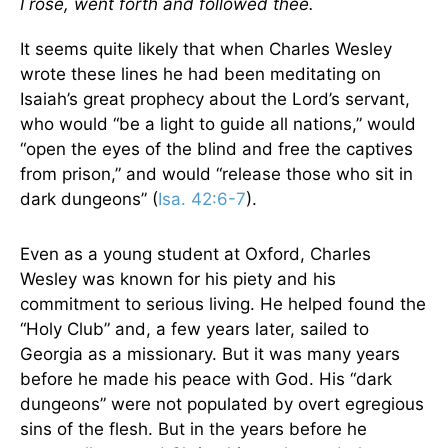
I rose, went forth and followed thee.
It seems quite likely that when Charles Wesley
wrote these lines he had been meditating on
Isaiah’s great prophecy about the Lord’s servant,
who would “be a light to guide all nations,” would
“open the eyes of the blind and free the captives
from prison,” and would “release those who sit in
dark dungeons” (
Isa. 42:6-7
).
Even as a young student at Oxford, Charles
Wesley was known for his piety and his
commitment to serious living. He helped found the
“Holy Club” and, a few years later, sailed to
Georgia as a missionary. But it was many years
before he made his peace with God. His “dark
dungeons” were not populated by overt egregious
sins of the flesh. But in the years before he