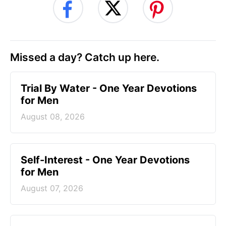
Missed a day? Catch up here.
Trial By Water - One Year Devotions
for Men
August 08, 2026
Self-Interest - One Year Devotions
for Men
August 07, 2026