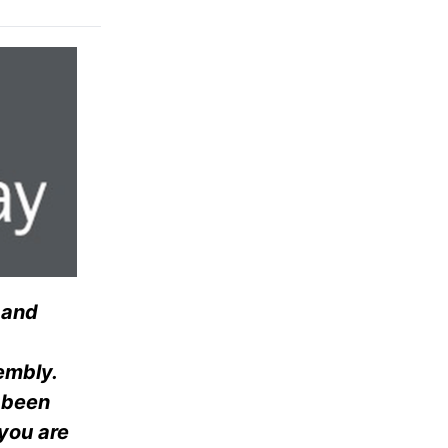
 and
embly.
s been
 you are