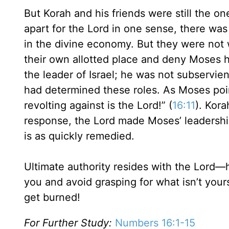
But Korah and his friends were still the o
apart for the Lord in one sense, there was
in the divine economy. But they were not
their own allotted place and deny Moses h
the leader of Israel; he was not subservie
had determined these roles. As Moses poi
revolting against is the Lord!” (
16:11
). Kora
response, the Lord made Moses’ leadership
is as quickly remedied.
Ultimate authority resides with the Lord
you and avoid grasping for what isn’t you
get burned!
For Further Study:
Numbers 16:1-15