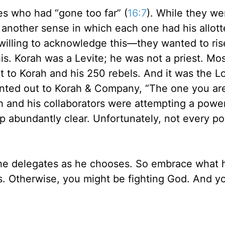
nes who had “gone too far” (
16:7
). While they wer
 another sense in which each one had his allot
 willing to acknowledge this—they wanted to ri
is. Korah was a Levite; he was not a priest. M
nt to Korah and his 250 rebels. And it was the 
nted out to Korah & Company, “The one you are
h and his collaborators were attempting a power
 abundantly clear. Unfortunately, not every p
—he delegates as he chooses. So embrace what 
rs. Otherwise, you might be fighting God. And y