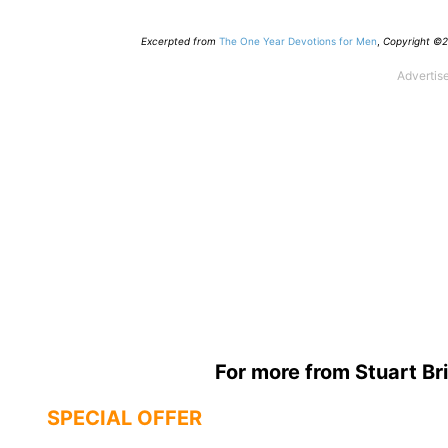
Excerpted from
The One Year Devotions for Men
,
Copyright ©20
For more from Stuart Bri
SPECIAL OFFER