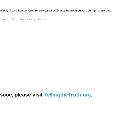
00 by Stuart Briscoe. Used by permission of Tyndale House Publishers. All rights reserved
.
scoe, please visit
TellingtheTruth.org
.