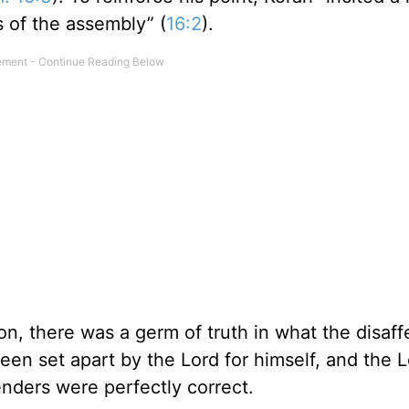
s of the assembly” (
16:2
).
ion, there was a germ of truth in what the disaf
been set apart by the Lord for himself, and the 
tenders were perfectly correct.