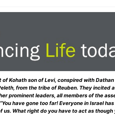
 of Kohath son of Levi, conspired with Dathan
eleth, from the tribe of Reuben. They incited a
ther prominent leaders, all members of the ass
You have gone too far! Everyone in Israel ha
 of us. What right do you have to act as though