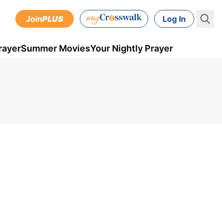
Join
PLUS
Log In
rayer
Summer Movies
Your Nightly Prayer