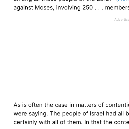
against Moses, involving 250 . . . member
As is often the case in matters of content
were saying. The people of Israel had all 
certainly with all of them. In that the con