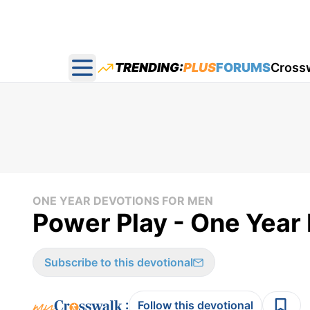
TRENDING:
PLUS
FORUMS
Cross
Open main menu
ONE YEAR DEVOTIONS FOR MEN
Power Play - One Year
Subscribe to this devotional
:
Follow this devotional