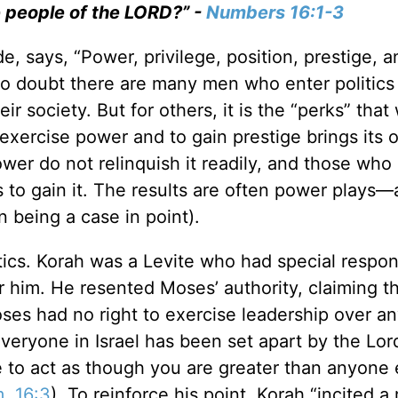
e people of the LORD?” -
Numbers 16:1-3
 says, “Power, privilege, position, prestige, a
 No doubt there are many men who enter politics
ir society. But for others, it is the “perks” that
o exercise power and to gain prestige brings its
er do not relinquish it readily, and those who 
to gain it. The results are often power plays—
n being a case in point).
tics. Korah was a Levite who had special respons
r him. He resented Moses’ authority, claiming t
ses had no right to exercise leadership over a
Everyone in Israel has been set apart by the Lor
ve to act as though you are greater than anyone 
. 16:3
). To reinforce his point, Korah “incited a 