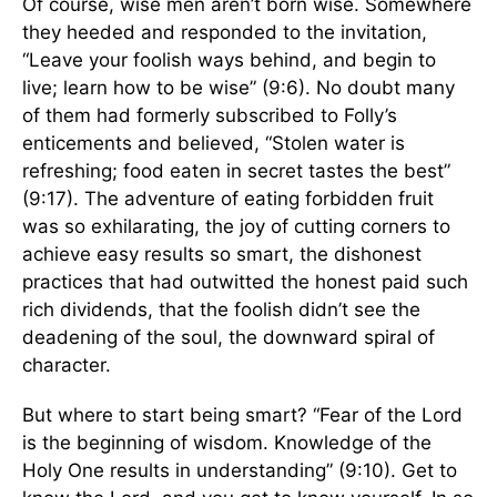
Of course, wise men aren’t born wise. Somewhere
they heeded and responded to the invitation,
“Leave your foolish ways behind, and begin to
live; learn how to be wise” (9:6). No doubt many
of them had formerly subscribed to Folly’s
enticements and believed, “Stolen water is
refreshing; food eaten in secret tastes the best”
(9:17). The adventure of eating forbidden fruit
was so exhilarating, the joy of cutting corners to
achieve easy results so smart, the dishonest
practices that had outwitted the honest paid such
rich dividends, that the foolish didn’t see the
deadening of the soul, the downward spiral of
character.
But where to start being smart? “Fear of the Lord
is the beginning of wisdom. Knowledge of the
Holy One results in understanding” (9:10). Get to