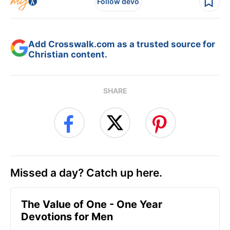
Follow devo
Add Crosswalk.com as a trusted source for
Christian content.
SHARE
Missed a day? Catch up here.
The Value of One - One Year
Devotions for Men