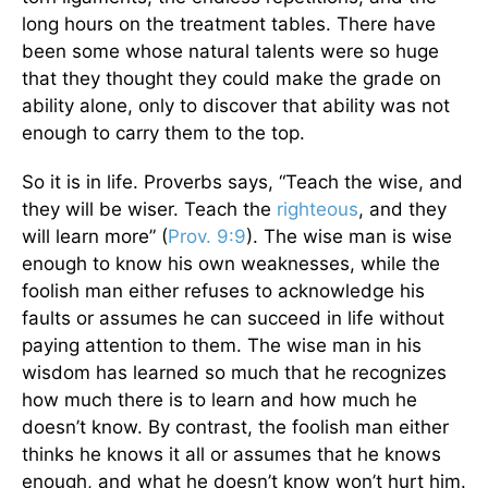
long hours on the treatment tables. There have
been some whose natural talents were so huge
that they thought they could make the grade on
ability alone, only to discover that ability was not
enough to carry them to the top.
So it is in life. Proverbs says, “Teach the wise, and
they will be wiser. Teach the
righteous
, and they
will learn more” (
Prov. 9:9
). The wise man is wise
enough to know his own weaknesses, while the
foolish man either refuses to acknowledge his
faults or assumes he can succeed in life without
paying attention to them. The wise man in his
wisdom has learned so much that he recognizes
how much there is to learn and how much he
doesn’t know. By contrast, the foolish man either
thinks he knows it all or assumes that he knows
enough, and what he doesn’t know won’t hurt him.