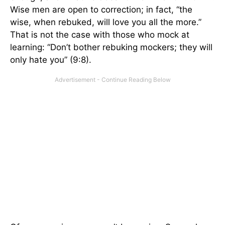
Wise men are open to correction; in fact, “the
wise, when rebuked, will love you all the more.”
That is not the case with those who mock at
learning: “Don’t bother rebuking mockers; they will
only hate you” (9:8).