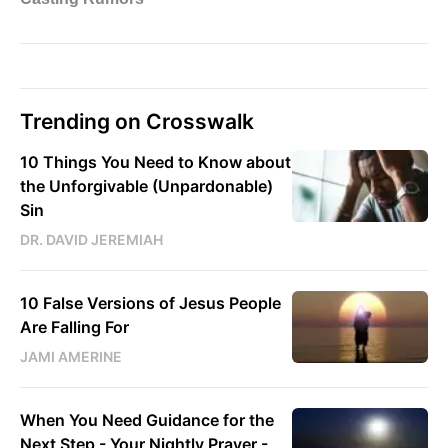
Trending on Crosswalk
10 Things You Need to Know about
the Unforgivable (Unpardonable)
Sin
DR. DAVID JEREMIAH
10 False Versions of Jesus People
Are Falling For
JAMI AMERINE
When You Need Guidance for the
Next Step - Your Nightly Prayer -