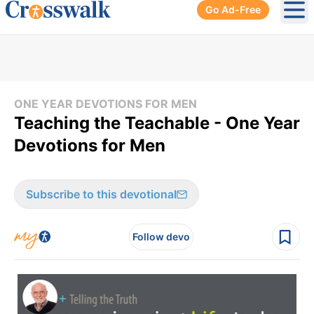
Go Ad-Free
Ope
ONE YEAR DEVOTIONS FOR MEN
Teaching the Teachable - One Year
Devotions for Men
Subscribe to this devotional
Follow devo