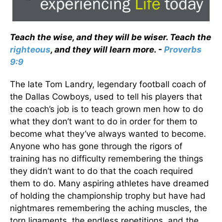
Teach the wise, and they will be wiser. Teach the
righteous
, and they will learn more. -
Proverbs
9:9
The late Tom Landry, legendary football coach of
the Dallas Cowboys, used to tell his players that
the coach’s job is to teach grown men how to do
what they don’t want to do in order for them to
become what they’ve always wanted to become.
Anyone who has gone through the rigors of
training has no difficulty remembering the things
they didn’t want to do that the coach required
them to do. Many aspiring athletes have dreamed
of holding the championship trophy but have had
nightmares remembering the aching muscles, the
torn ligaments, the endless repetitions, and the