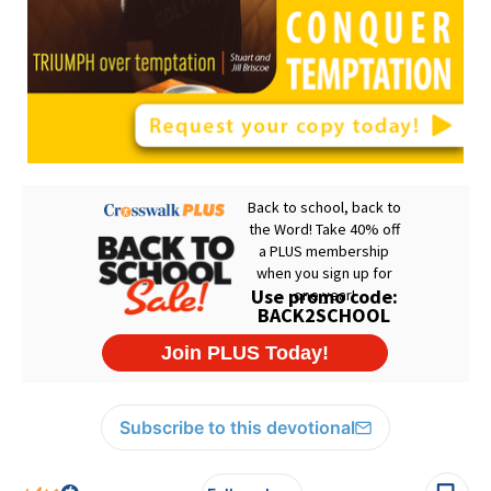
Subscribe to this devotional