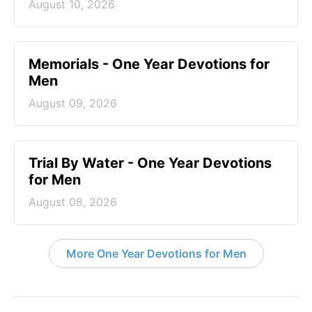
August 10, 2026
Memorials - One Year Devotions for
Men
August 09, 2026
Trial By Water - One Year Devotions
for Men
August 08, 2026
More One Year Devotions for Men