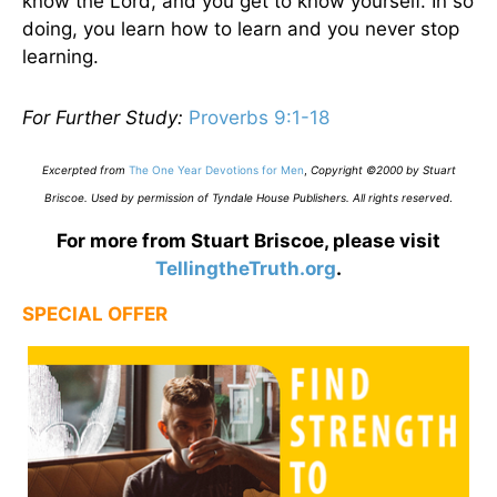
know the Lord, and you get to know yourself. In so
doing, you learn how to learn and you never stop
learning.
For Further Study:
Proverbs 9:1-18
Excerpted from
The One Year Devotions for Men
,
Copyright ©2000 by Stuart
Briscoe. Used by permission of Tyndale House Publishers. All rights reserved
.
For more from Stuart Briscoe, please visit
TellingtheTruth.org
.
SPECIAL OFFER