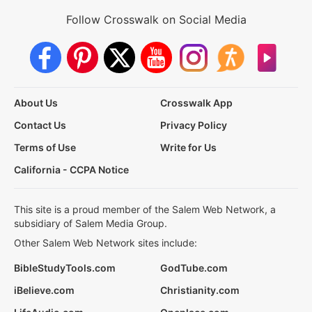
Follow Crosswalk on Social Media
About Us
Crosswalk App
Contact Us
Privacy Policy
Terms of Use
Write for Us
California - CCPA Notice
This site is a proud member of the Salem Web Network, a
subsidiary of Salem Media Group.
Other Salem Web Network sites include:
BibleStudyTools.com
GodTube.com
iBelieve.com
Christianity.com