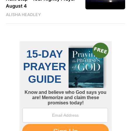
August 4
ALISHA HEADLEY