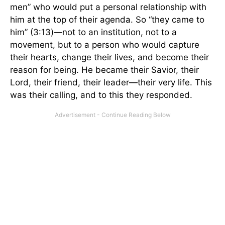
men” who would put a personal relationship with
him at the top of their agenda. So “they came to
him” (3:13)—not to an institution, not to a
movement, but to a person who would capture
their hearts, change their lives, and become their
reason for being. He became their Savior, their
Lord, their friend, their leader—their very life. This
was their calling, and to this they responded.