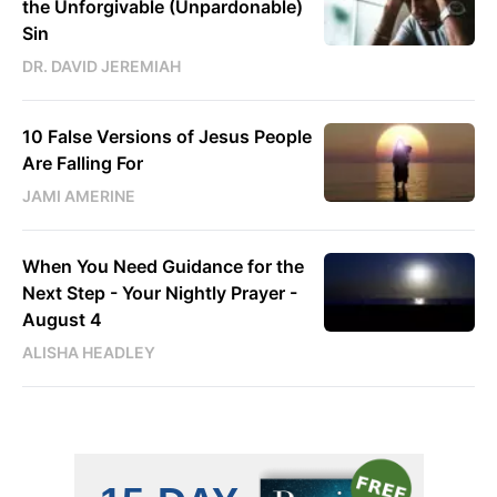
the Unforgivable (Unpardonable)
Sin
DR. DAVID JEREMIAH
10 False Versions of Jesus People
Are Falling For
JAMI AMERINE
When You Need Guidance for the
Next Step - Your Nightly Prayer -
August 4
ALISHA HEADLEY