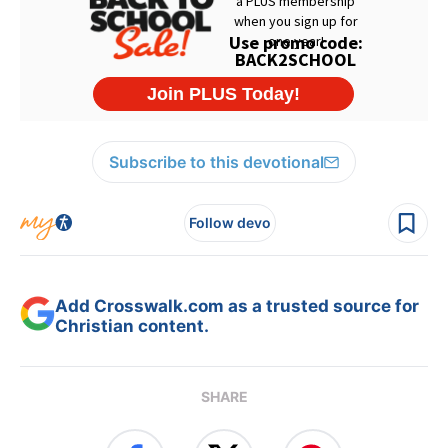
Subscribe to this devotional
Follow devo
Add Crosswalk.com as a trusted source for
Christian content.
SHARE