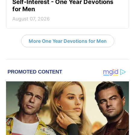
Self-Interest - One Year Devotions
for Men
August 07, 2026
More One Year Devotions for Men