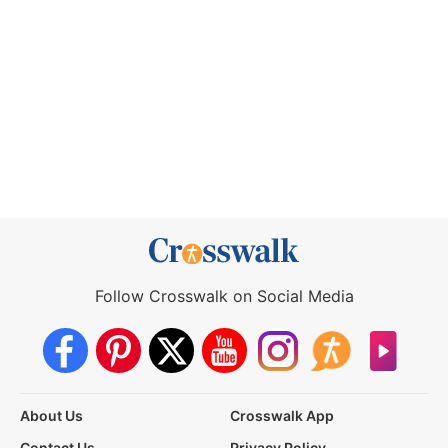
Follow Crosswalk on Social Media
About Us
Crosswalk App
Contact Us
Privacy Policy