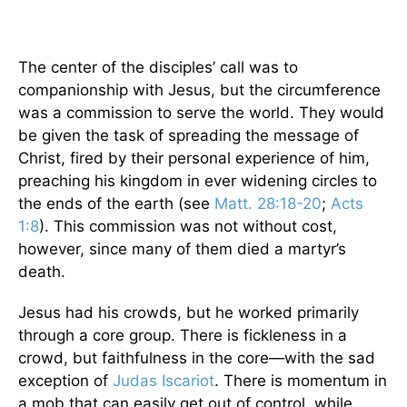
The center of the disciples’ call was to
companionship with Jesus, but the circumference
was a commission to serve the world. They would
be given the task of spreading the message of
Christ, fired by their personal experience of him,
preaching his kingdom in ever widening circles to
the ends of the earth (see
Matt. 28:18-20
;
Acts
1:8
). This commission was not without cost,
however, since many of them died a martyr’s
death.
Jesus had his crowds, but he worked primarily
through a core group. There is fickleness in a
crowd, but faithfulness in the core—with the sad
exception of
Judas Iscariot
. There is momentum in
a mob that can easily get out of control, while