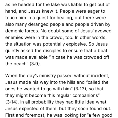
as he headed for the lake was liable to get out of
hand, and Jesus knew it. People were eager to
touch him in a quest for healing, but there were
also many deranged people and people driven by
demonic forces. No doubt some of Jesus’ avowed
enemies were in the crowd, too. In other words,
the situation was potentially explosive. So Jesus
quietly asked the disciples to ensure that a boat
was made available “in case he was crowded off
the beach” (3:9).
When the day’s ministry passed without incident,
Jesus made his way into the hills and “called the
ones he wanted to go with him” (3:13), so that
they might become “his regular companions”
(3:14). In all probability they had little idea what
Jesus expected of them, but they soon found out.
First and foremost, he was looking for “a few good