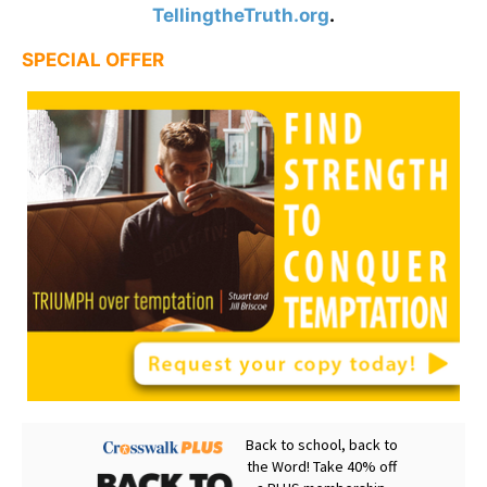
TellingtheTruth.org
.
SPECIAL OFFER