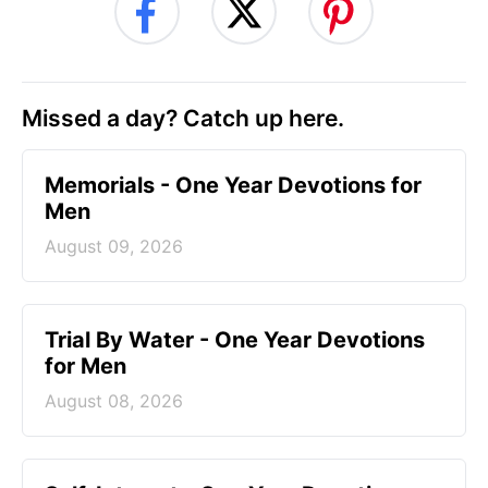
Missed a day? Catch up here.
Memorials - One Year Devotions for
Men
August 09, 2026
Trial By Water - One Year Devotions
for Men
August 08, 2026