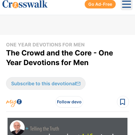
Go Ad-Free
Ope
ONE YEAR DEVOTIONS FOR MEN
The Crowd and the Core - One
Year Devotions for Men
Subscribe to this devotional
Follow devo