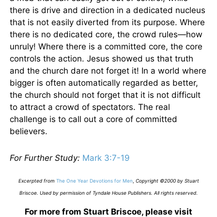
there is drive and direction in a dedicated nucleus
that is not easily diverted from its purpose. Where
there is no dedicated core, the crowd rules—how
unruly! Where there is a committed core, the core
controls the action. Jesus showed us that truth
and the church dare not forget it! In a world where
bigger is often automatically regarded as better,
the church should not forget that it is not difficult
to attract a crowd of spectators. The real
challenge is to call out a core of committed
believers.
For Further Study:
Mark 3:7-19
Excerpted from
The One Year Devotions for Men
,
Copyright ©2000 by Stuart
Briscoe. Used by permission of Tyndale House Publishers. All rights reserved
.
For more from Stuart Briscoe, please visit