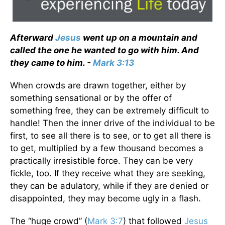
Afterward
Jesus
went up on a mountain and
called the one he wanted to go with him. And
they came to him. -
Mark 3:13
When crowds are drawn together, either by
something sensational or by the offer of
something free, they can be extremely difficult to
handle! Then the inner drive of the individual to be
first, to see all there is to see, or to get all there is
to get, multiplied by a few thousand becomes a
practically irresistible force. They can be very
fickle, too. If they receive what they are seeking,
they can be adulatory, while if they are denied or
disappointed, they may become ugly in a flash.
The “huge crowd” (
Mark 3:7
) that followed
Jesus