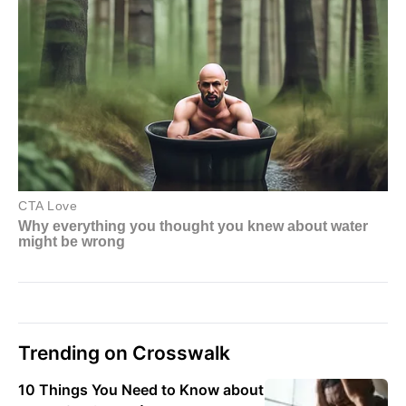
Trending on Crosswalk
10 Things You Need to Know about