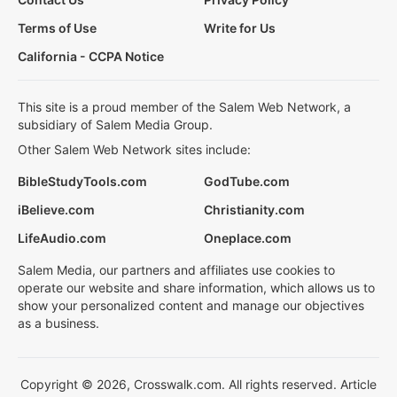
Terms of Use
Write for Us
California - CCPA Notice
This site is a proud member of the Salem Web Network, a
subsidiary of Salem Media Group.
Other Salem Web Network sites include:
BibleStudyTools.com
GodTube.com
iBelieve.com
Christianity.com
LifeAudio.com
Oneplace.com
Salem Media, our partners and affiliates use cookies to
operate our website and share information, which allows us to
show your personalized content and manage our objectives
as a business.
Copyright © 2026, Crosswalk.com. All rights reserved. Article