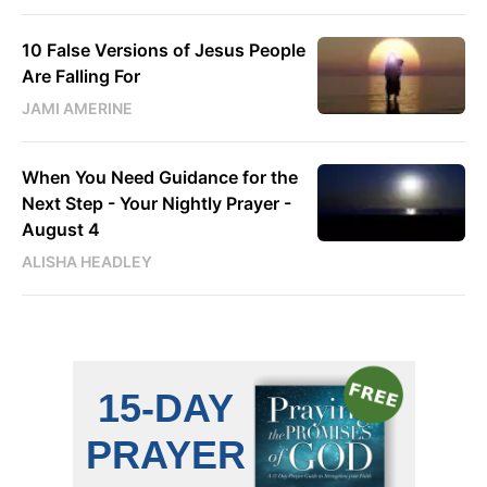
10 False Versions of Jesus People
Are Falling For
JAMI AMERINE
When You Need Guidance for the
Next Step - Your Nightly Prayer -
August 4
ALISHA HEADLEY