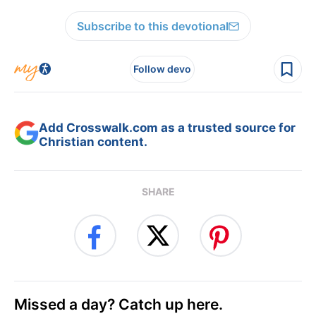
Subscribe to this devotional
Follow devo
Add Crosswalk.com as a trusted source for
Christian content.
SHARE
Missed a day? Catch up here.