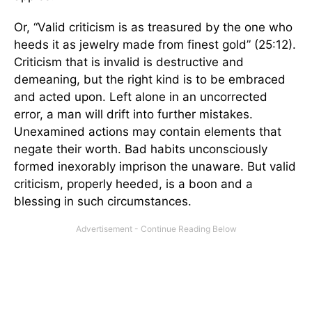
Or, “Valid criticism is as treasured by the one who
heeds it as jewelry made from finest gold” (25:12).
Criticism that is invalid is destructive and
demeaning, but the right kind is to be embraced
and acted upon. Left alone in an uncorrected
error, a man will drift into further mistakes.
Unexamined actions may contain elements that
negate their worth. Bad habits unconsciously
formed inexorably imprison the unaware. But valid
criticism, properly heeded, is a boon and a
blessing in such circumstances.