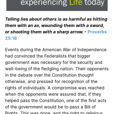
Telling lies about others is as harmful as hitting
them with an ax, wounding them with a sword,
or shooting them with a sharp arrow.
-
Proverbs
25:18
Events during the American War of Independence
had convinced the Federalists that bigger
government was necessary for the security and
well-being of the fledgling nation. Their opponents
in the debate over the Constitution thought
otherwise, and pressed for recognition of the
rights of individuals. A compromise was reached
when the opponents were assured that, if they
helped pass the Constitution, one of the first acts
of the government would be to pass a Bill of
Rights. This was done, and the right to religious