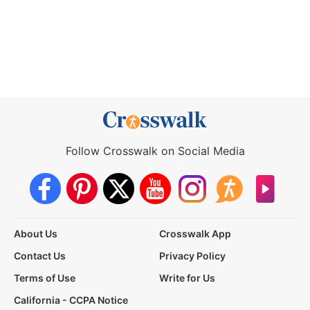
Follow Crosswalk on Social Media
About Us
Crosswalk App
Contact Us
Privacy Policy
Terms of Use
Write for Us
California - CCPA Notice