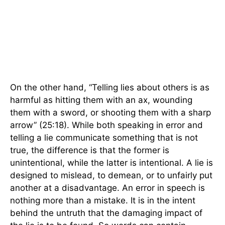
On the other hand, “Telling lies about others is as
harmful as hitting them with an ax, wounding
them with a sword, or shooting them with a sharp
arrow” (25:18). While both speaking in error and
telling a lie communicate something that is not
true, the difference is that the former is
unintentional, while the latter is intentional. A lie is
designed to mislead, to demean, or to unfairly put
another at a disadvantage. An error in speech is
nothing more than a mistake. It is in the intent
behind the untruth that the damaging impact of