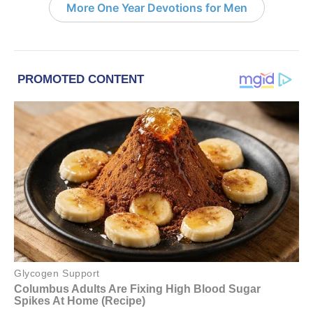
More One Year Devotions for Men