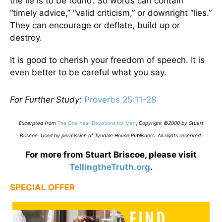
the lie is to be found. So words can contain
“timely advice,” “valid criticism,” or downright “lies.”
They can encourage or deflate, build up or
destroy.
It is good to cherish your freedom of speech. It is
even better to be careful what you say.
For Further Study:
Proverbs 25:11-28
Excerpted from
The One Year Devotions for Men
,
Copyright ©2000 by Stuart
Briscoe. Used by permission of Tyndale House Publishers. All rights reserved
.
For more from Stuart Briscoe, please visit
TellingtheTruth.org
.
SPECIAL OFFER