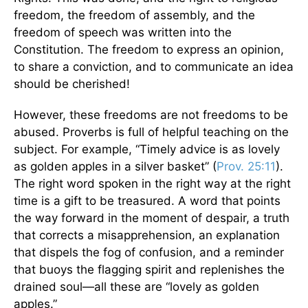
freedom, the freedom of assembly, and the
freedom of speech was written into the
Constitution. The freedom to express an opinion,
to share a conviction, and to communicate an idea
should be cherished!
However, these freedoms are not freedoms to be
abused. Proverbs is full of helpful teaching on the
subject. For example, “Timely advice is as lovely
as golden apples in a silver basket” (
Prov. 25:11
).
The right word spoken in the right way at the right
time is a gift to be treasured. A word that points
the way forward in the moment of despair, a truth
that corrects a misapprehension, an explanation
that dispels the fog of confusion, and a reminder
that buoys the flagging spirit and replenishes the
drained soul—all these are “lovely as golden
apples.”