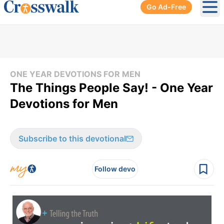
Go Ad-Free
Ope
ONE YEAR DEVOTIONS FOR MEN
The Things People Say! - One Year
Devotions for Men
Subscribe to this devotional
Follow devo