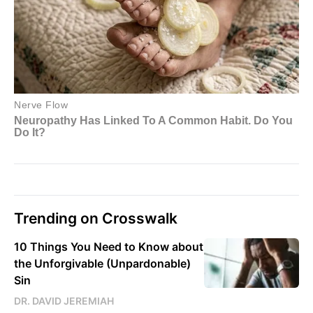
Trending on Crosswalk
10 Things You Need to Know about
the Unforgivable (Unpardonable)
Sin
DR. DAVID JEREMIAH