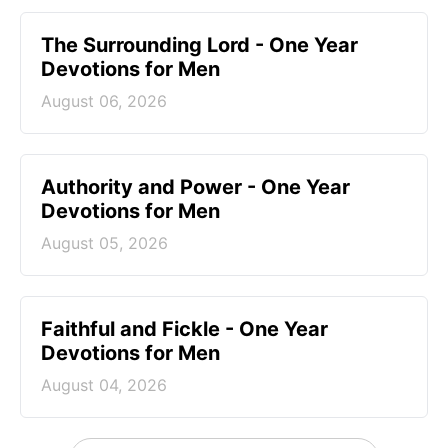
The Surrounding Lord - One Year
Devotions for Men
August 06, 2026
Authority and Power - One Year
Devotions for Men
August 05, 2026
Faithful and Fickle - One Year
Devotions for Men
August 04, 2026