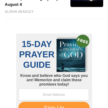
August 4
ALISHA HEADLEY