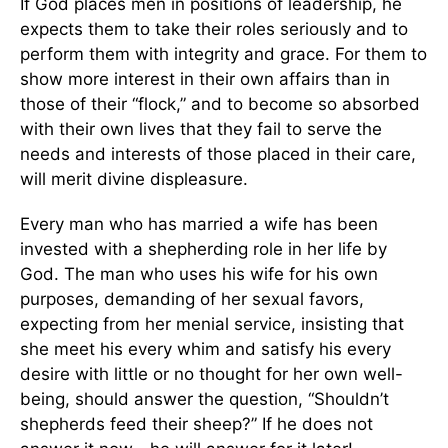
If God places men in positions of leadership, he
expects them to take their roles seriously and to
perform them with integrity and grace. For them to
show more interest in their own affairs than in
those of their “flock,” and to become so absorbed
with their own lives that they fail to serve the
needs and interests of those placed in their care,
will merit divine displeasure.
Every man who has married a wife has been
invested with a shepherding role in her life by
God. The man who uses his wife for his own
purposes, demanding of her sexual favors,
expecting from her menial service, insisting that
she meet his every whim and satisfy his every
desire with little or no thought for her own well-
being, should answer the question, “Shouldn’t
shepherds feed their sheep?” If he does not