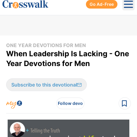
Go Ad-Free
Ope
ONE YEAR DEVOTIONS FOR MEN
When Leadership Is Lacking - One
Year Devotions for Men
Subscribe to this devotional
Follow devo