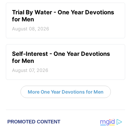
Trial By Water - One Year Devotions
for Men
August 08, 2026
Self-Interest - One Year Devotions
for Men
August 07, 2026
More One Year Devotions for Men