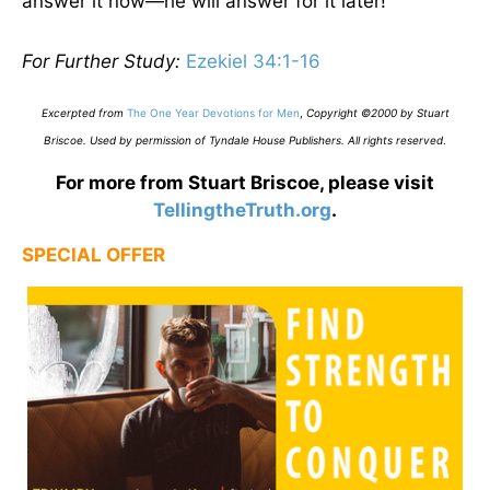
answer it now—he will answer for it later!
For Further Study:
Ezekiel 34:1-16
Excerpted from
The One Year Devotions for Men
,
Copyright ©2000 by Stuart
Briscoe. Used by permission of Tyndale House Publishers. All rights reserved
.
For more from Stuart Briscoe, please visit
TellingtheTruth.org
.
SPECIAL OFFER