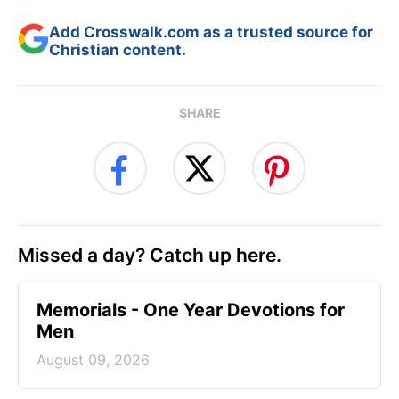
Add Crosswalk.com as a trusted source for
Christian content.
SHARE
Missed a day? Catch up here.
Memorials - One Year Devotions for
Men
August 09, 2026