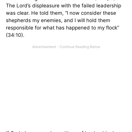
The Lord’s displeasure with the failed leadership
was clear. He told them, “I now consider these
shepherds my enemies, and I will hold them
responsible for what has happened to my flock”
(34:10).