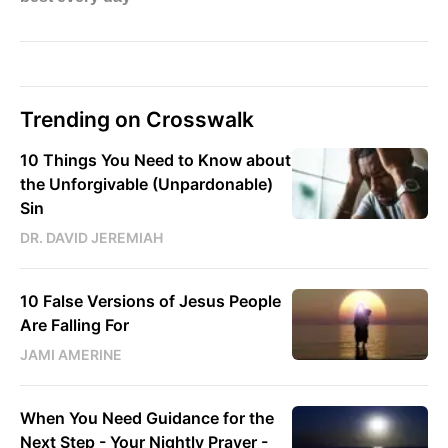
Trending on Crosswalk
10 Things You Need to Know about
the Unforgivable (Unpardonable)
Sin
DR. DAVID JEREMIAH
10 False Versions of Jesus People
Are Falling For
JAMI AMERINE
When You Need Guidance for the
Next Step - Your Nightly Prayer -