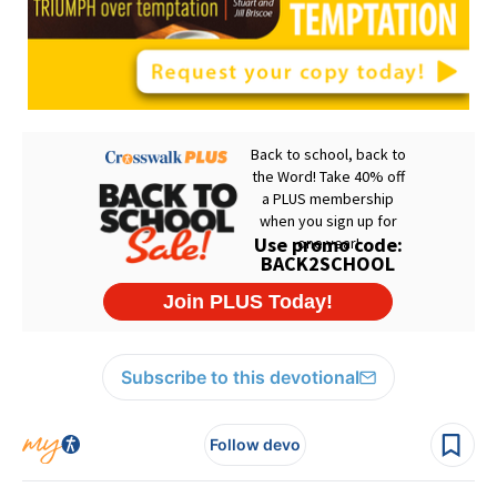
Subscribe to this devotional
Follow devo