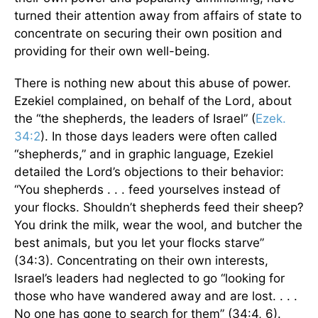
turned their attention away from affairs of state to
concentrate on securing their own position and
providing for their own well-being.
There is nothing new about this abuse of power.
Ezekiel complained, on behalf of the Lord, about
the “the shepherds, the leaders of Israel” (
Ezek.
34:2
). In those days leaders were often called
“shepherds,” and in graphic language, Ezekiel
detailed the Lord’s objections to their behavior:
“You shepherds . . . feed yourselves instead of
your flocks. Shouldn’t shepherds feed their sheep?
You drink the milk, wear the wool, and butcher the
best animals, but you let your flocks starve”
(34:3). Concentrating on their own interests,
Israel’s leaders had neglected to go “looking for
those who have wandered away and are lost. . . .
No one has gone to search for them” (34:4, 6).