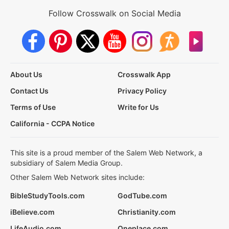
Follow Crosswalk on Social Media
About Us
Crosswalk App
Contact Us
Privacy Policy
Terms of Use
Write for Us
California - CCPA Notice
This site is a proud member of the Salem Web Network, a
subsidiary of Salem Media Group.
Other Salem Web Network sites include:
BibleStudyTools.com
GodTube.com
iBelieve.com
Christianity.com
LifeAudio.com
Oneplace.com