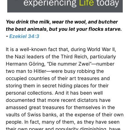
You drink the milk, wear the wool, and butcher
the best animals, but you let your flocks starve.
-
Ezekiel 34:3
It is a well-known fact that, during World War II,
the Nazi leaders of the Third Reich, particularly
Hermann Göring, “Die nummer Zwei”—number
two man to Hitler—were busy robbing the
occupied countries of their art treasures and
storing them in secret hiding places for their
personal collections. And it has been well
documented that more recent dictators have
amassed great treasures for themselves in the
vaults of Swiss banks, at the expense of their own
people. In fact, many of them, as they have seen
their own power and popularity diminishing, have