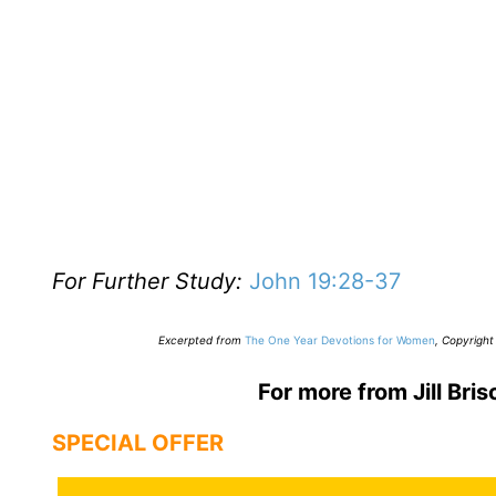
For Further Study:
John 19:28-37
E
xcerpted from
The One Year Devotions for Women
,
Copyright 
For more from Jill Bris
SPECIAL OFFER