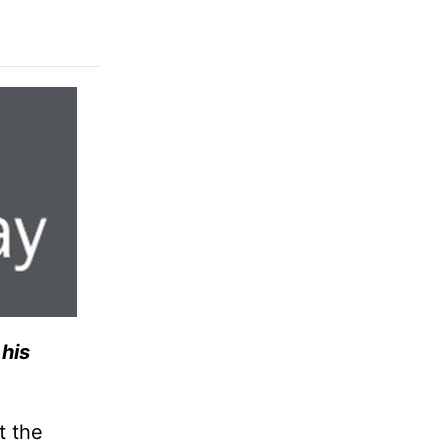
his
t the