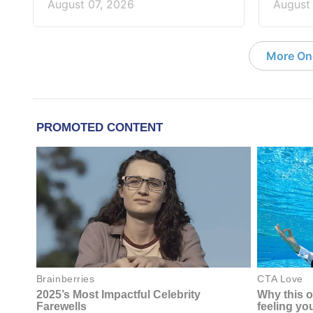
August 07, 2026
August
More On