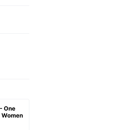
- One
or Women