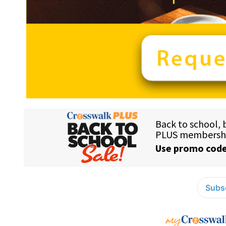
Subsc