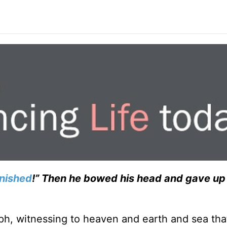
finished
!” Then he bowed his head and gave up 
mph, witnessing to heaven and earth and sea tha