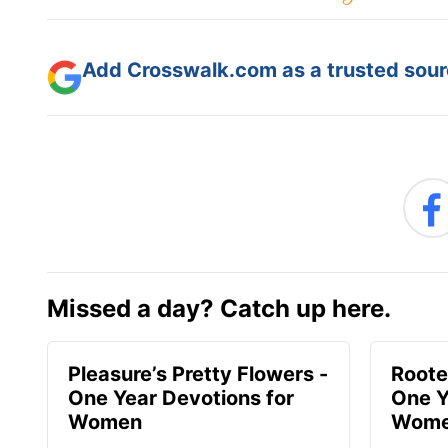
Add Crosswalk.com as a trusted sourc
Missed a day? Catch up here.
Pleasure’s Pretty Flowers -
Roote
One Year Devotions for
One Y
Women
Wom