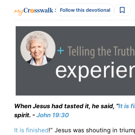
:
Follow this devotional
When Jesus had tasted it, he said, “
It is 
spirit. -
John 19:30
It is finished
!” Jesus was shouting in triu