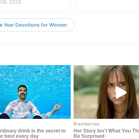
 06, 2026
e Year Devotions for Women