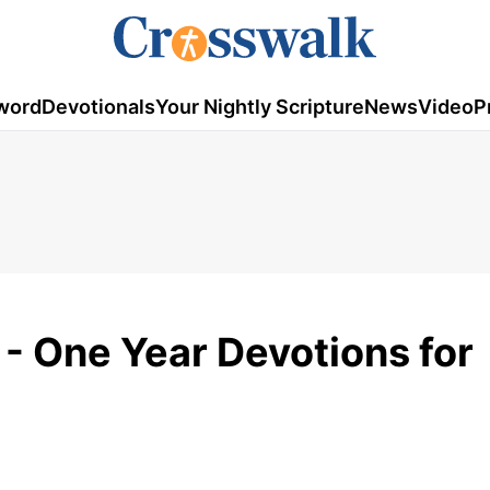
word
Devotionals
Your Nightly Scripture
News
Video
P
- One Year Devotions for