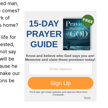
ted man,
me comes?
rk of
 us home?
life for
gested,
 not say
will be
cause he
 make our
ions be