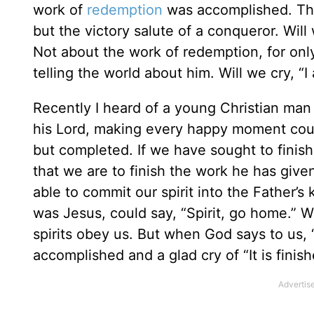
work of
redemption
was accomplished. Th
but the victory salute of a conqueror. Will
Not about the work of redemption, for on
telling the world about him. Will we cry, “
Recently I heard of a young Christian man 
his Lord, making every happy moment count
but completed. If we have sought to finish
that we are to finish the work he has give
able to commit our spirit into the Father’
was Jesus, could say, “Spirit, go home.” 
spirits obey us. But when God says to us,
accomplished and a glad cry of “It is finish