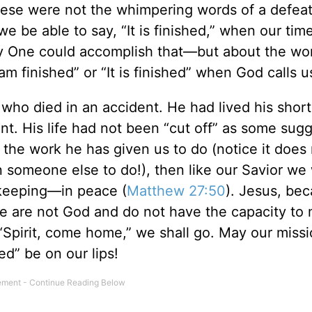
ese were not the whimpering words of a defea
 we be able to say, “It is finished,” when our ti
ly One could accomplish that—but about the wo
I am finished” or “It is finished” when God calls
who died in an accident. He had lived his short 
. His life had not been “cut off” as some sug
 the work he has given us to do (notice it does
n someone else to do!), then like our Savior we 
s keeping—in peace (
Matthew 27:50
). Jesus, be
We are not God and do not have the capacity to
 “Spirit, come home,” we shall go. May our miss
ed” be on our lips!