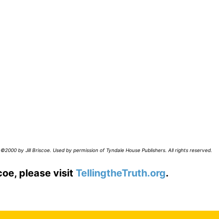
©2000 by Jill Briscoe. Used by permission of Tyndale House Publishers. All rights reserved.
coe, please visit
TellingtheTruth.org
.