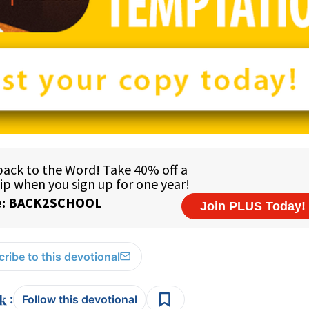
ribe to this devotional
:
Follow this devotional