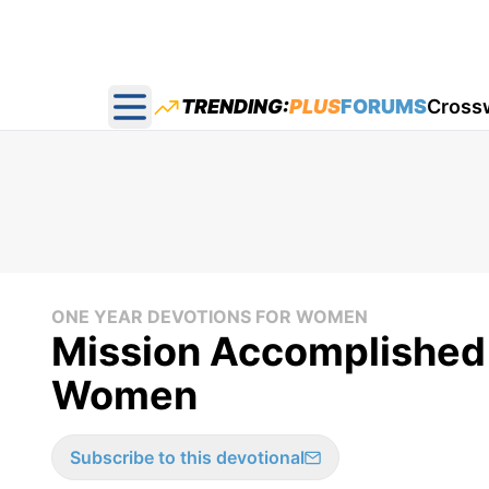
TRENDING:
PLUS
FORUMS
Cross
Open main menu
ONE YEAR DEVOTIONS FOR WOMEN
Mission Accomplished 
Women
Subscribe to this devotional