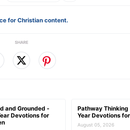
e for Christian content.
SHARE
d and Grounded -
Pathway Thinking 
ear Devotions for
Year Devotions f
en
August 05, 2026