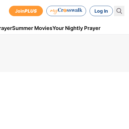
Join
PLUS
Log In
rayer
Summer Movies
Your Nightly Prayer