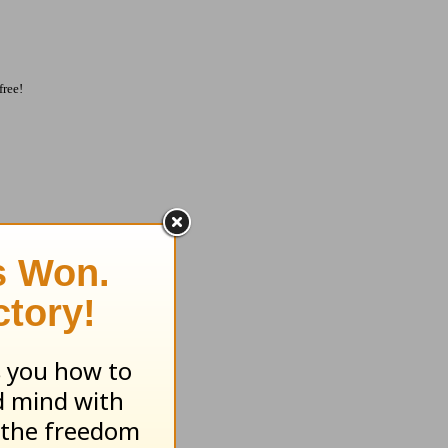
free!