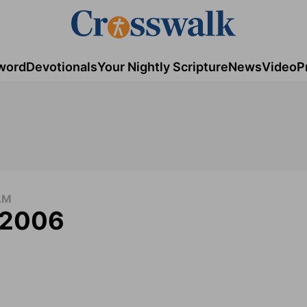
word
Devotionals
Your Nightly Scripture
News
Video
P
AM
, 2006