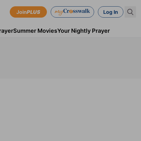
Join
PLUS
Log In
rayer
Summer Movies
Your Nightly Prayer