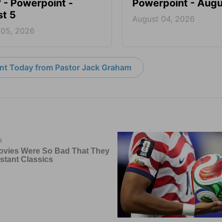
? - Powerpoint -
Powerpoint - Augu
t 5
August 04, 2026
 05, 2026
nt Today from Pastor Jack Graham