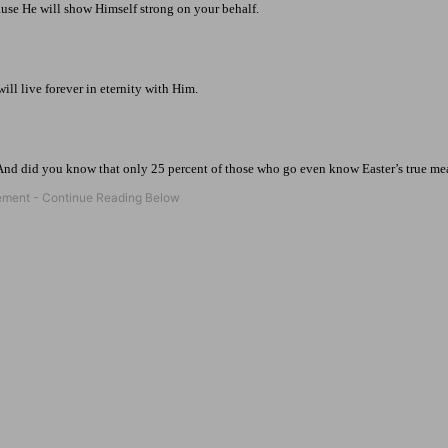
use He will show Himself strong on your behalf.
ill live forever in eternity with Him.
 And did you know that only 25 percent of those who go even know Easter’s true m