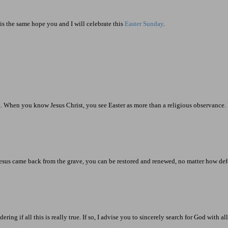
is the same hope you and I will celebrate this
Easter Sunday
.
 When you know Jesus Christ, you see Easter as more than a religious observance. It
e Jesus came back from the grave, you can be restored and renewed, no matter how d
 if all this is really true. If so, I advise you to sincerely search for God with al