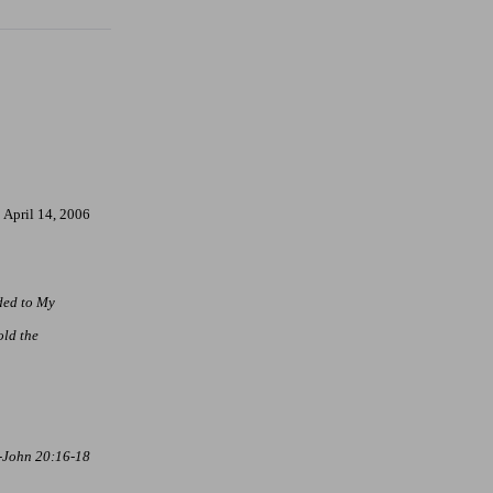
April 14, 2006
nded to My
ld the
-John 20:16-18