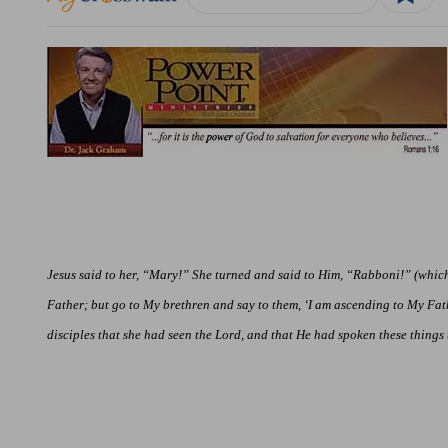
Jesus said to her, “Mary!” She turned and said to Him, “Rabboni!” (which i
Father; but go to My brethren and say to them, ‘I am ascending to My Fa
disciples that she had seen the Lord, and
that
He had spoken these things t