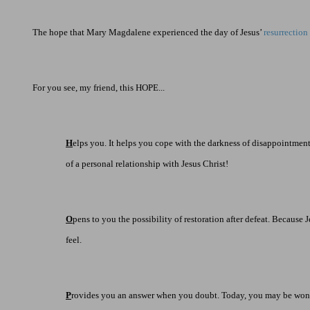
The hope that Mary Magdalene experienced the day of Jesus’
resurrection
For you see, my friend, this HOPE...
H
elps you. It helps you cope with the darkness of disappointment.
of a personal relationship with Jesus Christ!
O
pens to you the possibility of restoration after defeat. Becaus
feel.
P
rovides you an answer when you doubt. Today, you may be wondering