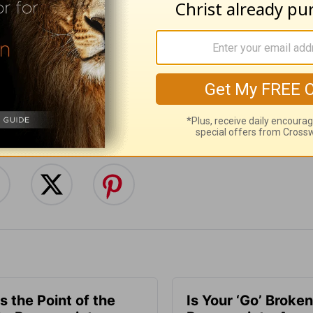
:
Follow this devotional
e for Christian content.
SHARE
s the Point of the
Is Your ‘Go’ Broken