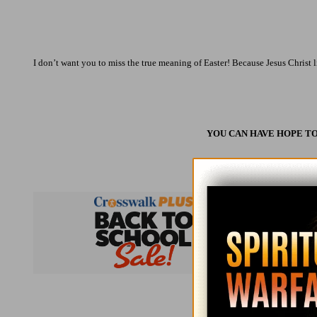
I don’t want you to miss the true meaning of Easter! Because Jesus Christ li
YOU CAN HAVE HOPE TO
Subsc