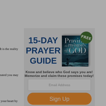
 is the reality
efeated you may
l your heart by