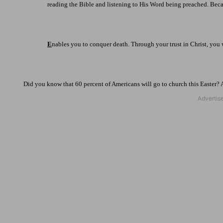
reading the Bible and listening to His Word being preached. Beca
E
nables you to conquer death. Through your trust in Christ, you w
Did you know that 60 percent of Americans will go to church this Easter?