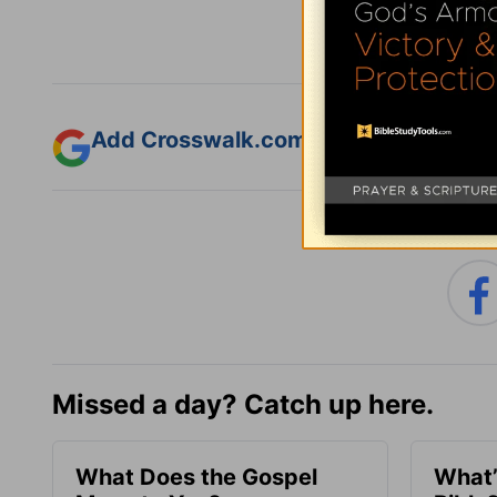
Add Crosswalk.com as a trusted sourc
Missed a day? Catch up here.
What Does the Gospel
What’