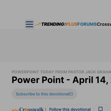
TRENDING:
PLUS
FORUMS
Cross
Open main menu
POWERPOINT TODAY FROM PASTOR JACK GRAH
Power Point - April 14
Subscribe to this devotional
:
Follow this devotional