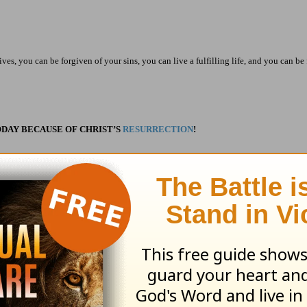
ves, you can be forgiven of your sins, you can live a fulfilling life, and you can be 
DAY BECAUSE OF CHRIST’S
RESURRECTION
!
ribe to this devotional