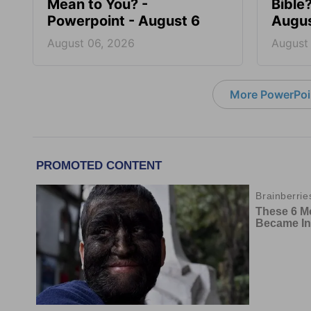
Mean to You? -
Bible
Powerpoint - August 6
Augus
August 06, 2026
August
More PowerPoi