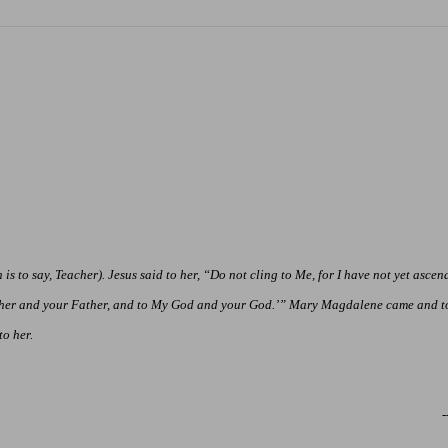
s to say, Teacher). Jesus said to her, “Do not cling to Me, for I have not yet asce
ther and your Father, and
to
My God and your God.’” Mary Magdalene came and to
o her.
-