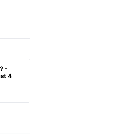
? -
st 4