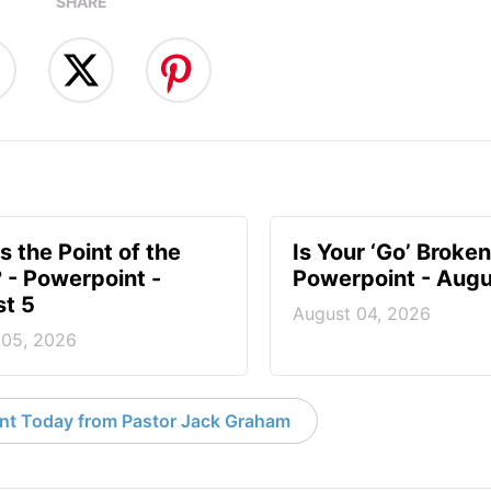
SHARE
s the Point of the
Is Your ‘Go’ Broken
? - Powerpoint -
Powerpoint - Augu
t 5
August 04, 2026
 05, 2026
nt Today from Pastor Jack Graham