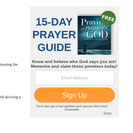
tioning the
ill develop a