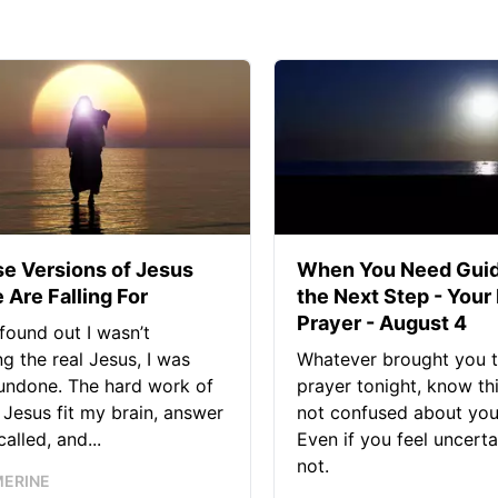
se Versions of Jesus
When You Need Guid
 Are Falling For
the Next Step - Your
Prayer - August 4
found out I wasn’t
ng the real Jesus, I was
Whatever brought you t
 undone. The hard work of
prayer tonight, know thi
Jesus fit my brain, answer
not confused about your
alled, and...
Even if you feel uncerta
not.
MERINE