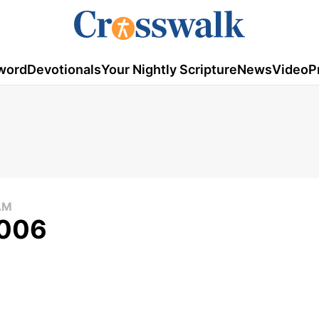
word
Devotionals
Your Nightly Scripture
News
Video
P
AM
2006