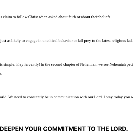
s claim to follow Christ when asked about faith or about their beliefs.
just as likely to engage in unethical behavior or fall prey to the latest religious fad.
is simple: Pray fervently! In the second chapter of Nehemiah, we see Nehemiah peti
h
.
 world. We need to constantly be in communication with our Lord. I pray today you w
L DEEPEN YOUR COMMITMENT TO THE LORD.