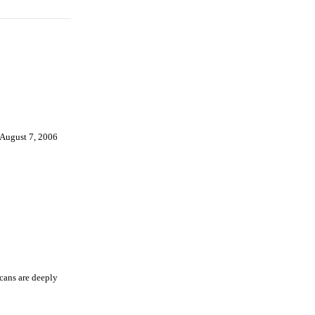
August 7, 2006
icans are deeply