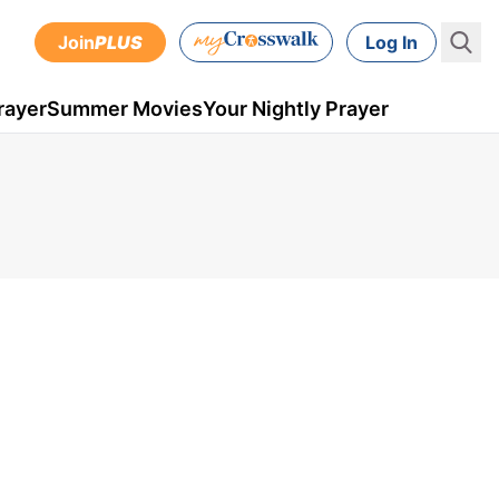
Join
PLUS
Log In
rayer
Summer Movies
Your Nightly Prayer