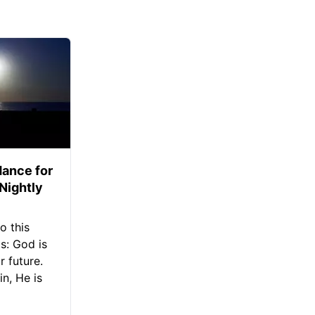
ance for
 Nightly
o this
s: God is
 future.
in, He is