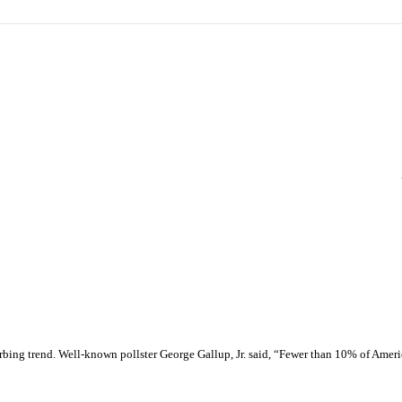
urbing trend. Well-known pollster George Gallup, Jr. said, “Fewer than 10% of Amer