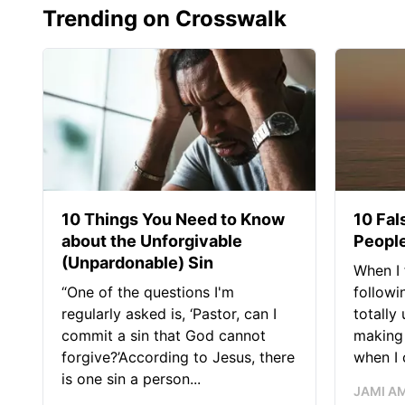
Trending on Crosswalk
10 Things You Need to Know
10 Fal
about the Unforgivable
People
(Unpardonable) Sin
When I 
“One of the questions I'm
followi
regularly asked is, ‘Pastor, can I
totally
commit a sin that God cannot
making 
forgive?’According to Jesus, there
when I c
is one sin a person...
JAMI A