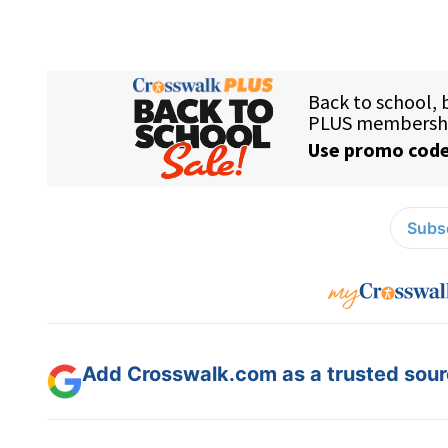
Subsc
Add Crosswalk.com as a trusted sourc