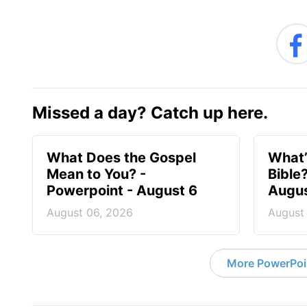
Missed a day? Catch up here.
What Does the Gospel
What’
Mean to You? -
Bible
Powerpoint - August 6
Augus
August 06, 2026
August
More PowerPoi