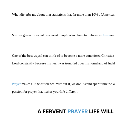
What disturbs me about that statistic is that far more than 10% of American
Studies go on to reveal how most people who claim to believe in
Jesus
are 
One of the best ways I can think of to become a more committed Christian 
Lord constantly because his heart was troubled over his homeland of
Juda
Prayer
makes all the difference. Without it, we don’t stand apart from the
passion for prayer that makes your life different!
A FERVENT
PRAYER
LIFE WIL