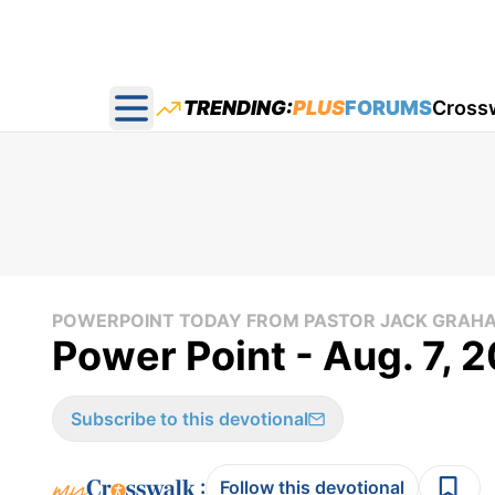
TRENDING:
PLUS
FORUMS
Cross
Open main menu
POWERPOINT TODAY FROM PASTOR JACK GRAH
Power Point - Aug. 7, 
Subscribe to this devotional
:
Follow this devotional