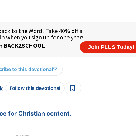
ribe to this devotional
:
Follow this devotional
e for Christian content.