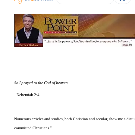
So I prayed to the God of heaven.
--Nehemiah 2:4
Numerous articles and studies, both Christian and secular, show me a dist
committed Christians.”