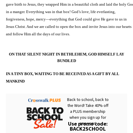
gave birth to Jesus, they wrapped Him in a beautiful cloth and laid the holy Go
in a manger. Everything was in that box! God’s love, life everlasting,
forgiveness, hope, mercy—everything that God could give He gave to us in
Jesus Christ. And we are called to open the box and invite Jesus into our hearts
and follow Him all the days of our lives.
ON THAT SILENT NIGHT IN BETHLEHEM, GOD HIMSELF LAY
BUNDLED
IN A TINY BOX, WAITING TO BE RECEIVED AS A GIFT BY ALL
MANKIND