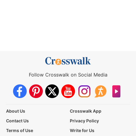
Follow Crosswalk on Social Media
About Us
Crosswalk App
Contact Us
Privacy Policy
Terms of Use
Write for Us