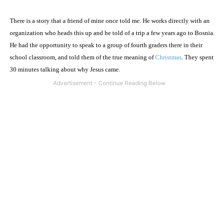
There is a story that a friend of mine once told me. He works directly with an
organization who heads this up and he told of a trip a few years ago to Bosnia.
He had the opportunity to speak to a group of fourth graders there in their
school classroom, and told them of the true meaning of
Christmas
. They spent
30 minutes talking about why Jesus came.