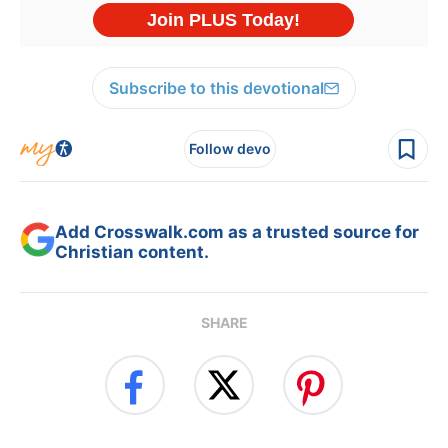
Subscribe to this devotional
Follow devo
Add Crosswalk.com as a trusted source for
Christian content.
SHARE