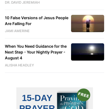
DR. DAVID JEREMIAH
10 False Versions of Jesus People
Are Falling For
JAMI AMERINE
When You Need Guidance for the
Next Step - Your Nightly Prayer -
August 4
ALISHA HEADLEY