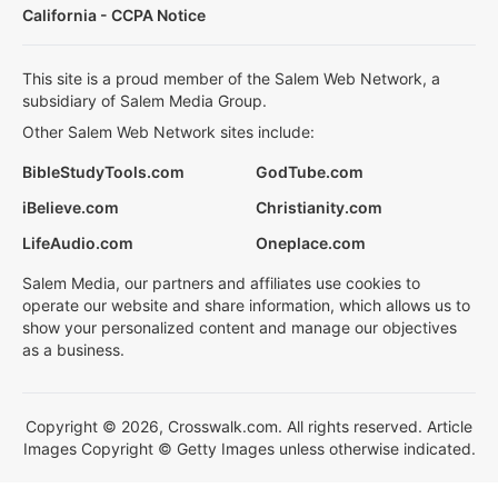
California - CCPA Notice
This site is a proud member of the Salem Web Network, a
subsidiary of Salem Media Group.
Other Salem Web Network sites include:
BibleStudyTools.com
GodTube.com
iBelieve.com
Christianity.com
LifeAudio.com
Oneplace.com
Salem Media, our partners and affiliates use cookies to
operate our website and share information, which allows us to
show your personalized content and manage our objectives
as a business.
Copyright © 2026, Crosswalk.com. All rights reserved. Article
Images Copyright © Getty Images unless otherwise indicated.