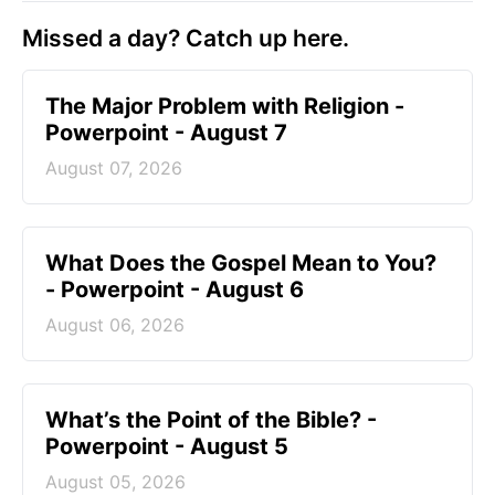
Missed a day? Catch up here.
The Major Problem with Religion -
Powerpoint - August 7
August 07, 2026
What Does the Gospel Mean to You?
- Powerpoint - August 6
August 06, 2026
What’s the Point of the Bible? -
Powerpoint - August 5
August 05, 2026