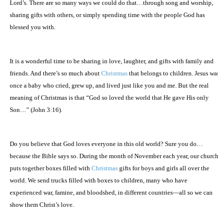
Lord’s. There are so many ways we could do that…through song and worship,
sharing gifts with others, or simply spending time with the people God has
blessed you with.
It is a wonderful time to be sharing in love, laughter, and gifts with family and
friends. And there’s so much about
Christmas
that belongs to children. Jesus wa
once a baby who cried, grew up, and lived just like you and me. But the real
meaning of Christmas is that “God so loved the world that He gave His only
Son…” (John 3:16).
Do you believe that God loves everyone in this old world? Sure you do…
because the Bible says so. During the month of November each year, our churc
puts together boxes filled with
Christmas
gifts for boys and girls all over the
world. We send trucks filled with boxes to children, many who have
experienced war, famine, and bloodshed, in different countries—all so we can
show them Christ’s love.