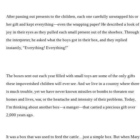
After passing out presents to the children, each one carefully unwrapped his or
her gift and kept everything—even the wrapping paper! He described a look of
joy in their eyes as they pulled each small present out of the shoebox. Through
the interpreter, he asked what the boys got in their box, and they replied
instantly, “Everything! Everything!”
The boxes sent out each year filled with small toys are some of the only gifts
these impoverished children will ever see. And we live in a country where there
is much trouble, yet we have never known missiles or bombs to threaten our
homes and lives, war, or the heartache and intensity of their problems. Today,
I’m thinking about another box—a manger—that carried a precious gift over
2,000 years ago.
It was a box that was used to feed the cattle…just a simple box. But when Mary