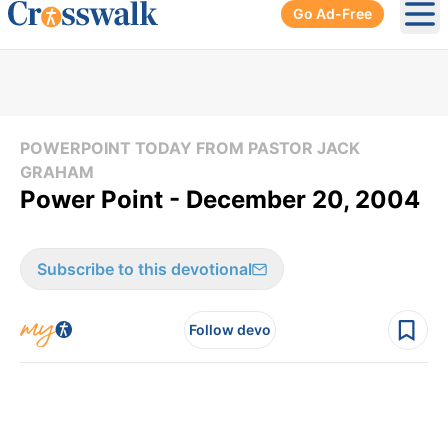
Go Ad-Free
Ope
POWERPOINT TODAY FROM PASTOR JACK
GRAHAM
Power Point - December 20, 2004
Subscribe to this devotional
Follow devo