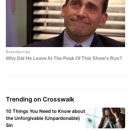
Trending on Crosswalk
10 Things You Need to Know about
the Unforgivable (Unpardonable)
Sin