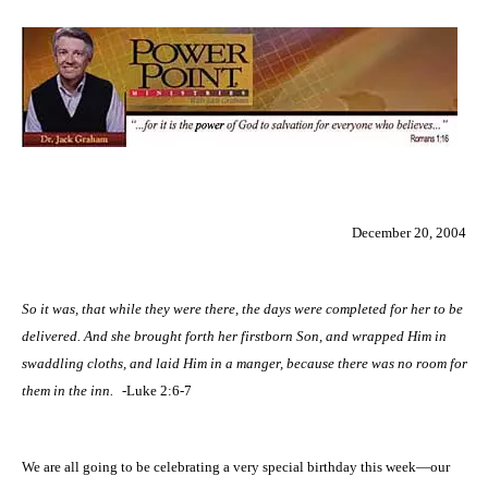
December 20, 2004
So it was, that while they were there, the days were completed for her to be
delivered. And she brought forth her firstborn Son, and wrapped Him in
swaddling cloths, and laid Him in a manger, because there was no room for
them in the inn.
-Luke 2:6-7
We are all going to be celebrating a very special birthday this week—our