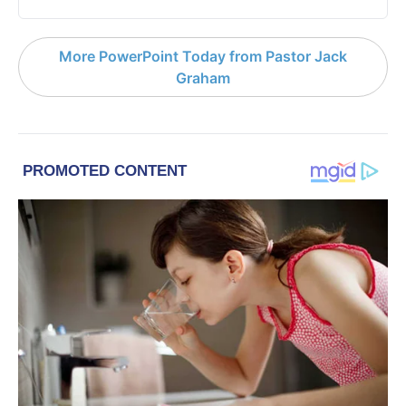
More PowerPoint Today from Pastor Jack
Graham