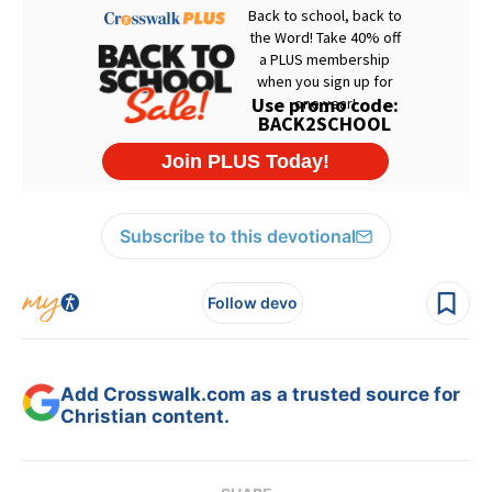
Subscribe to this devotional
Follow devo
Add Crosswalk.com as a trusted source for
Christian content.