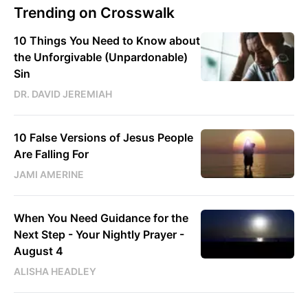
Trending on Crosswalk
10 Things You Need to Know about
the Unforgivable (Unpardonable)
Sin
DR. DAVID JEREMIAH
10 False Versions of Jesus People
Are Falling For
JAMI AMERINE
When You Need Guidance for the
Next Step - Your Nightly Prayer -
August 4
ALISHA HEADLEY