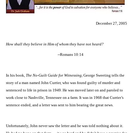
December 27, 2005
How shall they believe in Him of whom they have not heard?
--Romans 10:14
In his book,
The No-Guilt Guide for Witnessing,
George Sweeting tells the
story of a man named John Currier, who was found guilty of murder and
sentenced to life in prison in 1949. He was moved later on and paroled to
work close to
Nashville
,
Tennessee
on a farm. It was in 1968 that Currier’s
sentence ended, and a letter was sent to him bearing the great news.
Unfortunately, John never saw the letter and he was told nothing about it.