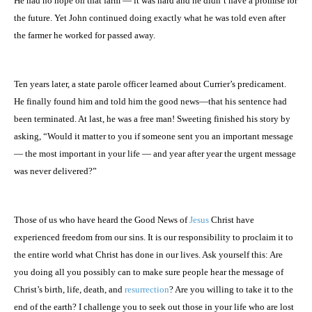
He had no hope on that farm — it was hard and he didn’t have a promise for
the future. Yet John continued doing exactly what he was told even after
the farmer he worked for passed away.
Ten years later, a state parole officer learned about Currier’s predicament.
He finally found him and told him the good news—that his sentence had
been terminated. At last, he was a free man! Sweeting finished his story by
asking, “Would it matter to you if someone sent you an important message
— the most important in your life — and year after year the urgent message
was never delivered?”
Those of us who have heard the Good News of
Jesus
Christ have
experienced freedom from our sins. It is our responsibility to proclaim it to
the entire world what Christ has done in our lives. Ask yourself this: Are
you doing all you possibly can to make sure people hear the message of
Christ’s birth, life, death, and
resurrection
? Are you willing to take it to the
end of the earth? I challenge you to seek out those in your life who are lost