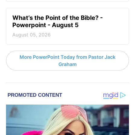
What’s the Point of the Bible? -
Powerpoint - August 5
August 05, 2026
More PowerPoint Today from Pastor Jack
Graham