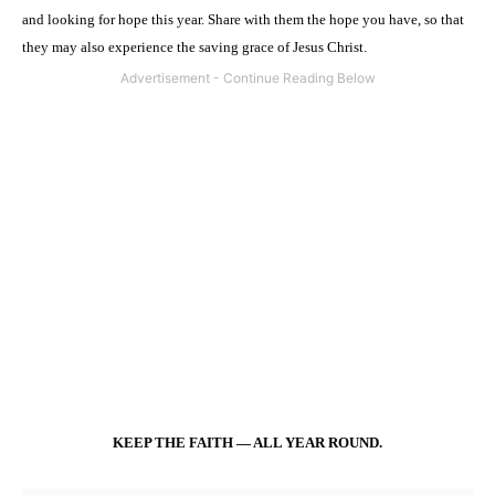
and looking for hope this year. Share with them the hope you have, so that
they may also experience the saving grace of Jesus Christ.
KEEP THE FAITH — ALL YEAR ROUND.