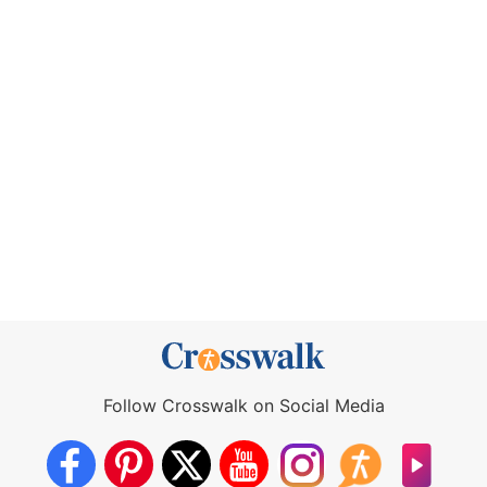
Follow Crosswalk on Social Media