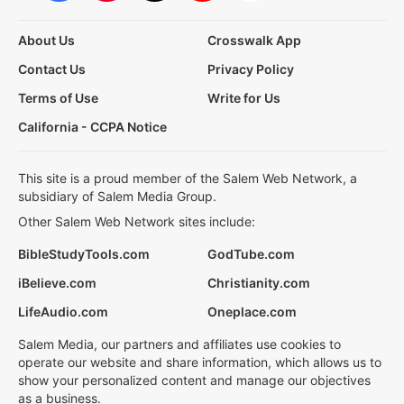
About Us
Crosswalk App
Contact Us
Privacy Policy
Terms of Use
Write for Us
California - CCPA Notice
This site is a proud member of the Salem Web Network, a
subsidiary of Salem Media Group.
Other Salem Web Network sites include:
BibleStudyTools.com
GodTube.com
iBelieve.com
Christianity.com
LifeAudio.com
Oneplace.com
Salem Media, our partners and affiliates use cookies to
operate our website and share information, which allows us to
show your personalized content and manage our objectives
as a business.