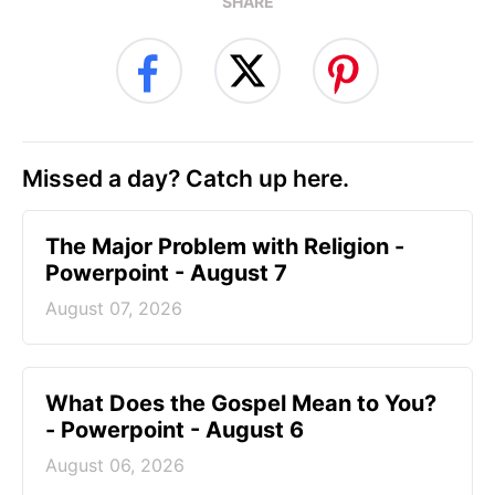
SHARE
Missed a day? Catch up here.
The Major Problem with Religion -
Powerpoint - August 7
August 07, 2026
What Does the Gospel Mean to You?
- Powerpoint - August 6
August 06, 2026