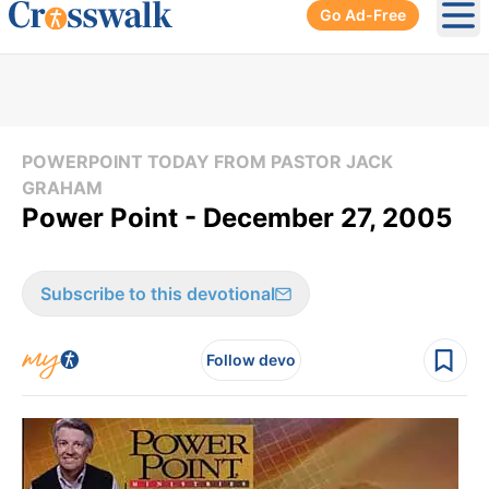
Go Ad-Free
Ope
POWERPOINT TODAY FROM PASTOR JACK
GRAHAM
Power Point - December 27, 2005
Subscribe to this devotional
Follow devo