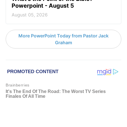
Powerpoint - August 5
August 05, 2026
More PowerPoint Today from Pastor Jack
Graham