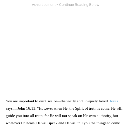
You are important to our Creator—distinctly and uniquely loved.
Jesus
says in John 16:13, “However when He, the Spirit of truth is come, He will
guide you into all truth, for He will not speak on His own authority, but
whatever He hears, He will speak and He will tell you the things to come.”