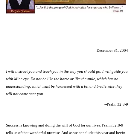
December 31, 2004
I will instruct you and teach you in the way you should go; I will guide you
with Mine eye. Do not be like the horse or like the mule, which has no
understanding, which must be harnessed with a bit and bridle, else they
will not come near you.
--Psalm 32:8-9
Success is knowing and doing the will of God for our lives. Psalm 32:8-9
tells us of that wonderful promise. And as we conclude this year and begin