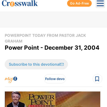
Go Ad-Free
Ope
POWERPOINT TODAY FROM PASTOR JACK
GRAHAM
Power Point - December 31, 2004
Subscribe to this devotional
Follow devo