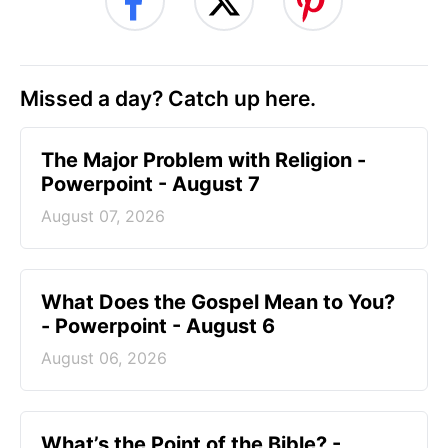
Missed a day? Catch up here.
The Major Problem with Religion -
Powerpoint - August 7
August 07, 2026
What Does the Gospel Mean to You?
- Powerpoint - August 6
August 06, 2026
What’s the Point of the Bible? -