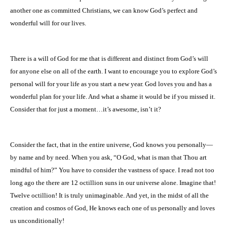
another one as committed Christians, we can know God’s perfect and
wonderful will for our lives.
There is a will of God for me that is different and distinct from God’s will
for anyone else on all of the earth. I want to encourage you to explore God’s
personal will for your life as you start a new year. God loves you and has a
wonderful plan for your life. And what a shame it would be if you missed it.
Consider that for just a moment…it’s awesome, isn’t it?
Consider the fact, that in the entire universe, God knows you personally—
by name and by need. When you ask, “O God, what is man that Thou art
mindful of him?” You have to consider the vastness of space. I read not too
long ago the there are 12 octillion suns in our universe alone. Imagine that!
Twelve octillion! It is truly unimaginable. And yet, in the midst of all the
creation and cosmos of God, He knows each one of us personally and loves
us unconditionally!