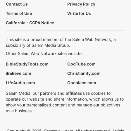
Contact Us
Privacy Policy
Terms of Use
Write for Us
California - CCPA Notice
This site is a proud member of the Salem Web Network, a
subsidiary of Salem Media Group.
Other Salem Web Network sites include:
BibleStudyTools.com
GodTube.com
iBelieve.com
Christianity.com
LifeAudio.com
Oneplace.com
Salem Media, our partners and affiliates use cookies to
operate our website and share information, which allows us to
show your personalized content and manage our objectives
as a business.
Copyright © 2026, Crosswalk.com. All rights reserved. Article