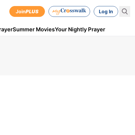
Join
PLUS
Log In
rayer
Summer Movies
Your Nightly Prayer