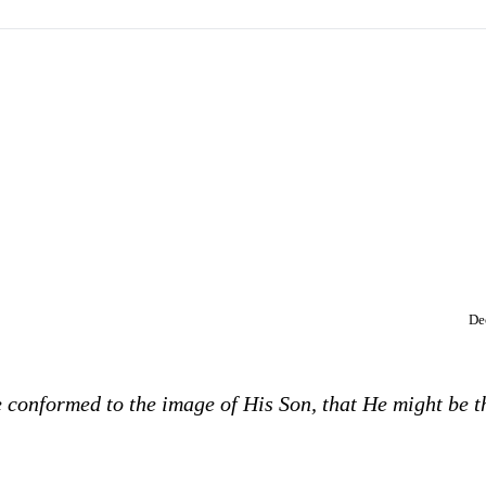
De
 conformed to the image of His Son, that He might be t