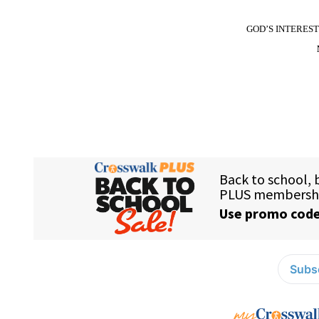
GOD’S INTERES
Subsc