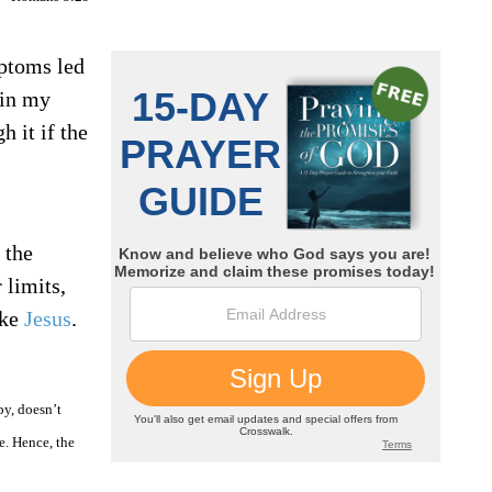
mptoms led
 in my
h it if the
 the
 limits,
ike
Jesus
.
py, doesn’t
e. Hence, the