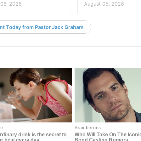
 06, 2026
August 05, 2026
nt Today from Pastor Jack Graham