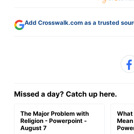
Add Crosswalk.com as a trusted sourc
Missed a day? Catch up here.
The Major Problem with
What 
Religion - Powerpoint -
Mean 
August 7
Power