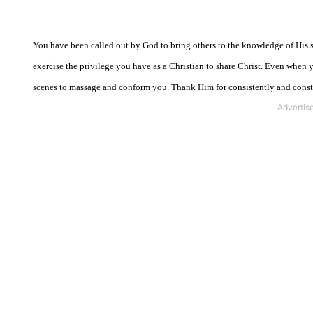
You have been called out by God to bring others to the knowledge of His sa
exercise the privilege you have as a Christian to share Christ. Even when 
scenes to massage and conform you. Thank Him for consistently and const