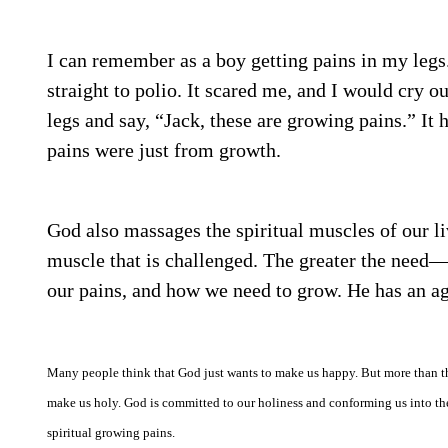
I can remember as a boy getting pains in my leg
straight to polio. It scared me, and I would cr
legs and say, “Jack, these are growing pains.” It 
pains were just from growth.
God also massages the spiritual muscles of our li
muscle that is challenged. The greater the need—
our pains, and how we need to grow. He has an ag
Many people think that God just wants to make us happy. But more than t
make us holy. God is committed to our holiness and conforming us into th
spiritual growing pains.