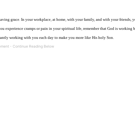
ving grace. In your workplace, at home, with your family, and with your friends, y
you experience cramps or pain in your spiritual life, remember that God is working 
antly working with you each day to make you more like His holy Son.