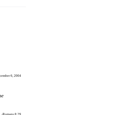
cember 6, 2004
he
-Romans 8:29