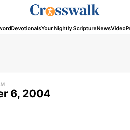
word
Devotionals
Your Nightly Scripture
News
Video
P
AM
er 6, 2004