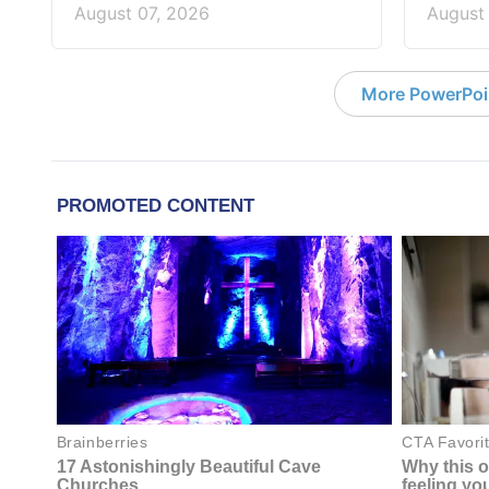
August 07, 2026
August
More PowerPoi