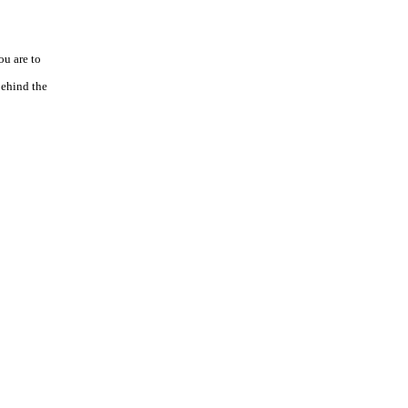
ou are to
behind the