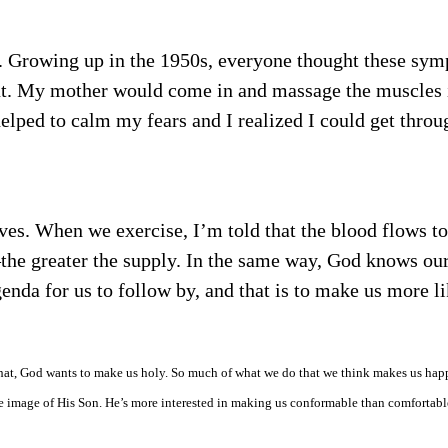
s. Growing up in the 1950s, everyone thought these sy
y out. My mother would come in and massage the muscles
helped to calm my fears and I realized I could get throug
ves. When we exercise, I’m told that the blood flows to
the greater the supply. In the same way, God knows our
enda for us to follow by, and that is to make us more l
hat, God wants to make us holy. So much of what we do that we think makes us hap
e image of His Son. He’s more interested in making us conformable than comfortabl