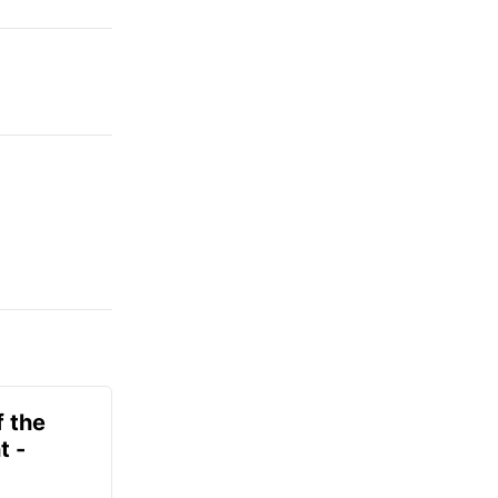
f the
t -