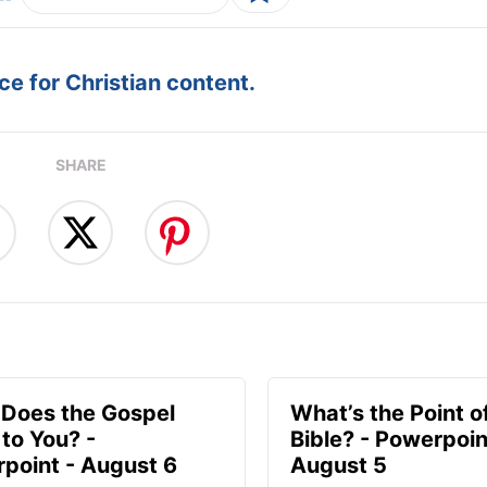
e for Christian content.
SHARE
Does the Gospel
What’s the Point o
to You? -
Bible? - Powerpoin
point - August 6
August 5