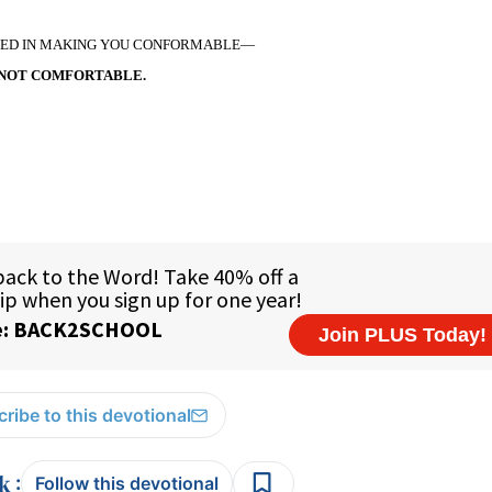
TED IN MAKING YOU CONFORMABLE—
NOT COMFORTABLE.
ribe to this devotional
:
Follow this devotional