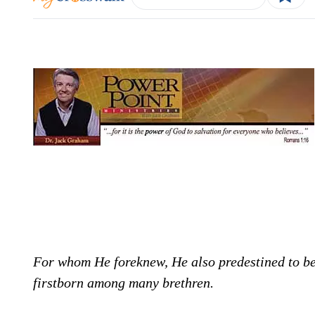
For whom He foreknew, He also predestined to be
firstborn among many brethren.