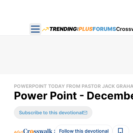
TRENDING:
PLUS
FORUMS
Cross
Open main menu
POWERPOINT TODAY FROM PASTOR JACK GRAH
Power Point - Decemb
Subscribe to this devotional
:
Follow this devotional