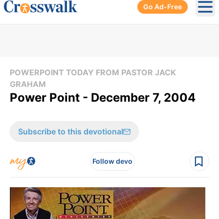
Go Ad-Free
Ope
POWERPOINT TODAY FROM PASTOR JACK
GRAHAM
Power Point - December 7, 2004
Subscribe to this devotional
Follow devo