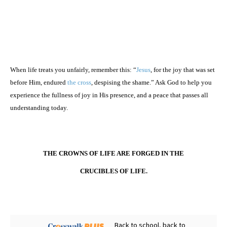
When life treats you unfairly, remember this: “
Jesus
, for the joy that was set
before Him, endured
the cross
, despising the shame.” Ask God to help you
experience the fullness of joy in His presence, and a peace that passes all
understanding today.
THE CROWNS OF LIFE ARE FORGED IN THE
CRUCIBLES OF LIFE.