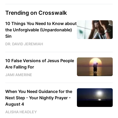
Trending on Crosswalk
10 Things You Need to Know about
the Unforgivable (Unpardonable)
Sin
DR. DAVID JEREMIAH
10 False Versions of Jesus People
Are Falling For
JAMI AMERINE
When You Need Guidance for the
Next Step - Your Nightly Prayer -
August 4
ALISHA HEADLEY