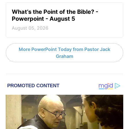
What’s the Point of the Bible? -
Powerpoint - August 5
August 05, 2026
More PowerPoint Today from Pastor Jack
Graham