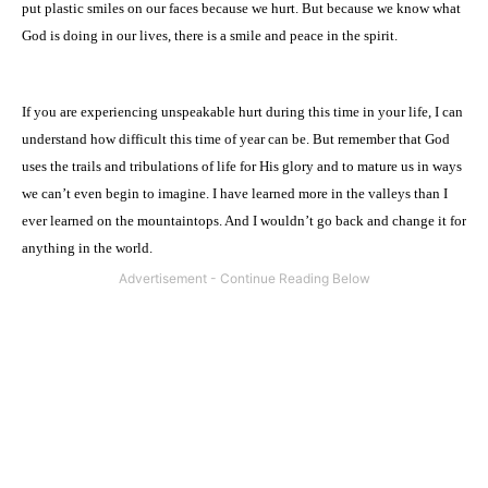
put plastic smiles on our faces because we hurt. But because we know what
God is doing in our lives, there is a smile and peace in the spirit.
If you are experiencing unspeakable hurt during this time in your life, I can
understand how difficult this time of year can be. But remember that God
uses the trails and tribulations of life for His glory and to mature us in ways
we can’t even begin to imagine. I have learned more in the valleys than I
ever learned on the mountaintops. And I wouldn’t go back and change it for
anything in the world.