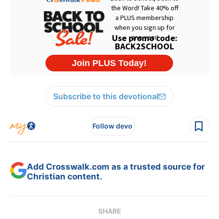
Subscribe to this devotional
Follow devo
Add Crosswalk.com as a trusted source for
Christian content.
SHARE