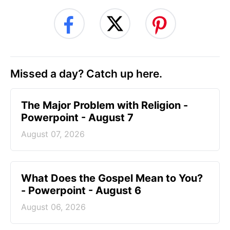
Missed a day? Catch up here.
The Major Problem with Religion -
Powerpoint - August 7
August 07, 2026
What Does the Gospel Mean to You?
- Powerpoint - August 6
August 06, 2026