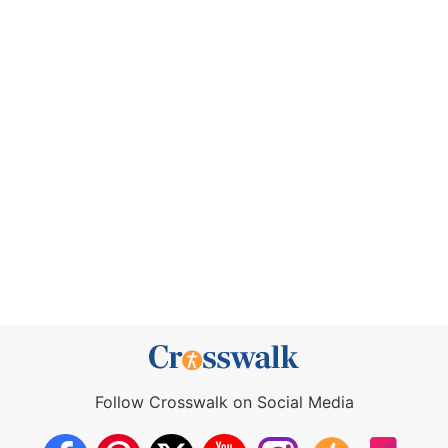
Follow Crosswalk on Social Media