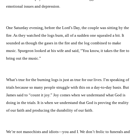
emotional issues and depression.
One Saturday evening, before the Lord’s Day, the couple was sitting by the
fire. As they watched the logs burn, all of a sudden one squealed a bit. It
sounded as though the gases in the fire and the log combined to make
music. Spurgeon looked at his wife and said, “You know, it takes the fire to
bring out the music.”
What’s true for the burning logs is just as true for our lives. I’m speaking of
trials because so many people struggle with this on a day-to-day basis. But
James said to “count it joy.” Joy comes when we understand what God is
doing in the trials. It is when we understand that God is proving the reality
of our faith and producing the durability of our faith.
We’re not masochists and idiots—you and I. We don’t frolic to funerals and