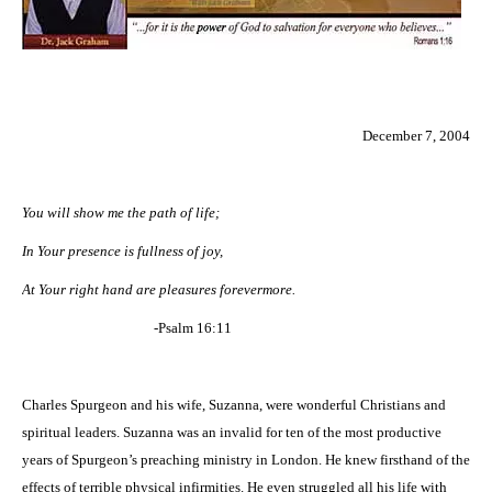
December 7, 2004
You will show me the path of life;
In Your presence is fullness of joy,
At Your right hand are pleasures forevermore.
-Psalm 16:11
Charles Spurgeon and his wife, Suzanna, were wonderful Christians and
spiritual leaders. Suzanna was an invalid for ten of the most productive
years of Spurgeon’s preaching ministry in London. He knew firsthand of the
effects of terrible physical infirmities. He even struggled all his life with