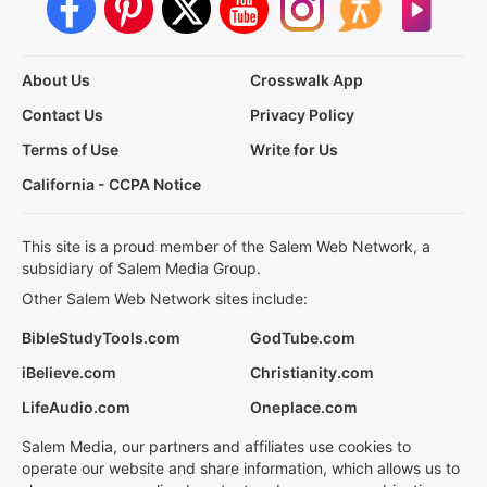
About Us
Crosswalk App
Contact Us
Privacy Policy
Terms of Use
Write for Us
California - CCPA Notice
This site is a proud member of the Salem Web Network, a
subsidiary of Salem Media Group.
Other Salem Web Network sites include:
BibleStudyTools.com
GodTube.com
iBelieve.com
Christianity.com
LifeAudio.com
Oneplace.com
Salem Media, our partners and affiliates use cookies to
operate our website and share information, which allows us to