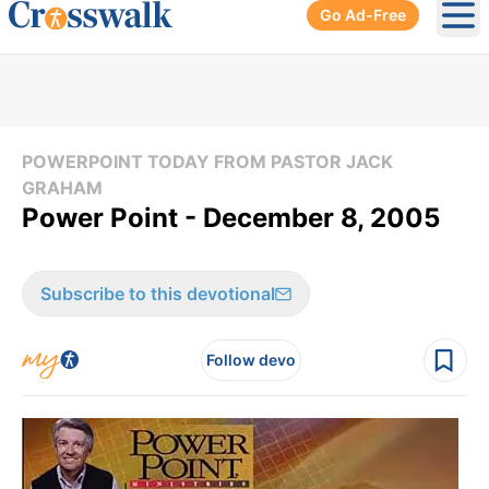
Go Ad-Free
Ope
POWERPOINT TODAY FROM PASTOR JACK
GRAHAM
Power Point - December 8, 2005
Subscribe to this devotional
Follow devo