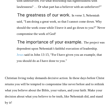
with unbelievers. For what fellowship has righteousness with
lawlessness? … Or what part has a believer with an unbeliever?”
·
The greatness of our work.
In verse 3, Nehemiah
said, “I am doing a great work, so that I cannot come down. Why
should the work cease while I leave it and go down to you?” Never
compromise the work of God!
·
The importance of your example.
The project was
dependent upon Nehemiah’s faithful execution of leadership.
Jesus
said in John 13:15, “For I have given you an example, that
you should do as I have done to you.”
Christian living today demands decisive action. In these days before Christ
returns you will be tempted to compromise like never before and to rethink
what you believe about the Bible, your values, and your faith. Make your
decision about what you believe to be truth, like Nehemiah did, and stand
by it!