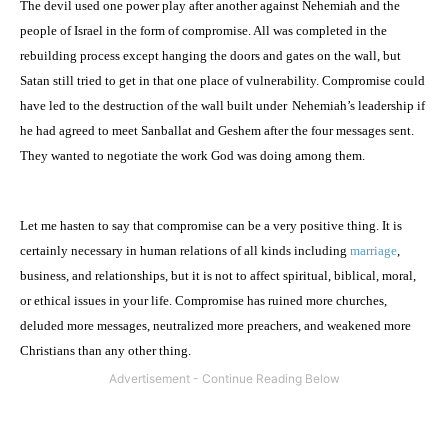
The devil used one power play after another against Nehemiah and the
people of
Israel
in the form of compromise. All was completed in the
rebuilding process except hanging the doors and gates on the wall, but
Satan still tried to get in that one place of vulnerability. Compromise could
have led to the destruction of the wall built under
Nehemiah’s leadership if
he had agreed to meet Sanballat and Geshem after the four messages sent.
They wanted to negotiate the work God was doing among them.
Let me hasten to say that compromise can be a very positive thing. It is
certainly necessary in human relations of all kinds including
marriage
,
business, and relationships, but it is not to affect spiritual, biblical, moral,
or ethical issues in your life. Compromise has ruined more churches,
deluded more messages, neutralized more preachers, and weakened more
Christians than any other thing.