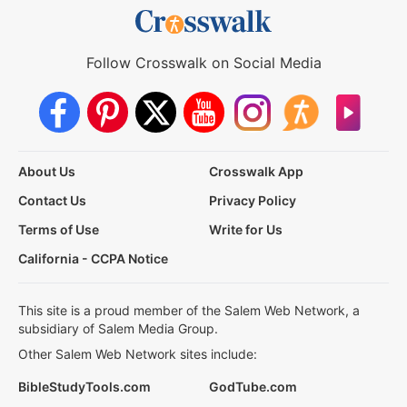
Follow Crosswalk on Social Media
About Us
Crosswalk App
Contact Us
Privacy Policy
Terms of Use
Write for Us
California - CCPA Notice
This site is a proud member of the Salem Web Network, a
subsidiary of Salem Media Group.
Other Salem Web Network sites include:
BibleStudyTools.com
GodTube.com