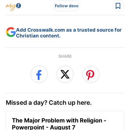
Follow devo
Add Crosswalk.com as a trusted source for
Christian content.
SHARE
Missed a day? Catch up here.
The Major Problem with Religion -
Powerpoint - August 7