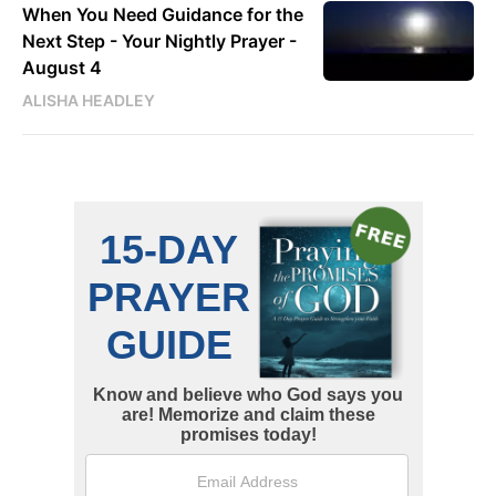
When You Need Guidance for the
Next Step - Your Nightly Prayer -
August 4
ALISHA HEADLEY