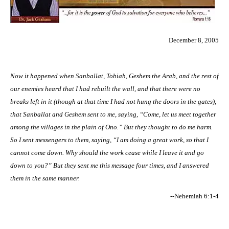
December 8, 2005
Now it happened when Sanballat, Tobiah, Geshem the Arab, and the rest of
our enemies heard that I had rebuilt the wall, and that there were no
breaks left in it (though at that time I had not hung the doors in the gates),
that Sanballat and Geshem sent to me, saying, “Come, let us meet together
among the villages in the plain of Ono.” But they thought to do me harm.
So I sent messengers to them, saying, “I am doing a great work, so that I
cannot come down. Why should the work cease while I leave it and go
down to you?” But they sent me this message four times, and I answered
them in the same manner.
--Nehemiah 6:1-4