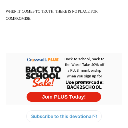
WHEN IT COMES TO TRUTH, THERE IS
NO PLACE
FOR
COMPROMISE.
Subscribe to this devotional