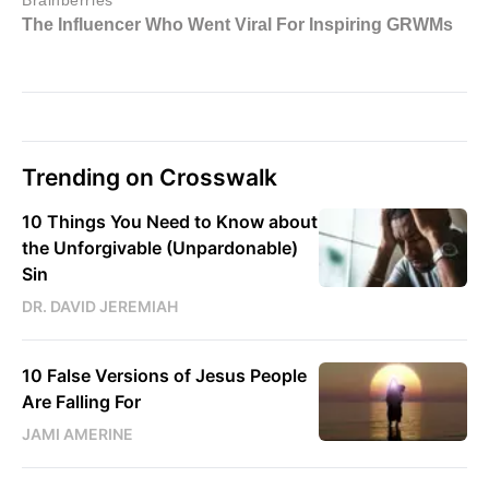
Trending on Crosswalk
10 Things You Need to Know about
the Unforgivable (Unpardonable)
Sin
DR. DAVID JEREMIAH
10 False Versions of Jesus People
Are Falling For
JAMI AMERINE