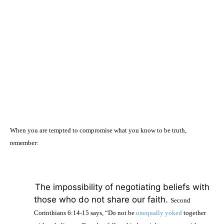
When you are tempted to compromise what you know to be truth,
remember:
·
The impossibility of negotiating beliefs with
those who do not share our faith.
Second
Corinthians 6:14-15 says, “Do not be
unequally yoked
together