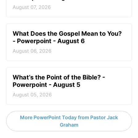
August 07, 2026
What Does the Gospel Mean to You?
- Powerpoint - August 6
August 06, 2026
What’s the Point of the Bible? -
Powerpoint - August 5
August 05, 2026
More PowerPoint Today from Pastor Jack
Graham