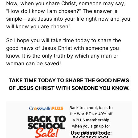
Now, when you share Christ, someone may say,
“How do I know I am chosen?” The answer is
simple—ask Jesus into your life right now and you
will know you are chosen!
So I hope you will take time today to share the
good news of Jesus Christ with someone you
know. It is the only truth by which any man or
woman can be saved!
TAKE TIME TODAY TO SHARE THE GOOD NEWS
OF JESUS CHRIST WITH SOMEONE YOU KNOW.