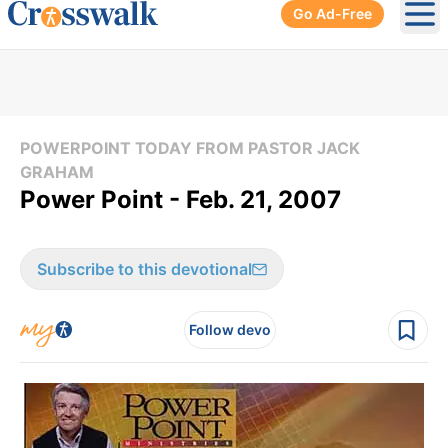
Go Ad-Free
Ope
POWERPOINT TODAY FROM PASTOR JACK
GRAHAM
Power Point - Feb. 21, 2007
Subscribe to this devotional
Follow devo