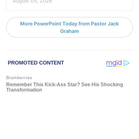
August 05, 2026
More PowerPoint Today from Pastor Jack
Graham