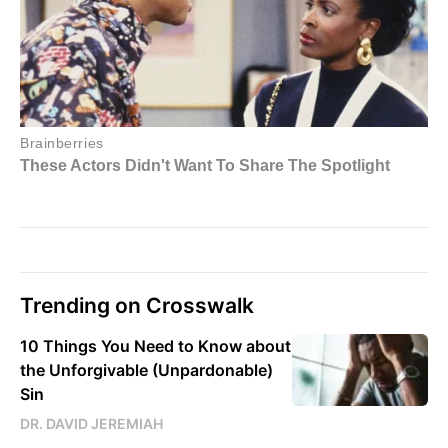
Trending on Crosswalk
10 Things You Need to Know about
the Unforgivable (Unpardonable)
Sin
DR. DAVID JEREMIAH