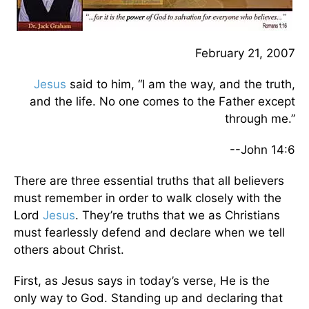
February 21, 2007
Jesus
said to him, “I am the way, and the truth,
and the life. No one comes to the Father except
through me.”
--John 14:6
There are three essential truths that all believers
must remember in order to walk closely with the
Lord
Jesus
. They’re truths that we as Christians
must fearlessly defend and declare when we tell
others about Christ.
First, as Jesus says in today’s verse, He is the
only way to God. Standing up and declaring that