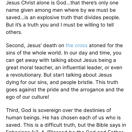
Jesus Christ alone is God…that there’s only one
name given among men where by we must be
saved…is an explosive truth that divides people.
But it’s a truth you and I must be willing to tell
others.
Second, Jesus’ death on
the cross
atoned for the
sins of the whole world. In our day and time, you
can get away with talking about Jesus being a
great moral teacher, an influential leader, or even
a revolutionary. But start talking about Jesus
dying for our sins, and people bristle. This truth
goes against the pride and the arrogance and the
ego of our culture!
Third, God is sovereign over the destinies of
human beings. He has chosen each of us who is
saved. This is a difficult truth, but the Bible says in