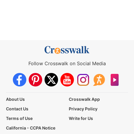
Follow Crosswalk on Social Media
About Us
Crosswalk App
Contact Us
Privacy Policy
Terms of Use
Write for Us
California - CCPA Notice