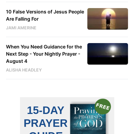
10 False Versions of Jesus People
Are Falling For
JAMI AMERINE
When You Need Guidance for the
Next Step - Your Nightly Prayer -
August 4
ALISHA HEADLEY