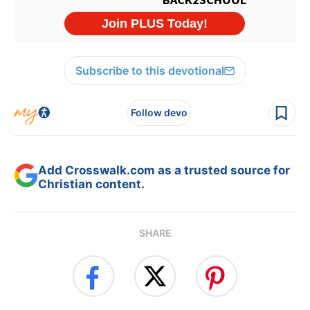
Subscribe to this devotional
Follow devo
Add Crosswalk.com as a trusted source for
Christian content.
SHARE