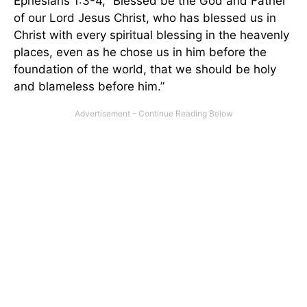
Ephesians 1:3-4, “Blessed be the God and Father
of our Lord Jesus Christ, who has blessed us in
Christ with every spiritual blessing in the heavenly
places, even as he chose us in him before the
foundation of the world, that we should be holy
and blameless before him.”