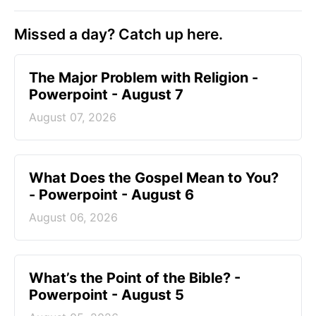
Missed a day? Catch up here.
The Major Problem with Religion -
Powerpoint - August 7
August 07, 2026
What Does the Gospel Mean to You?
- Powerpoint - August 6
August 06, 2026
What’s the Point of the Bible? -
Powerpoint - August 5