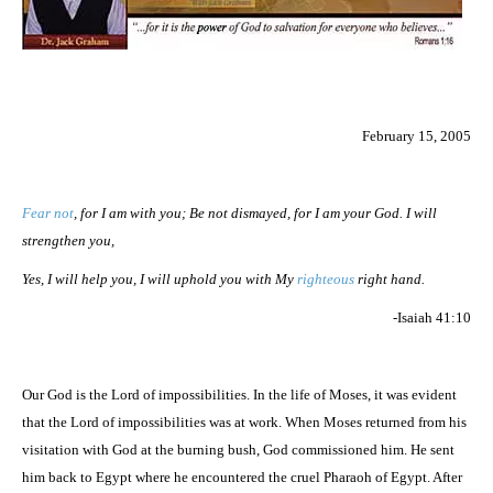
February 15, 2005
Fear not
, for I am with you; Be not dismayed, for I am your God. I will
strengthen you,
Yes, I will help you, I will uphold you with My
righteous
right hand.
-Isaiah 41:10
Our God is the Lord of impossibilities. In the life of Moses, it was evident
that the Lord of impossibilities was at work. When Moses returned from his
visitation with God at the burning bush, God commissioned him. He sent
him back to Egypt where he encountered the cruel Pharaoh of Egypt. After