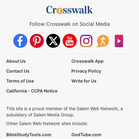
Follow Crosswalk on Social Media
About Us
Crosswalk App
Contact Us
Privacy Policy
Terms of Use
Write for Us
California - CCPA Notice
This site is a proud member of the Salem Web Network, a
subsidiary of Salem Media Group.
Other Salem Web Network sites include:
BibleStudyTools.com
GodTube.com