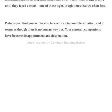
until they faced a crisis—one of those tight, tough times that we often face.
Perhaps you find yourself face to face with an impossible situation, and it
seems as though there is no human way out. Your constant companions
have become disappointment and desperation.