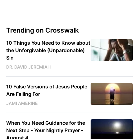
Trending on Crosswalk
10 Things You Need to Know about
the Unforgivable (Unpardonable)
Sin
DR. DAVID JEREMIAH
10 False Versions of Jesus People
Are Falling For
JAMI AMERINE
When You Need Guidance for the
Next Step - Your Nightly Prayer -
August 4