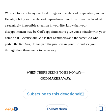
We need to learn today that God brings us to a place of desperation, so that
He might bring us to a place of dependence upon Him. If you’re faced with
a seemingly impossible situation in your life, know that your
disappointment may be God’s appointment to give you a miracle with your
name on it. Because our God is that of miracles and the same God who
parted the Red Sea, He can part the problem in your life and see you
through then there seems to be no way.
WHEN THERE SEEMS TO BE NO WAY—
GOD MAKES A WAY.
Subscribe to this devotional
Follow devo