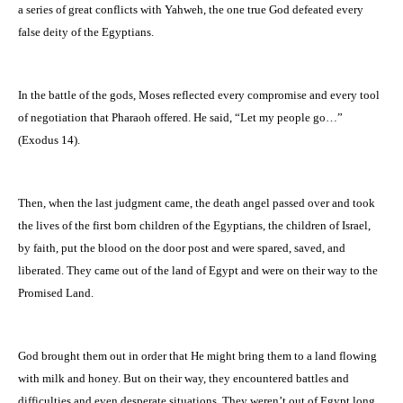
a series of great conflicts with Yahweh, the one true God defeated every
false deity of the Egyptians.
In the battle of the gods, Moses reflected every compromise and every tool
of negotiation that Pharaoh offered. He said, “Let my people go…”
(Exodus 14).
Then, when the last judgment came, the death angel passed over and took
the lives of the first born children of the Egyptians, the children of Israel,
by faith, put the blood on the door post and were spared, saved, and
liberated. They came out of the land of Egypt and were on their way to the
Promised Land.
God brought them out in order that He might bring them to a land flowing
with milk and honey. But on their way, they encountered battles and
difficulties and even desperate situations. They weren’t out of Egypt long