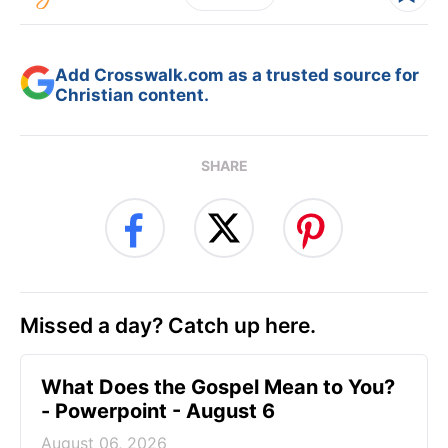
Add Crosswalk.com as a trusted source for
Christian content.
SHARE
Missed a day? Catch up here.
What Does the Gospel Mean to You?
- Powerpoint - August 6
August 06, 2026