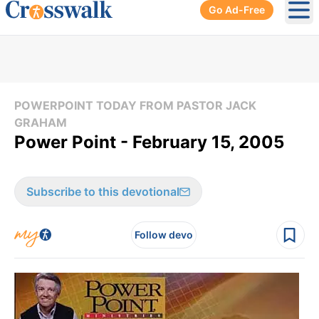
Go Ad-Free
Ope
POWERPOINT TODAY FROM PASTOR JACK
GRAHAM
Power Point - February 15, 2005
Subscribe to this devotional
Follow devo