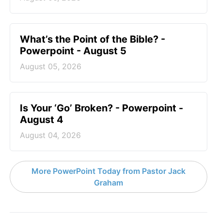
What’s the Point of the Bible? -
Powerpoint - August 5
August 05, 2026
Is Your ‘Go’ Broken? - Powerpoint -
August 4
August 04, 2026
More PowerPoint Today from Pastor Jack
Graham