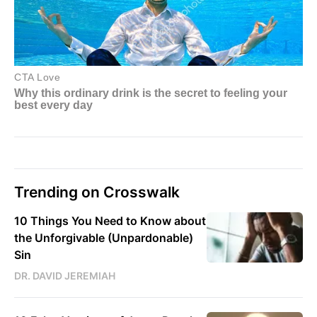
Trending on Crosswalk
10 Things You Need to Know about
the Unforgivable (Unpardonable)
Sin
DR. DAVID JEREMIAH