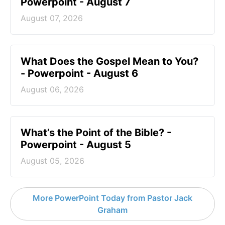
Powerpoint - August 7
August 07, 2026
What Does the Gospel Mean to You?
- Powerpoint - August 6
August 06, 2026
What’s the Point of the Bible? -
Powerpoint - August 5
August 05, 2026
More PowerPoint Today from Pastor Jack
Graham