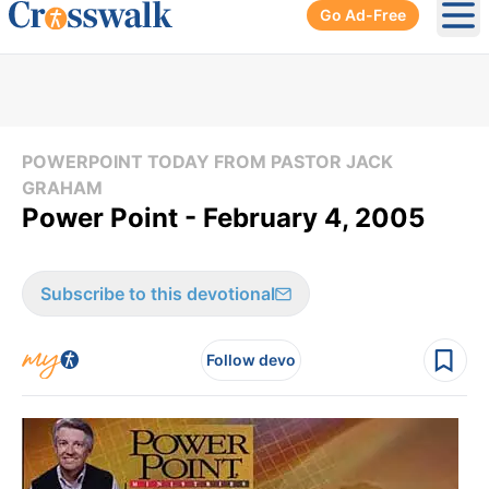
Go Ad-Free
Ope
POWERPOINT TODAY FROM PASTOR JACK
GRAHAM
Power Point - February 4, 2005
Subscribe to this devotional
Follow devo