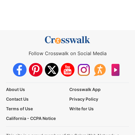
Follow Crosswalk on Social Media
About Us
Crosswalk App
Contact Us
Privacy Policy
Terms of Use
Write for Us
California - CCPA Notice