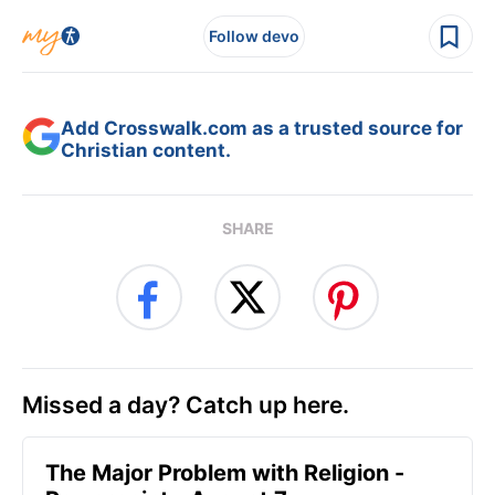
Follow devo
Add Crosswalk.com as a trusted source for
Christian content.
SHARE
Missed a day? Catch up here.
The Major Problem with Religion -