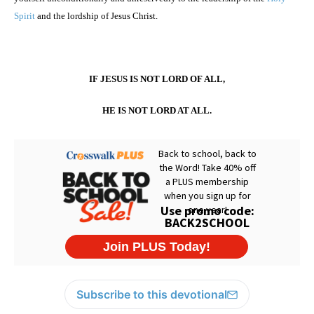
Spirit
and the lordship of Jesus Christ.
IF JESUS IS NOT LORD OF ALL,
HE IS NOT LORD AT ALL.
Subscribe to this devotional