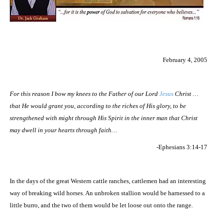
February 4, 2005
For this reason I bow my knees to the Father of our Lord
Jesus
Christ …
that He would grant you, according to the riches of His glory, to be
strengthened with might through His Spirit in the inner man that Christ
may dwell in your hearts through faith…
-Ephesians 3:14-17
In the days of the great Western cattle ranches, cattlemen had an interesting
way of breaking wild horses. An unbroken stallion would be harnessed to a
little burro, and the two of them would be let loose out onto the range.