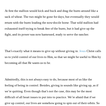
At first the stallion would kick and buck and drag the burro around like a
sack of wheat. The two might be gone for days, but eventually they would
return with the burro leading the now-docile horse. That wild stallion had
exhausted itself trying to break free of the burro, but it had give up the
fight, and its power was now harnessed, ready to serve the rancher.
That’s exactly what it means to give up without giving in.
Jesus
Christ calls
us to yield control of our lives to Him, so that we might be useful to Him by
becoming all that He wants us to be.
Admittedly, this is not always easy to do, because most of us like the
feeling of being in control. Besides, giving in sounds like giving up, as if
we’re quitting. Even though that’s not the case, this may be the most
difficult of all heart issues to put into to practice. We’re afraid that if we
give up control, our lives are somehow going to spin out of their orbits. So