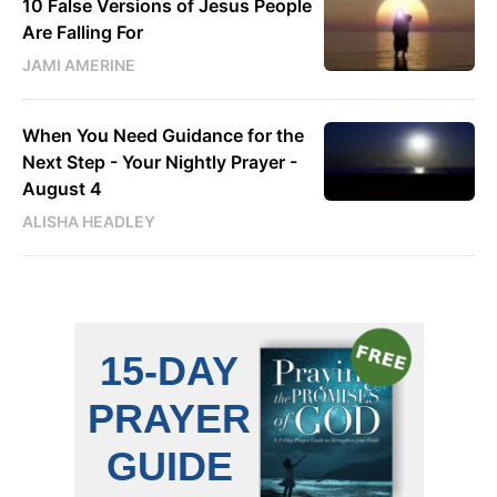
10 False Versions of Jesus People
Are Falling For
JAMI AMERINE
When You Need Guidance for the
Next Step - Your Nightly Prayer -
August 4
ALISHA HEADLEY