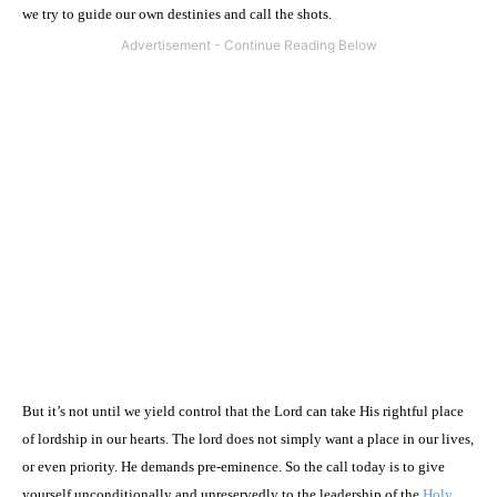
we try to guide our own destinies and call the shots.
But it’s not until we yield control that the Lord can take His rightful place
of lordship in our hearts. The lord does not simply want a place in our lives,
or even priority. He demands pre-eminence. So the call today is to give
yourself unconditionally and unreservedly to the leadership of the
Holy