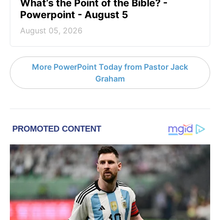
What’s the Point of the Bible? -
Powerpoint - August 5
August 05, 2026
More PowerPoint Today from Pastor Jack
Graham