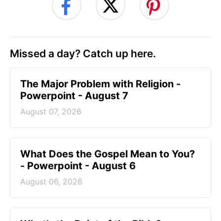
Missed a day? Catch up here.
The Major Problem with Religion -
Powerpoint - August 7
August 07, 2026
What Does the Gospel Mean to You?
- Powerpoint - August 6
August 06, 2026