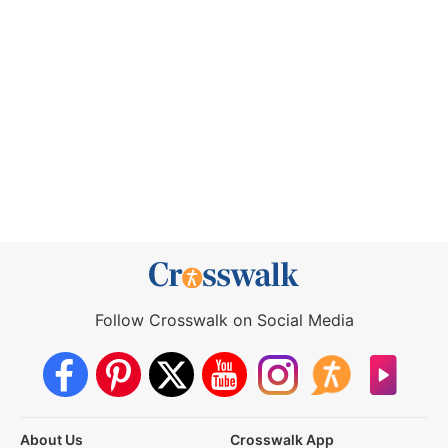
Follow Crosswalk on Social Media
About Us
Crosswalk App