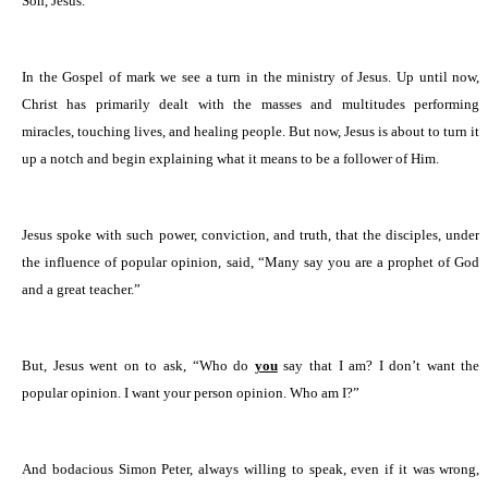
Son, Jesus.
In the Gospel of mark we see a turn in the ministry of Jesus. Up until now,
Christ has primarily dealt with the masses and multitudes performing
miracles, touching lives, and healing people. But now, Jesus is about to turn it
up a notch and begin explaining what it means to be a follower of Him.
Jesus spoke with such power, conviction, and truth, that the disciples, under
the influence of popular opinion, said, “Many say you are a prophet of God
and a great teacher.”
But, Jesus went on to ask, “Who do
you
say that I am? I don’t want the
popular opinion. I want your person opinion. Who am I?”
And bodacious Simon Peter, always willing to speak, even if it was wrong,