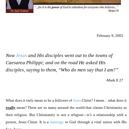
February 9, 2005
Now
Jesus
and His disciples went out to the towns of
Caesarea Philippi; and on the road He asked His
disciples, saying to them, “Who do men say that I am?”
-Mark 8:27
What does it truly mean to be a follower of
Jesus
Christ? I mean…what does it
really
mean? There are so many around the world that claims Christianity as
their religion. But Christianity is not a religion—it’s a relationship with a
person, Jesus Christ. It is a
marriage
to God through a vital union with His