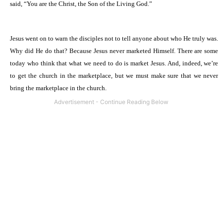
said, “You are the Christ, the Son of the Living God.”
Jesus went on to warn the disciples not to tell anyone about who He truly was.
Why did He do that? Because Jesus never marketed Himself. There are some
today who think that what we need to do is market Jesus. And, indeed, we’re
to get the church in the marketplace, but we must make sure that we never
bring the marketplace in the church.