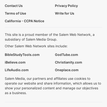
Contact Us
Privacy Policy
Terms of Use
Write for Us
California - CCPA Notice
This site is a proud member of the Salem Web Network, a
subsidiary of Salem Media Group.
Other Salem Web Network sites include:
BibleStudyTools.com
GodTube.com
iBelieve.com
Christianity.com
LifeAudio.com
Oneplace.com
Salem Media, our partners and affiliates use cookies to
operate our website and share information, which allows us to
show your personalized content and manage our objectives
as a business.