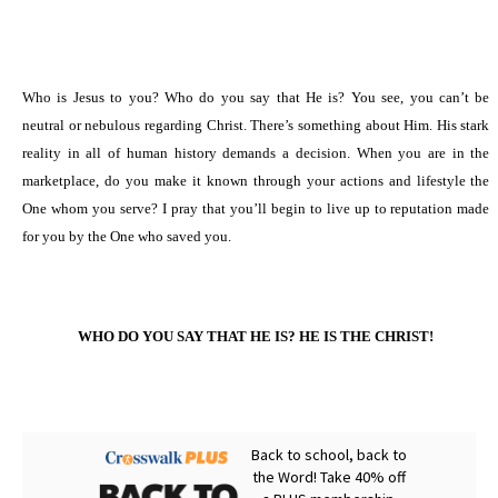
Who is Jesus to you? Who do you say that He is? You see, you can’t be
neutral or nebulous regarding Christ. There’s something about Him. His stark
reality in all of human history demands a decision. When you are in the
marketplace, do you make it known through your actions and lifestyle the
One whom you serve? I pray that you’ll begin to live up to reputation made
for you by the One who saved you.
WHO DO YOU SAY THAT HE IS? HE IS THE CHRIST!