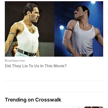
Trending on Crosswalk