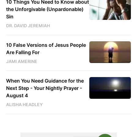
10 Things You Need to Know about
the Unforgivable (Unpardonable)
Sin
DR. DAVID JEREMIAH
10 False Versions of Jesus People
Are Falling For
JAMI AMERINE
When You Need Guidance for the
Next Step - Your Nightly Prayer -
August 4
ALISHA HEADLEY