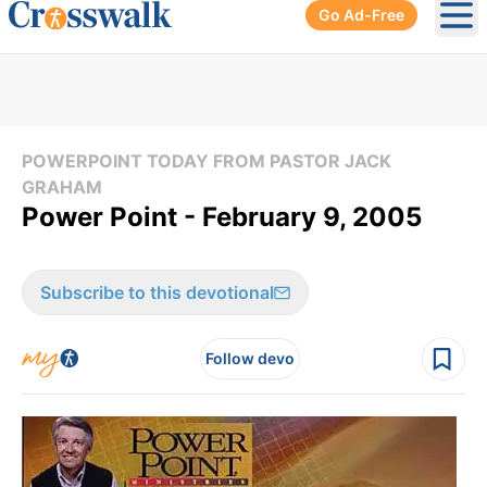
Go Ad-Free
Ope
POWERPOINT TODAY FROM PASTOR JACK
GRAHAM
Power Point - February 9, 2005
Subscribe to this devotional
Follow devo