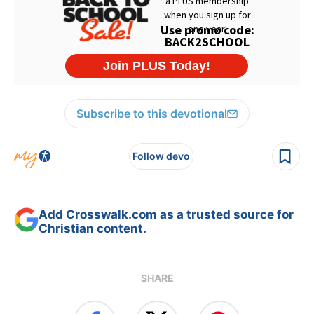
Subscribe to this devotional
Follow devo
Add Crosswalk.com as a trusted source for
Christian content.
SHARE