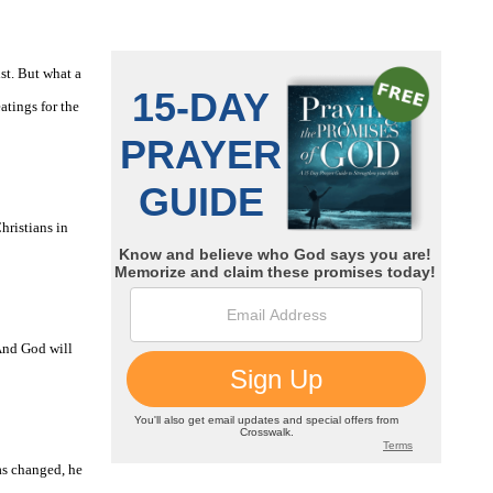
st. But what a
atings for the
hristians in
 And God will
as changed, he