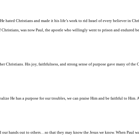
e hated Christians and made it his life’s work to rid
Israel
of every believer in Chri
 Christians, was now Paul, the apostle who willingly went to prison and endured be
 Christians. His joy, faithfulness, and strong sense of purpose gave many of the C
alize He has a purpose for our troubles, we can praise Him and be faithful to Him.
and our hands out to others…so that they may know the Jesus we know. When Paul w