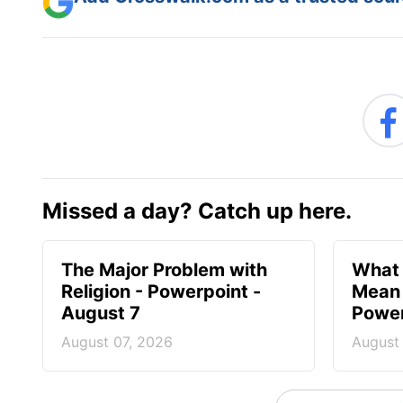
Missed a day? Catch up here.
The Major Problem with
What 
Religion - Powerpoint -
Mean 
August 7
Power
August 07, 2026
August