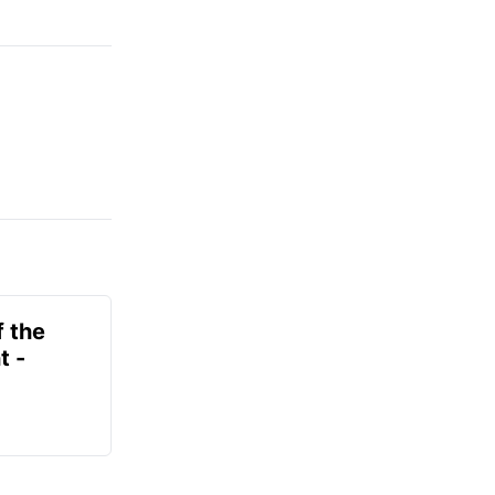
f the
t -