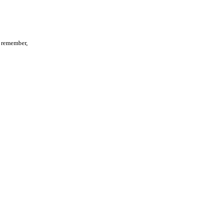
d remember,