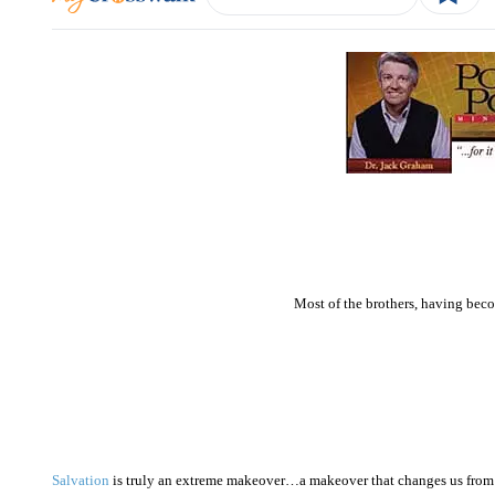
Most of the brothers, having bec
Salvation
is truly an extreme makeover…a makeover that changes us from 