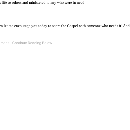
 life to others and ministered to any who were in need.
hen let me encourage you today to share the Gospel with someone who needs it! An