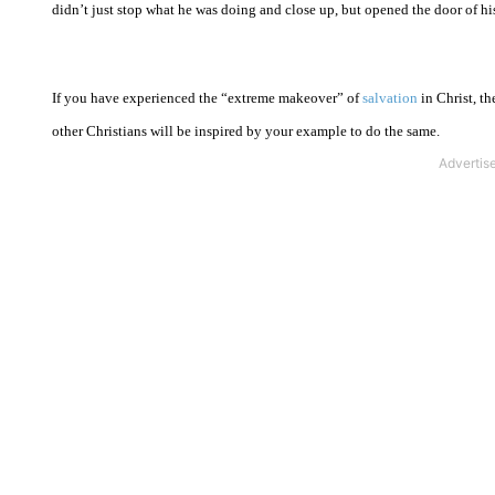
didn’t just stop what he was doing and close up, but opened the door of his
If you have experienced the “extreme makeover” of
salvation
in Christ, t
other Christians will be inspired by your example to do the same.