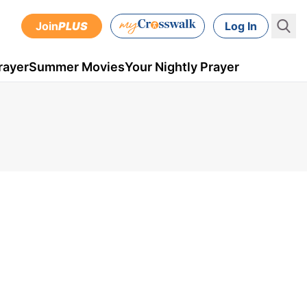
Join
PLUS
Log In
rayer
Summer Movies
Your Nightly Prayer