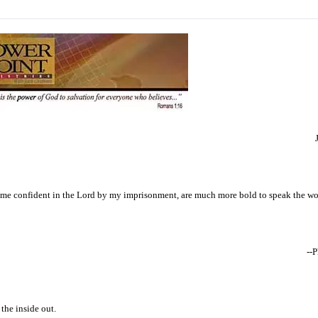
ome confident in the Lord by my imprisonment, are much more bold to speak the wor
--
the inside out.