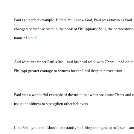
Paul is a perfect example. Before Paul knew God, Paul was known as Saul. H
changed person we meet in the book of Philippians! Saul, the persecutor of
name of
Jesus
!
And what an impact Paul’s life…and his bold walk with Christ…had on other
Philippi
greater courage to witness for the Lord despite persecution.
Paul was a wonderful example of the truth that when we know Christ and re
use our boldness to strengthen other believers.
Like Paul, you and I should constantly be lifting our eyes up to Jesus…