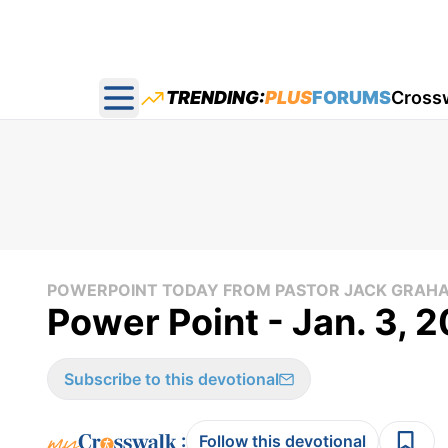
TRENDING:
PLUS
FORUMS
Cross
Open main menu
POWERPOINT TODAY FROM PASTOR JACK GRAH
Power Point - Jan. 3, 
Subscribe to this devotional
:
Follow this devotional