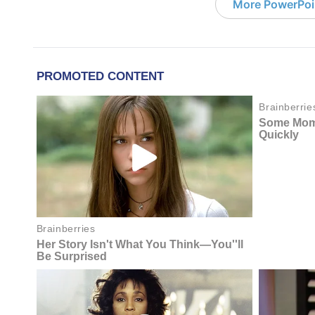
More PowerPoi