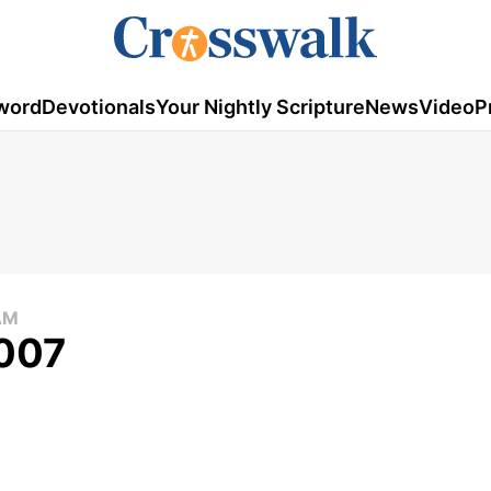
word
Devotionals
Your Nightly Scripture
News
Video
P
AM
2007