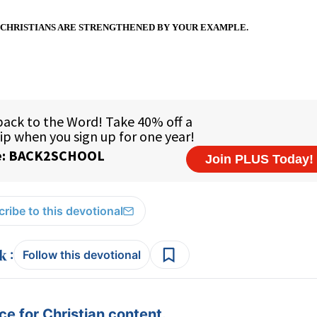
CHRISTIANS ARE STRENGTHENED BY YOUR EXAMPLE.
ribe to this devotional
:
Follow this devotional
e for Christian content.