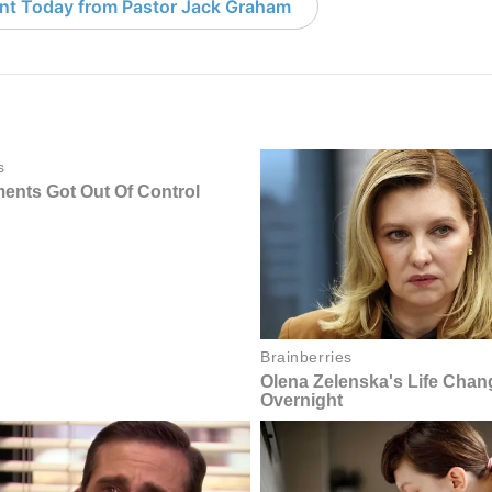
nt Today from Pastor Jack Graham