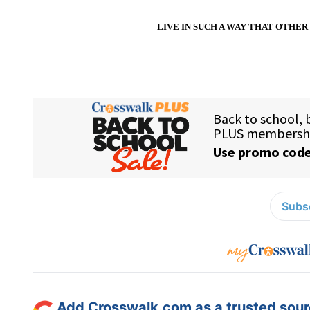
LIVE IN SUCH
A WAY
THAT OTHER 
Subsc
Add Crosswalk.com as a trusted sourc