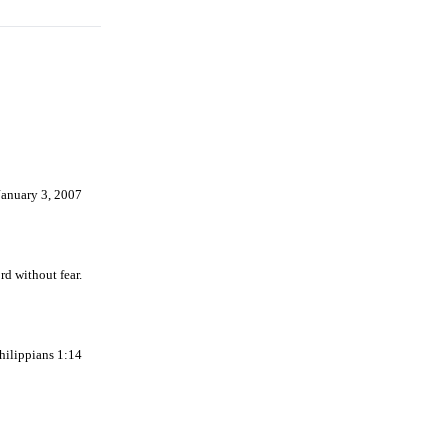
January 3, 2007
d without fear.
Philippians 1:14