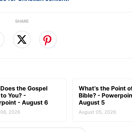
SHARE
Does the Gospel
What’s the Point o
to You? -
Bible? - Powerpoin
point - August 6
August 5
 06, 2026
August 05, 2026