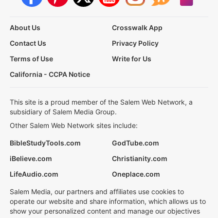
About Us
Crosswalk App
Contact Us
Privacy Policy
Terms of Use
Write for Us
California - CCPA Notice
This site is a proud member of the Salem Web Network, a
subsidiary of Salem Media Group.
Other Salem Web Network sites include:
BibleStudyTools.com
GodTube.com
iBelieve.com
Christianity.com
LifeAudio.com
Oneplace.com
Salem Media, our partners and affiliates use cookies to
operate our website and share information, which allows us to
show your personalized content and manage our objectives