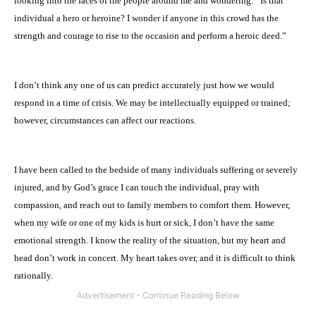
looking into the faces of the people around me and wondering: “Is that
individual a hero or heroine? I wonder if anyone in this crowd has the
strength and courage to rise to the occasion and perform a heroic deed.”
I don’t think any one of us can predict accurately just how we would
respond in a time of crisis. We may be intellectually equipped or trained;
however, circumstances can affect our reactions.
I have been called to the bedside of many individuals suffering or severely
injured, and by God’s grace I can touch the individual, pray with
compassion, and reach out to family members to comfort them. However,
when my wife or one of my kids is hurt or sick, I don’t have the same
emotional strength. I know the reality of the situation, but my heart and
head don’t work in concert. My heart takes over, and it is difficult to think
rationally.