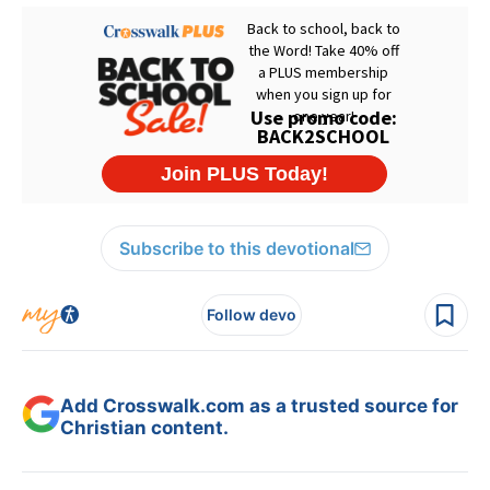
Subscribe to this devotional
Follow devo
Add Crosswalk.com as a trusted source for
Christian content.