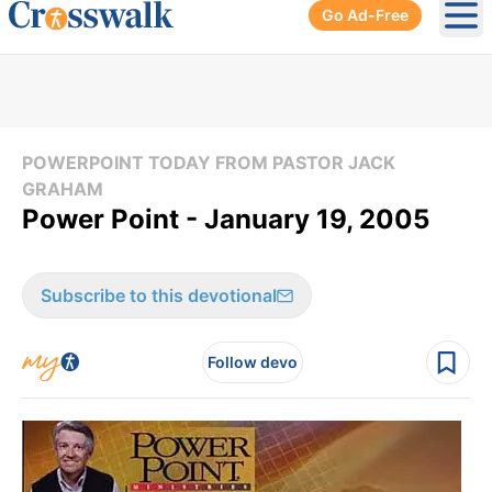
Go Ad-Free
Ope
POWERPOINT TODAY FROM PASTOR JACK
GRAHAM
Power Point - January 19, 2005
Subscribe to this devotional
Follow devo