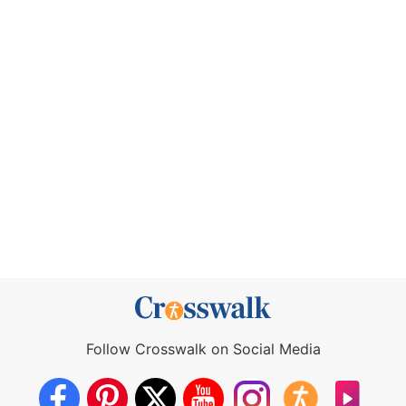
Follow Crosswalk on Social Media