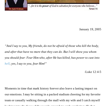
January 19, 2005
“And I say to you, My friends, do not be afraid of those who kill the body,
and after that have no more that they can do. But I will show you whom
you should fear: Fear Him who, after He has killed, has power to cast into
hell
; yes, I say to you, fear Him!”
-Luke 12:4-5
Moments in time that mark history forever also leave a lasting impact on
our emotions. I may be sitting in a packed stadium cheering for my favorite
team or casually walking through the mall with my wife and I catch myself