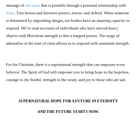
message of
salvation
that is possible through a personal relationship with
Jesus
. True heroes and heroines protect, rescue, and defend. When someone
is threatened by impending danger, our bodies have an amazing capacity to
respond. We’ve read accounts of individuals who have moved heavy
objects with Herculean strength to free a trapped person. The surge of
adrenaline at the time of crisis allows us to respond with unnatural strength.
For the Christian, there is a supernatural strength that can empower every
believer. The Spirit of God will empower you to bring hope to the hopeless,
courage to the fearful, strength to the weary, and joy to those who are sad.
SUPERNATURAL HOPE FOR A FUTURE IN ETERNITY
AND THE FUTURE STARTS NOW.