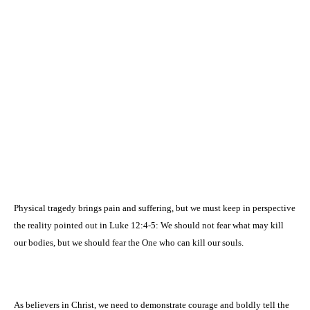
Physical tragedy brings pain and suffering, but we must keep in perspective
the reality pointed out in Luke 12:4-5: We should not fear what may kill
our bodies, but we should fear the One who can kill our souls.
As believers in Christ, we need to demonstrate courage and boldly tell the