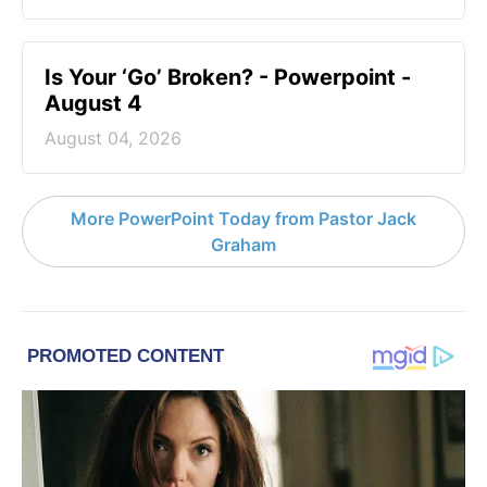
Is Your ‘Go’ Broken? - Powerpoint -
August 4
August 04, 2026
More PowerPoint Today from Pastor Jack
Graham