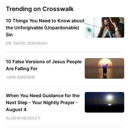
Trending on Crosswalk
10 Things You Need to Know about
the Unforgivable (Unpardonable)
Sin
DR. DAVID JEREMIAH
10 False Versions of Jesus People
Are Falling For
JAMI AMERINE
When You Need Guidance for the
Next Step - Your Nightly Prayer -
August 4
ALISHA HEADLEY