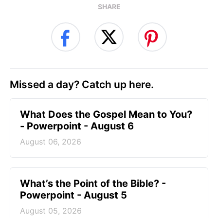
SHARE
Missed a day? Catch up here.
What Does the Gospel Mean to You?
- Powerpoint - August 6
August 06, 2026
What’s the Point of the Bible? -
Powerpoint - August 5
August 05, 2026