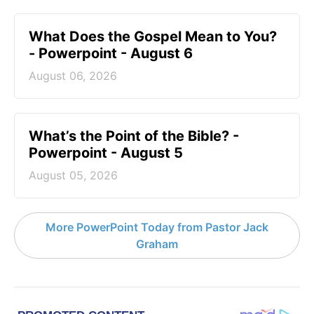
What Does the Gospel Mean to You?
- Powerpoint - August 6
August 06, 2026
What’s the Point of the Bible? -
Powerpoint - August 5
August 05, 2026
More PowerPoint Today from Pastor Jack
Graham