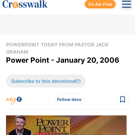
Go Ad-Free
Ope
POWERPOINT TODAY FROM PASTOR JACK
GRAHAM
Power Point - January 20, 2006
Subscribe to this devotional
Follow devo