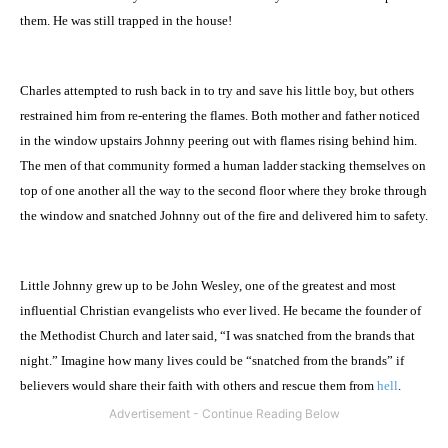
them. He was still trapped in the house!
Charles attempted to rush back in to try and save his little boy, but others
restrained him from re-entering the flames. Both mother and father noticed
in the window upstairs Johnny peering out with flames rising behind him.
The men of that community formed a human ladder stacking themselves on
top of one another all the way to the second floor where they broke through
the window and snatched Johnny out of the fire and delivered him to safety.
Little Johnny grew up to be John Wesley, one of the greatest and most
influential Christian evangelists who ever lived. He became the founder of
the
Methodist
Church
and later said, “I was snatched from the brands that
night.” Imagine how many lives could be “snatched from the brands” if
believers would share their faith with others and rescue them from
hell
.