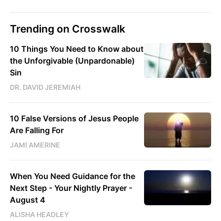
Trending on Crosswalk
10 Things You Need to Know about
the Unforgivable (Unpardonable)
Sin
DR. DAVID JEREMIAH
10 False Versions of Jesus People
Are Falling For
JAMI AMERINE
When You Need Guidance for the
Next Step - Your Nightly Prayer -
August 4
ALISHA HEADLEY