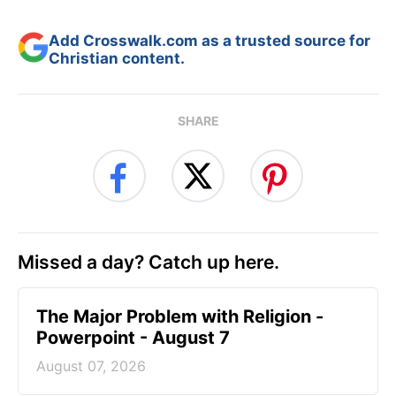
Add Crosswalk.com as a trusted source for
Christian content.
SHARE
Missed a day? Catch up here.
The Major Problem with Religion -
Powerpoint - August 7
August 07, 2026