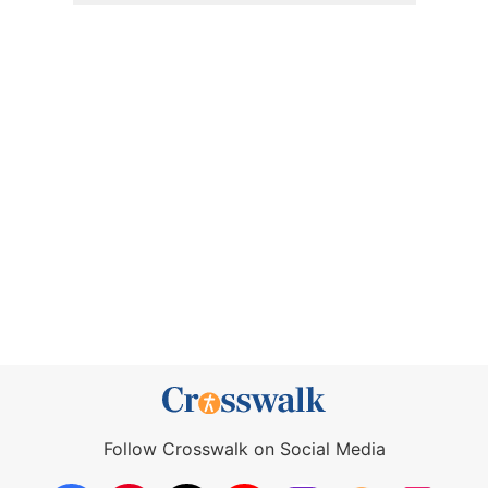
Follow Crosswalk on Social Media