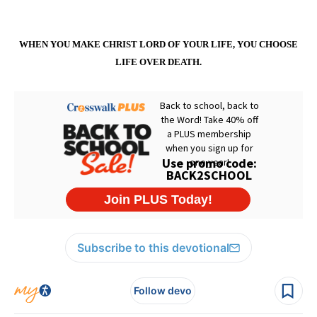
WHEN YOU MAKE CHRIST LORD OF YOUR LIFE, YOU CHOOSE
LIFE OVER DEATH.
Subscribe to this devotional
Follow devo