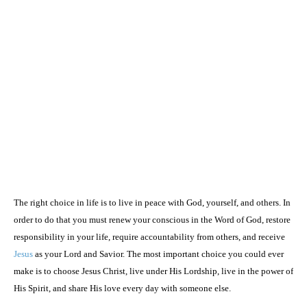
The right choice in life is to live in peace with God, yourself, and others. In
order to do that you must renew your conscious in the Word of God, restore
responsibility in your life, require accountability from others, and receive
Jesus
as your Lord and Savior. The most important choice you could ever
make is to choose Jesus Christ, live under His Lordship, live in the power of
His Spirit, and share His love every day with someone else.