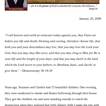
January 20, 2006
“I call heaven and earth as witnesses today against you, that I have set
before you life and death, blessing and cursing; therefore choose life, that
both you and your descendants may live; that you may love the Lord your
God, that you may obey His voice, and that you may cling to Him, for He is
your life and the length of your days; and that you may dwell in the land
which the Lord swore to your fathers, to Abraham, Isaac, and Jacob, to
give them.”
--Deuteronomy 30:19-20
Years ago, Suzanne and Charles had 15 beautiful children. One evening,
they were awakened to smoke and flames bellowing through their house.
They got the children out and were standing outside to watch the
destruction when they realized that little Johnny didn’t make the trip with