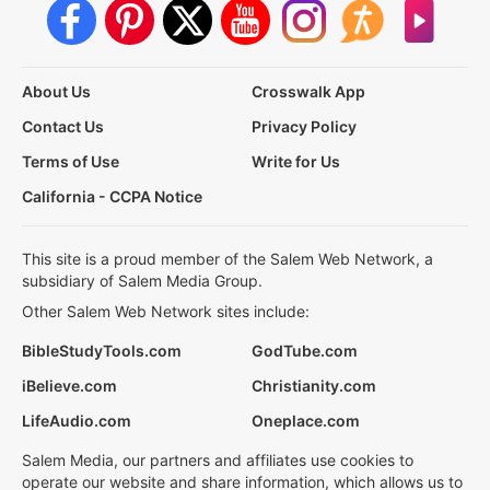
About Us
Crosswalk App
Contact Us
Privacy Policy
Terms of Use
Write for Us
California - CCPA Notice
This site is a proud member of the Salem Web Network, a
subsidiary of Salem Media Group.
Other Salem Web Network sites include:
BibleStudyTools.com
GodTube.com
iBelieve.com
Christianity.com
LifeAudio.com
Oneplace.com
Salem Media, our partners and affiliates use cookies to
operate our website and share information, which allows us to