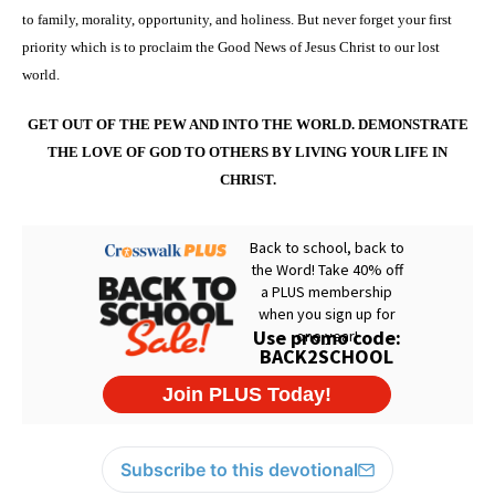
to family, morality, opportunity, and holiness. But never forget your first
priority which is to proclaim the Good News of Jesus Christ to our lost
world.
GET OUT OF THE PEW AND INTO THE WORLD. DEMONSTRATE
THE LOVE OF GOD TO OTHERS BY LIVING YOUR LIFE IN
CHRIST.
Subscribe to this devotional