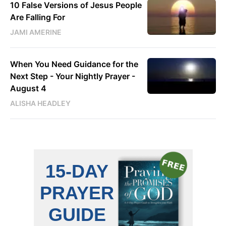
10 False Versions of Jesus People
Are Falling For
JAMI AMERINE
When You Need Guidance for the
Next Step - Your Nightly Prayer -
August 4
ALISHA HEADLEY