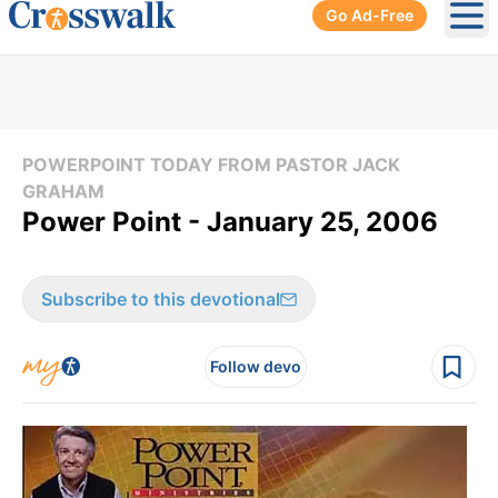
Go Ad-Free
Ope
POWERPOINT TODAY FROM PASTOR JACK
GRAHAM
Power Point - January 25, 2006
Subscribe to this devotional
Follow devo