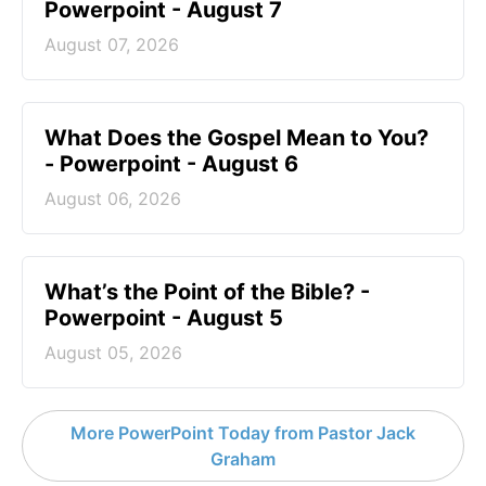
Powerpoint - August 7
August 07, 2026
What Does the Gospel Mean to You?
- Powerpoint - August 6
August 06, 2026
What’s the Point of the Bible? -
Powerpoint - August 5
August 05, 2026
More PowerPoint Today from Pastor Jack
Graham