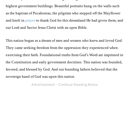
highest government buildings. Beautiful portraits hung on the walls such
as the baptism of Pocahontas, the pilgrims who stepped off the Mayflower
and knelt in
prayer
to thank God for this dreamland He had given them, and
our Lord and Savior Jesus Christ with an open Bible.
This nation began as a dream of men and women who knew and loved God.
They came seeking freedom from the oppression they experienced when
exercising their faith. Foundational truths from God’s Word are imprinted in
the Constitution and early government doctrines. This nation was founded,
favored, and blessed by God. And our founding fathers believed that the
sovereign hand of God was upon this nation.