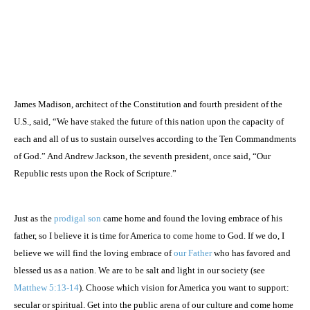
James Madison, architect of the Constitution and fourth president of the
U.S.
, said, “We have staked the future of this nation upon the capacity of
each and all of us to sustain ourselves according to the Ten Commandments
of God.” And Andrew Jackson, the seventh president, once said, “Our
Republic rests upon the Rock of Scripture.”
Just as the
prodigal son
came home and found the loving embrace of his
father, so I believe it is time for
America
to come home to God. If we do, I
believe we will find the loving embrace of
our Father
who has favored and
blessed us as a nation. We are to be salt and light in our society (see
Matthew 5:13-14
). Choose which vision for
America
you want to support:
secular or spiritual. Get into the public arena of our culture and come home