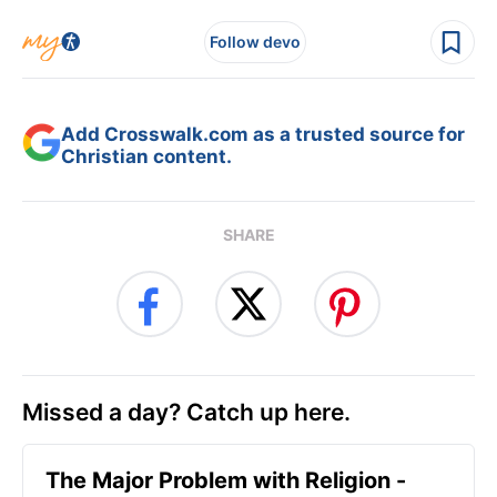
Follow devo
Add Crosswalk.com as a trusted source for
Christian content.
SHARE
Missed a day? Catch up here.
The Major Problem with Religion -