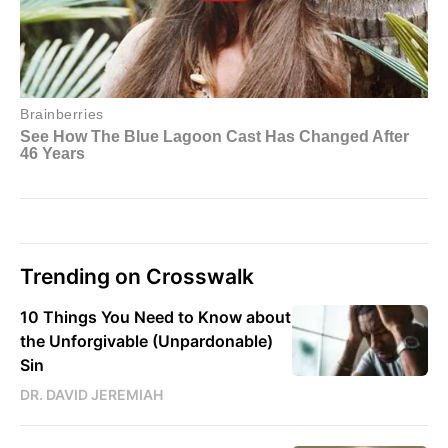
Trending on Crosswalk
10 Things You Need to Know about
the Unforgivable (Unpardonable)
Sin
DR. DAVID JEREMIAH