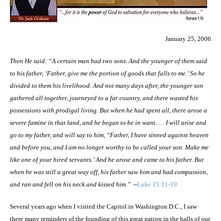
January 25, 2006
Then He said: “A certain man had two sons. And the younger of them said
to
his
father, ‘Father, give me the portion of goods that falls
to me.
’ So he
divided to them
his
livelihood. And not many days after, the younger son
gathered all together, journeyed to a far country, and there wasted his
possessions with prodigal living. But when he had spent all, there arose a
severe famine in that land, and he began to be in want. … I will arise and
go to my father, and will say to him, “Father, I have sinned against heaven
and before you, and I am no longer worthy to be called your son. Make me
like one of your hired servants.’ And he arose and came to his father. But
when he was still a great way off, his father saw him and had compassion,
and ran and fell on his neck and kissed him.”
--
Luke 15:11-19
Several years ago when I visited the Capitol in
Washington
D.C.
, I saw
there many reminders of the founding of this great nation in the halls of our