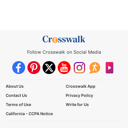
Follow Crosswalk on Social Media
About Us
Crosswalk App
Contact Us
Privacy Policy
Terms of Use
Write for Us
California - CCPA Notice