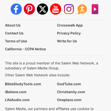
About Us
Crosswalk App
Contact Us
Privacy Policy
Terms of Use
Write for Us
California - CCPA Notice
This site is a proud member of the Salem Web Network, a
subsidiary of Salem Media Group.
Other Salem Web Network sites include:
BibleStudyTools.com
GodTube.com
iBelieve.com
Christianity.com
LifeAudio.com
Oneplace.com
Salem Media, our partners and affiliates use cookies to