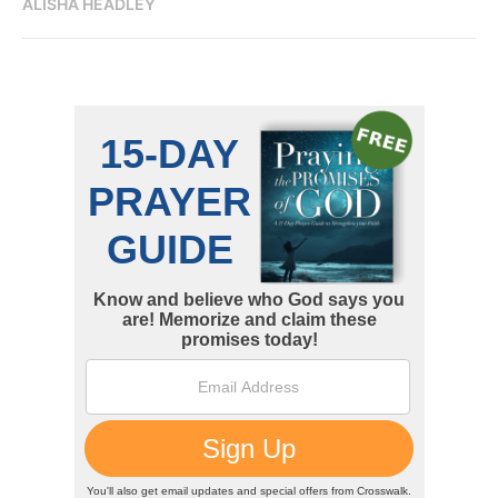
ALISHA HEADLEY