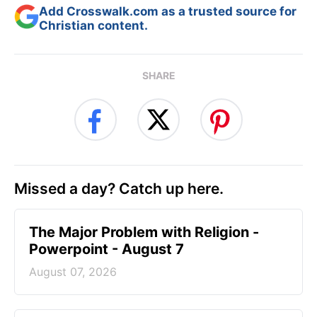
Add Crosswalk.com as a trusted source for
Christian content.
SHARE
Missed a day? Catch up here.
The Major Problem with Religion -
Powerpoint - August 7
August 07, 2026