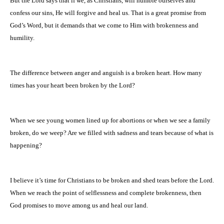
But the Lord says that if we, as Christians, will humble ourselves and
confess our sins, He will forgive and heal us. That is a great promise from
God’s Word, but it demands that we come to Him with brokenness and
humility.
The difference between anger and anguish is a broken heart. How many
times has your heart been broken by the Lord?
When we see young women lined up for abortions or when we see a family
broken, do we weep? Are we filled with sadness and tears because of what is
happening?
I believe it’s time for Christians to be broken and shed tears before the Lord.
When we reach the point of selflessness and complete brokenness, then
God promises to move among us and heal our land.