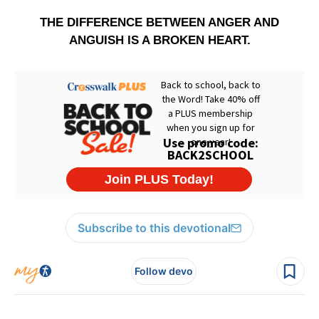
THE DIFFERENCE BETWEEN ANGER AND
ANGUISH IS A BROKEN HEART.
Subscribe to this devotional
Follow devo