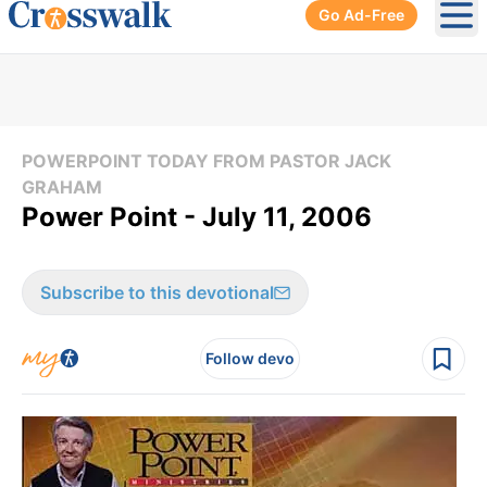
Go Ad-Free
Ope
POWERPOINT TODAY FROM PASTOR JACK
GRAHAM
Power Point - July 11, 2006
Subscribe to this devotional
Follow devo