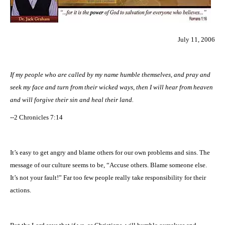
July 11, 2006
If my people who are called by my name humble themselves, and pray and
seek my face and turn from their wicked ways, then I will hear from heaven
and will forgive their sin and heal their land.
--2 Chronicles 7:14
It’s easy to get angry and blame others for our own problems and sins. The
message of our culture seems to be, “Accuse others. Blame someone else.
It’s not your fault!” Far too few people really take responsibility for their
actions.