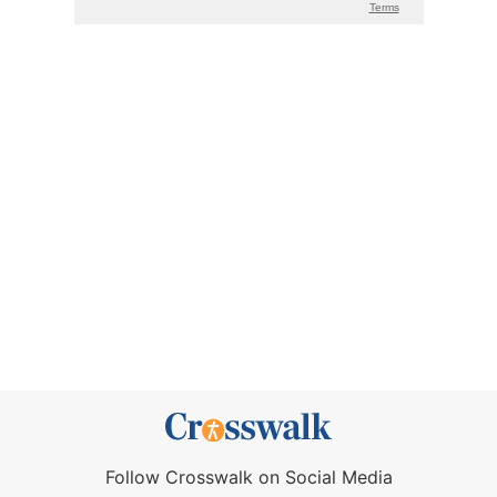
Follow Crosswalk on Social Media