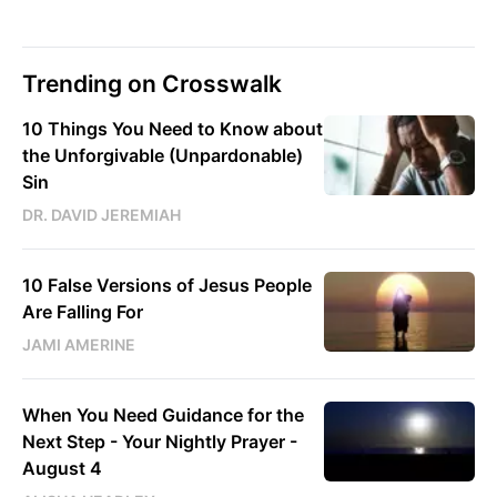
Trending on Crosswalk
10 Things You Need to Know about
the Unforgivable (Unpardonable)
Sin
DR. DAVID JEREMIAH
10 False Versions of Jesus People
Are Falling For
JAMI AMERINE
When You Need Guidance for the
Next Step - Your Nightly Prayer -
August 4