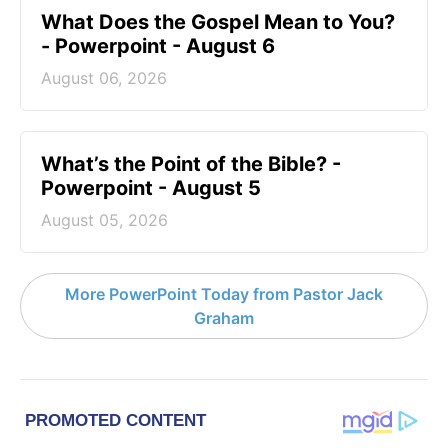
What Does the Gospel Mean to You?
- Powerpoint - August 6
August 06, 2026
What’s the Point of the Bible? -
Powerpoint - August 5
August 05, 2026
More PowerPoint Today from Pastor Jack
Graham