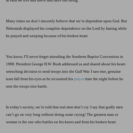
In Him we live and move and have our being.
Many times we don’t sincerely believe that we’re dependent upon God. But
Nehemiah displayed his complete dependence on the Lord by fasting while
he prayed and weeping because of his broken heart.
You know, I’ll never forget attending the Southern Baptist Convention in
1990. President George H.W. Bush addressed us and shared about his heart-
wrenching decision to send troops into the Gulf War. I saw true, genuine
tears fall from his eyes as he recounted his
prayer
time the night before he
sent the troops into battle.
In today’s society, we’re told that real men don’t cry. I say that godly men
can’t go on very long without doing some crying! The greatest man or
woman is the one who battles on his knees and from his broken heart.