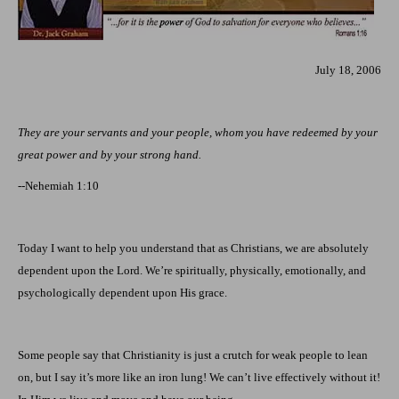
July 18, 2006
They are your servants and your people, whom you have redeemed by your
great power and by your strong hand
.
--Nehemiah 1:10
Today I want to help you understand that as Christians, we are absolutely
dependent upon the Lord. We’re spiritually, physically, emotionally, and
psychologically dependent upon His grace.
Some people say that Christianity is just a crutch for weak people to lean
on, but I say it’s more like an iron lung! We can’t live effectively without it!