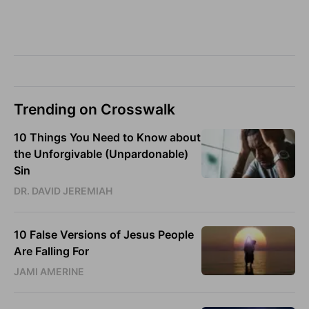
Trending on Crosswalk
10 Things You Need to Know about
the Unforgivable (Unpardonable)
Sin
DR. DAVID JEREMIAH
10 False Versions of Jesus People
Are Falling For
JAMI AMERINE