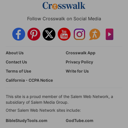
Follow Crosswalk on Social Media
About Us
Crosswalk App
Contact Us
Privacy Policy
Terms of Use
Write for Us
California - CCPA Notice
This site is a proud member of the Salem Web Network, a
subsidiary of Salem Media Group.
Other Salem Web Network sites include:
BibleStudyTools.com
GodTube.com