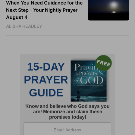
When You Need Guidance for the
Next Step - Your Nightly Prayer -
August 4
ALISHA HEADLEY