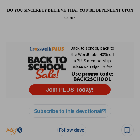
DO YOU SINCERELY BELIEVE THAT YOU’RE DEPENDENT UPON
GOD?
Subscribe to this devotional
Follow devo