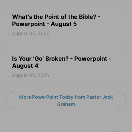
What’s the Point of the Bible? -
Powerpoint - August 5
August 05, 2026
Is Your ‘Go’ Broken? - Powerpoint -
August 4
August 04, 2026
More PowerPoint Today from Pastor Jack
Graham