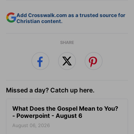
Add Crosswalk.com as a trusted source for
Christian content.
SHARE
Missed a day? Catch up here.
What Does the Gospel Mean to You?
- Powerpoint - August 6
August 06, 2026