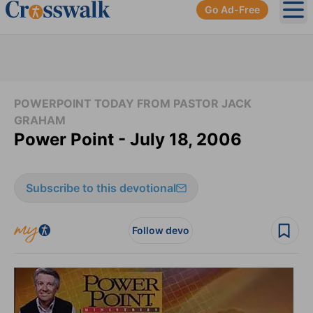
Go Ad-Free
Ope
POWERPOINT TODAY FROM PASTOR JACK
GRAHAM
Power Point - July 18, 2006
Subscribe to this devotional
Follow devo