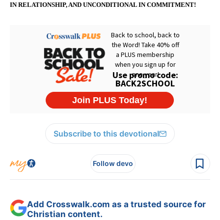
IN RELATIONSHIP, AND UNCONDITIONAL IN COMMITMENT!
Subscribe to this devotional
Follow devo
Add Crosswalk.com as a trusted source for
Christian content.