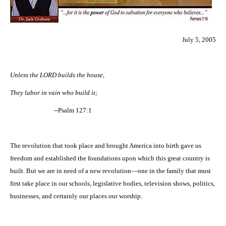
July 5, 2005
Unless the LORD builds the house,
They labor in vain who build it;
--Psalm 127:1
The revolution that took place and brought
America
into birth gave us
freedom and established the foundations upon which this great country is
built. But we are in need of a new revolution—one in the family that must
first take place in our schools, legislative bodies, television shows, politics,
businesses, and certainly our places our worship.