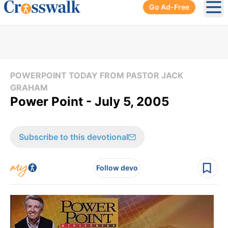
Go Ad-Free
Ope
POWERPOINT TODAY FROM PASTOR JACK
GRAHAM
Power Point - July 5, 2005
Subscribe to this devotional
Follow devo