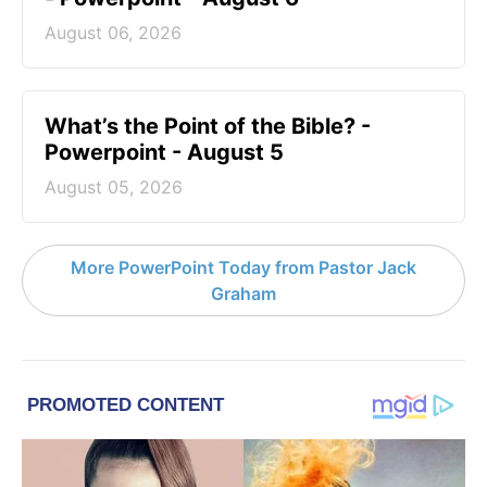
August 06, 2026
What’s the Point of the Bible? -
Powerpoint - August 5
August 05, 2026
More PowerPoint Today from Pastor Jack
Graham