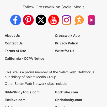
Follow Crosswalk on Social Media
About Us
Crosswalk App
Contact Us
Privacy Policy
Terms of Use
Write for Us
California - CCPA Notice
This site is a proud member of the Salem Web Network, a
subsidiary of Salem Media Group.
Other Salem Web Network sites include:
BibleStudyTools.com
GodTube.com
iBelieve.com
Christianity.com