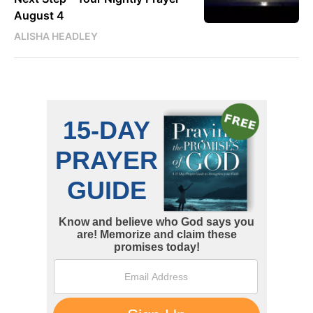
August 4
ALISHA HEADLEY