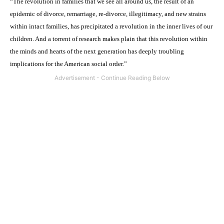
“The revolution in families that we see all around us, the result of an
epidemic of divorce, remarriage, re-divorce, illegitimacy, and new strains
within intact families, has precipitated a revolution in the inner lives of our
children. And a torrent of research makes plain that this revolution within
the minds and hearts of the next generation has deeply troubling
implications for the American social order.”