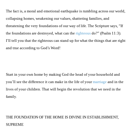
The fact is, a moral and emotional earthquake is rumbling across our world,
collapsing homes, weakening our values, shattering families, and
threatening the very foundations of our way of life. The Scripture says, “If
the foundations are destroyed, what can the
righteous
do?” (Psalm 11:3).
I’ll tell you that the righteous can stand up for what the things that are right
and true according to God’s Word!
Start in your own home by making God the head of your household and
you’ll see the difference it can make in the life of your
marriage
and in the
lives of your children. That will begin the revolution that we need in the
family.
THE FOUNDATION OF THE HOME IS DIVINE IN ESTABLISHMENT,
SUPREME