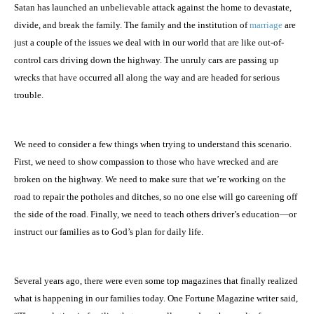
Satan has launched an unbelievable attack against the home to devastate,
divide, and break the family. The family and the institution of
marriage
are
just a couple of the issues we deal with in our world that are like out-of-
control cars driving down the highway. The unruly cars are passing up
wrecks that have occurred all along the way and are headed for serious
trouble.
We need to consider a few things when trying to understand this scenario.
First, we need to show compassion to those who have wrecked and are
broken on the highway. We need to make sure that we’re working on the
road to repair the potholes and ditches, so no one else will go careening off
the side of the road. Finally, we need to teach others driver’s education—or
instruct our families as to God’s plan for daily life.
Several years ago, there were even some top magazines that finally realized
what is happening in our families today. One Fortune Magazine writer said,