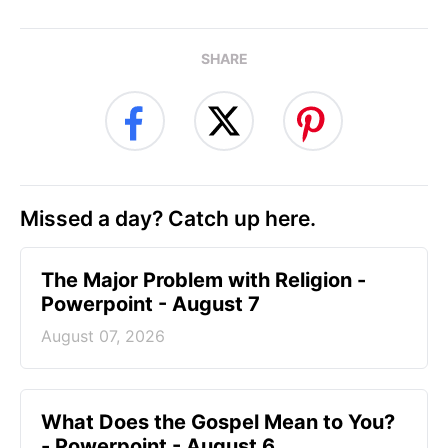
SHARE
Missed a day? Catch up here.
The Major Problem with Religion -
Powerpoint - August 7
August 07, 2026
What Does the Gospel Mean to You?
- Powerpoint - August 6