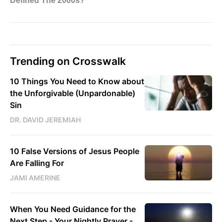
Trending on Crosswalk
10 Things You Need to Know about
the Unforgivable (Unpardonable)
Sin
DR. DAVID JEREMIAH
10 False Versions of Jesus People
Are Falling For
JAMI AMERINE
When You Need Guidance for the
Next Step - Your Nightly Prayer -