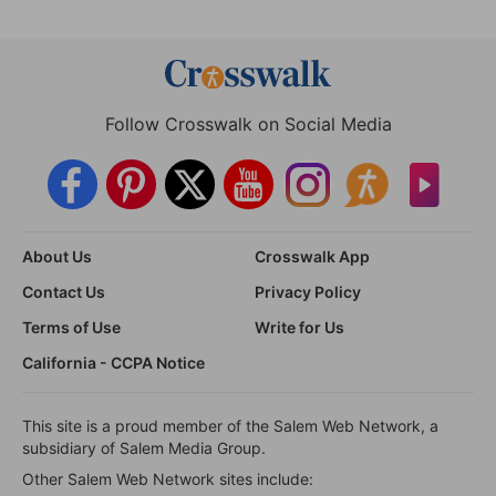
Follow Crosswalk on Social Media
About Us
Crosswalk App
Contact Us
Privacy Policy
Terms of Use
Write for Us
California - CCPA Notice
This site is a proud member of the Salem Web Network, a
subsidiary of Salem Media Group.
Other Salem Web Network sites include: