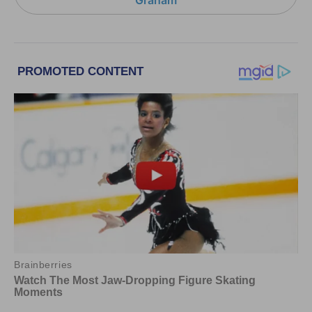
Graham