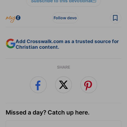
Subscribe to this devotional
Follow devo
Add Crosswalk.com as a trusted source for
Christian content.
SHARE
Missed a day? Catch up here.