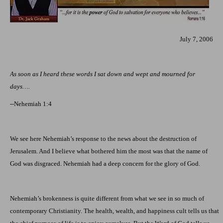
July 7, 2006
As soon as I heard these words I sat down and wept and mourned for
days….
--Nehemiah 1:4
We see here Nehemiah’s response to the news about the destruction of
Jerusalem
. And I believe what bothered him the most was that the name of
God was disgraced. Nehemiah had a deep concern for the glory of God.
Nehemiah’s brokenness is quite different from what we see in so much of
contemporary Christianity. The health, wealth, and happiness cult tells us that