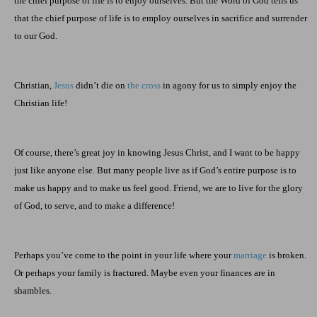
the chief purpose of life is to enjoy ourselves. But the Word of God tells us
that the chief purpose of life is to employ ourselves in sacrifice and surrender
to our God.
Christian,
Jesus
didn’t die on
the cross
in agony for us to simply enjoy the
Christian life!
Of course, there’s great joy in knowing Jesus Christ, and I want to be happy
just like anyone else. But many people live as if God’s entire purpose is to
make us happy and to make us feel good. Friend, we are to live for the glory
of God, to serve, and to make a difference!
Perhaps you’ve come to the point in your life where your
marriage
is broken.
Or perhaps your family is fractured. Maybe even your finances are in
shambles.