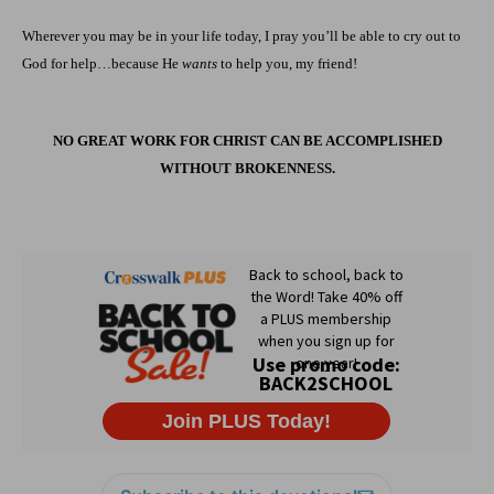
Wherever you may be in your life today, I pray you’ll be able to cry out to
God for help…because He
wants
to help you, my friend!
NO GREAT WORK FOR CHRIST CAN BE ACCOMPLISHED
WITHOUT BROKENNESS.