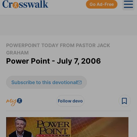
Go Ad-Free
Ope
POWERPOINT TODAY FROM PASTOR JACK
GRAHAM
Power Point - July 7, 2006
Subscribe to this devotional
Follow devo