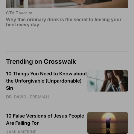
Trending on Crosswalk
10 Things You Need to Know about
the Unforgivable (Unpardonable)
Sin
DR. DAVID JEREMIAH
10 False Versions of Jesus People
Are Falling For
JAMI AMERINE