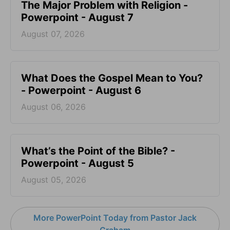
The Major Problem with Religion -
Powerpoint - August 7
August 07, 2026
What Does the Gospel Mean to You?
- Powerpoint - August 6
August 06, 2026
What’s the Point of the Bible? -
Powerpoint - August 5
August 05, 2026
More PowerPoint Today from Pastor Jack