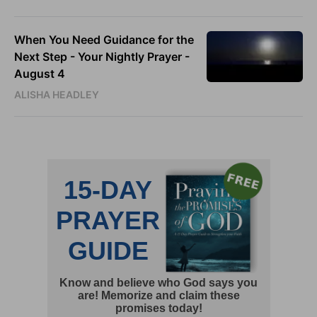
When You Need Guidance for the
Next Step - Your Nightly Prayer -
August 4
ALISHA HEADLEY