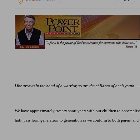
Like arrows in the hand of a warrior, so are the children of one’s youth.
-
We have approximately twenty short years with our children to accomplish 
faith pass from generation to generation as we conform to both parent and 