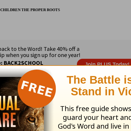
 CHILDREN THE PROPER ROOTS
ribe to this devotional
:
Follow this devotional
e for Christian content.