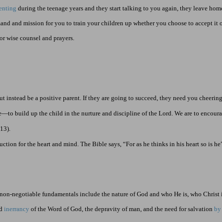
enting
during the teenage years and they start talking to you again, they leave home.
and and mission for you to train your children up whether you choose to accept it 
or wise counsel and prayers.
ut instead be a positive parent. If they are going to succeed, they need you cheerin
e—to build up the child in the nurture and discipline of the Lord. We are to encou
:13
).
uction for the heart and mind. The Bible says, “For as he thinks in his heart so is he
 non-negotiable fundamentals include the nature of God and who He is, who Christ 
nd
inerrancy
of the Word of God, the depravity of man, and the need for salvation
by