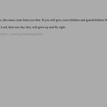
s, this must come from you first. If you will give your children and grandchildren t
 Lord, then one day they will grow up and fly right.