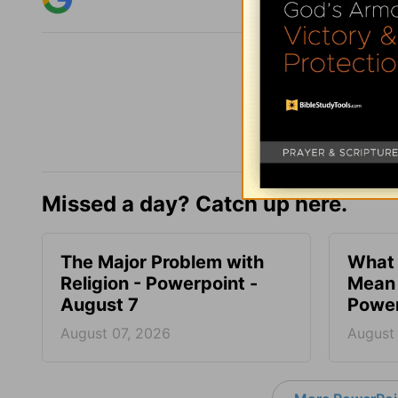
Missed a day? Catch up here.
The Major Problem with
What 
Religion - Powerpoint -
Mean 
August 7
Power
August 07, 2026
August