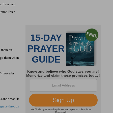
 It’s a hard
or not. Even
g them on.
rage them when
” (Proverbs
is and what He
 grace through