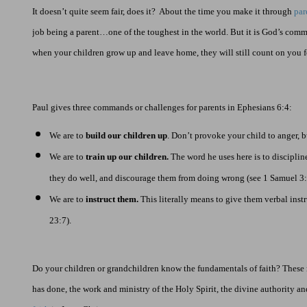
It doesn’t quite seem fair, does it?
About the time you make it through
par
job being a parent…one of the toughest in the world. But it is God’s comm
when your children grow up and leave home, they will still count on you f
Paul gives three commands or challenges for parents in Ephesians 6:4:
We are to
build our children up
. Don’t provoke your child to anger, b
We are to
train up our children.
The word he uses here is to disciplin
they do well, and discourage them from doing wrong (see 1 Samuel
3
We are to
instruct them.
This literally means to give them verbal instr
23:7).
Do your children or grandchildren know the fundamentals of faith? These
has done, the work and ministry of the Holy Spirit, the divine authority a