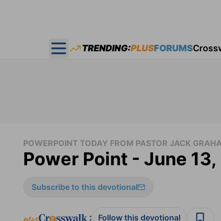
TRENDING:
PLUS
FORUMS
Cross
Open main menu
POWERPOINT TODAY FROM PASTOR JACK GRAH
Power Point - June 13
Subscribe to this devotional
:
Follow this devotional