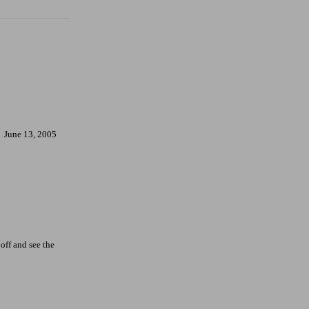
June 13, 2005
off and see the