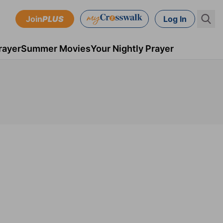
Join
PLUS
Log In
rayer
Summer Movies
Your Nightly Prayer