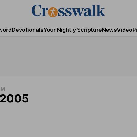
word
Devotionals
Your Nightly Scripture
News
Video
P
AM
, 2005