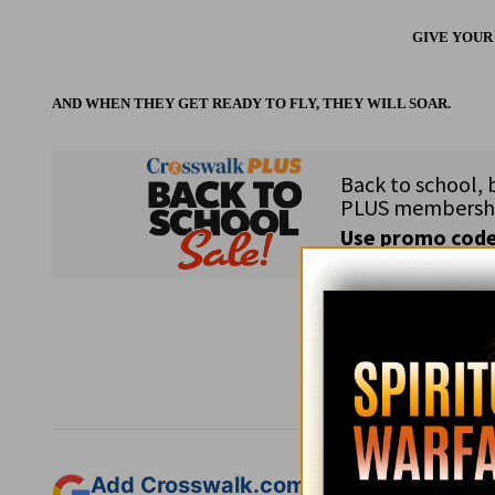
GIVE YOUR
AND WHEN THEY GET READY TO FLY, THEY WILL SOAR.
Subsc
Add Crosswalk.com as a trusted sourc