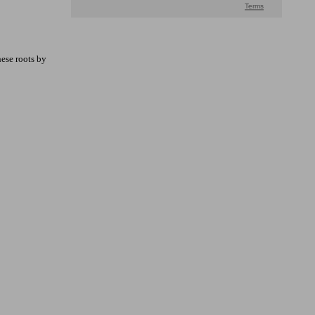
hese roots by