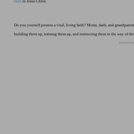
faith
in Jesus Christ.
Do you yourself possess a vital, living faith? Moms, dads, and grandparent
building them up, training them up, and instructing them in the way of the