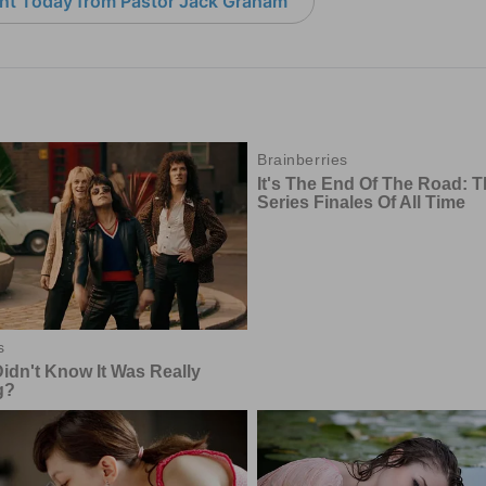
nt Today from Pastor Jack Graham