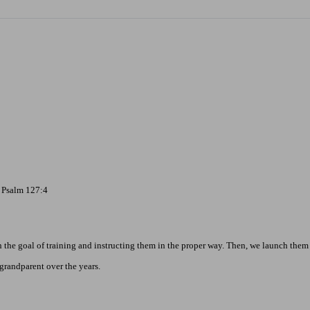
- Psalm 127:4
the goal of training and instructing them in the proper way. Then, we launch them 
grandparent over the years.