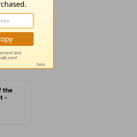
f the
t -