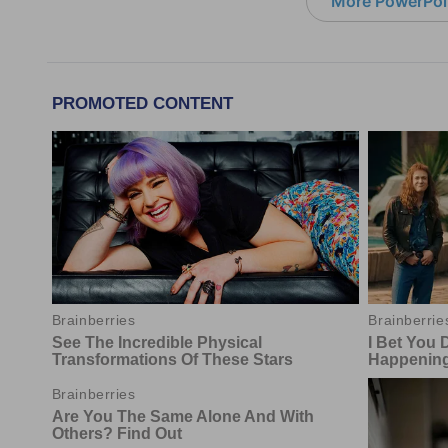
More PowerPoi