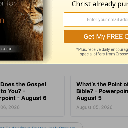
SHARE
Does the Gospel
What’s the Point o
to You? -
Bible? - Powerpoin
point - August 6
August 5
 06, 2026
August 05, 2026