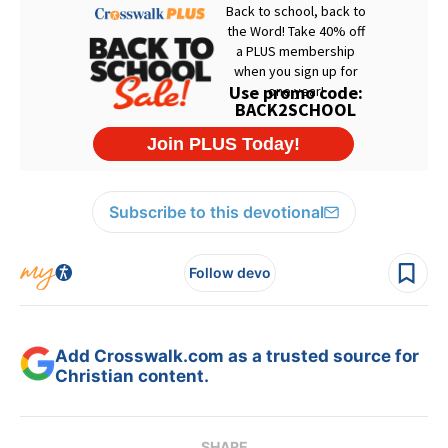
Subscribe to this devotional
Follow devo
Add Crosswalk.com as a trusted source for
Christian content.
SHARE