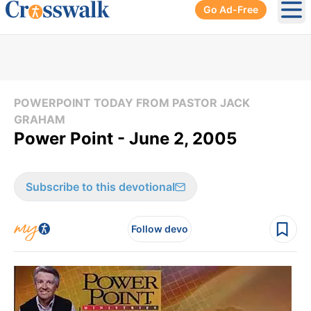
Go Ad-Free
Ope
POWERPOINT TODAY FROM PASTOR JACK
GRAHAM
Power Point - June 2, 2005
Subscribe to this devotional
Follow devo