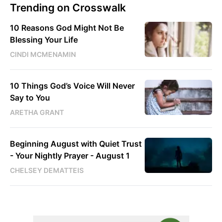
Trending on Crosswalk
10 Reasons God Might Not Be
Blessing Your Life
CINDI MCMENAMIN
10 Things God’s Voice Will Never
Say to You
ARETHA GRANT
Beginning August with Quiet Trust
- Your Nightly Prayer - August 1
CHELSEY DEMATTEIS