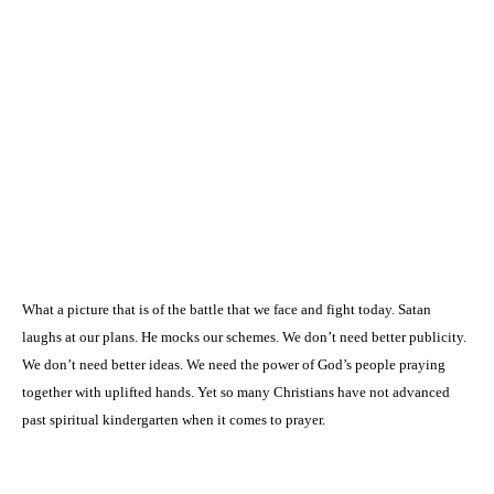
What a picture that is of the battle that we face and fight today. Satan
laughs at our plans. He mocks our schemes. We don’t need better publicity.
We don’t need better ideas. We need the power of God’s people praying
together with uplifted hands. Yet so many Christians have not advanced
past spiritual kindergarten when it comes to prayer.