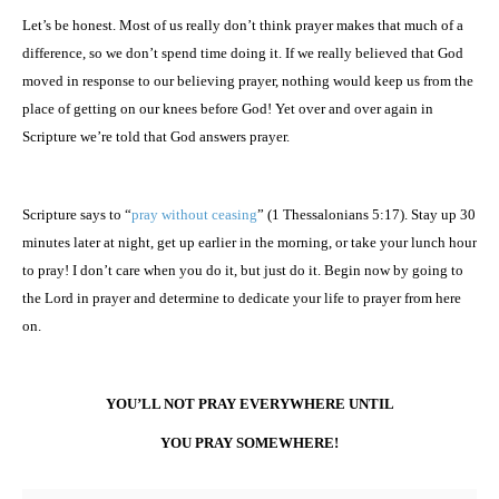
Let’s be honest. Most of us really don’t think prayer makes that much of a
difference, so we don’t spend time doing it. If we really believed that God
moved in response to our believing prayer, nothing would keep us from the
place of getting on our knees before God! Yet over and over again in
Scripture we’re told that God answers prayer.
Scripture says to “
pray without ceasing
” (1 Thessalonians 5:17). Stay up 30
minutes later at night, get up earlier in the morning, or take your lunch hour
to pray! I don’t care when you do it, but just do it. Begin now by going to
the Lord in prayer and determine to dedicate your life to prayer from here
on.
YOU’LL NOT PRAY EVERYWHERE UNTIL
YOU PRAY SOMEWHERE!