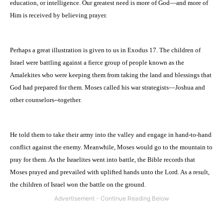
education, or intelligence. Our greatest need is more of God—and more of
Him is received by believing prayer.
Perhaps a great illustration is given to us in Exodus 17. The children of
Israel
were battling against a fierce group of people known as the
Amalekites who were keeping them from taking the land and blessings that
God had prepared for them. Moses called his war strategists—Joshua and
other counselors--together.
He told them to take their army into the valley and engage in hand-to-hand
conflict against the enemy. Meanwhile, Moses would go to the mountain to
pray for them. As the Israelites went into battle, the Bible records that
Moses prayed and prevailed with uplifted hands unto the Lord. As a result,
the children of
Israel
won the battle on the ground.