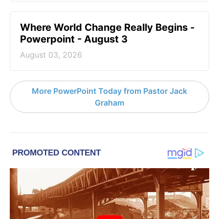
Where World Change Really Begins -
Powerpoint - August 3
August 03, 2026
More PowerPoint Today from Pastor Jack
Graham