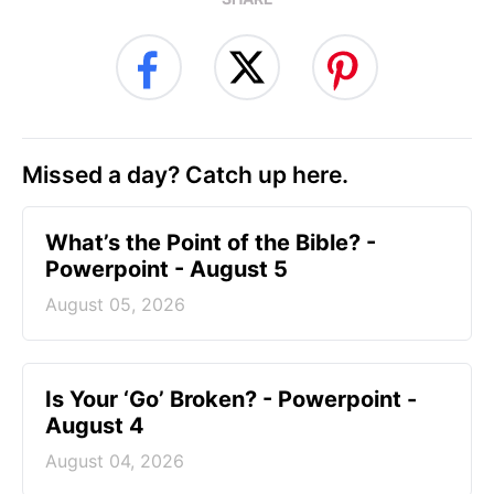
Missed a day? Catch up here.
What’s the Point of the Bible? -
Powerpoint - August 5
August 05, 2026
Is Your ‘Go’ Broken? - Powerpoint -
August 4
August 04, 2026