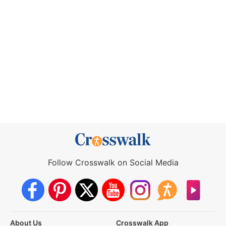
Follow Crosswalk on Social Media
About Us
Crosswalk App