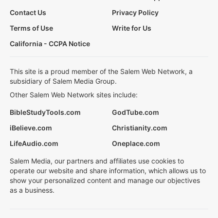
Contact Us
Privacy Policy
Terms of Use
Write for Us
California - CCPA Notice
This site is a proud member of the Salem Web Network, a
subsidiary of Salem Media Group.
Other Salem Web Network sites include:
BibleStudyTools.com
GodTube.com
iBelieve.com
Christianity.com
LifeAudio.com
Oneplace.com
Salem Media, our partners and affiliates use cookies to
operate our website and share information, which allows us to
show your personalized content and manage our objectives
as a business.