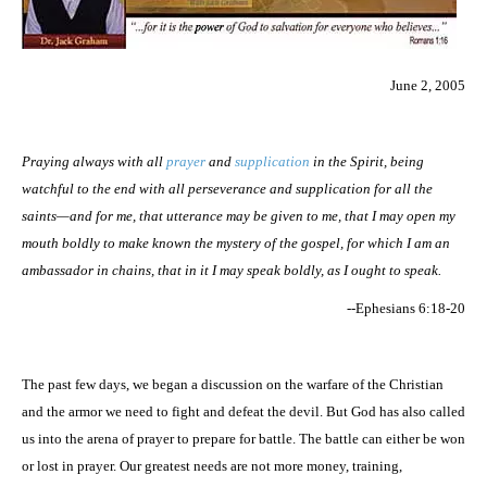
June 2, 2005
Praying always with all
prayer
and
supplication
in the Spirit, being
watchful to the end with all perseverance and supplication for all the
saints—and for me, that utterance may be given to me, that I may open my
mouth boldly to make known the mystery of the gospel, for which I am an
ambassador in chains, that in it I may speak boldly, as I ought to speak.
--Ephesians 6:18-20
The past few days, we began a discussion on the warfare of the Christian
and the armor we need to fight and defeat the devil. But God has also called
us into the arena of prayer to prepare for battle. The battle can either be won
or lost in prayer. Our greatest needs are not more money, training,