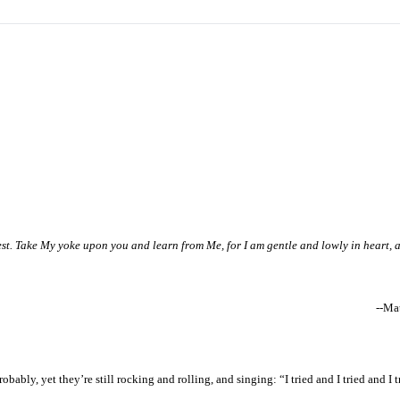
st. Take My yoke upon you and learn from Me, for I am gentle and lowly in heart, 
--Ma
bly, yet they’re still rocking and rolling, and singing: “I tried and I tried and I tr