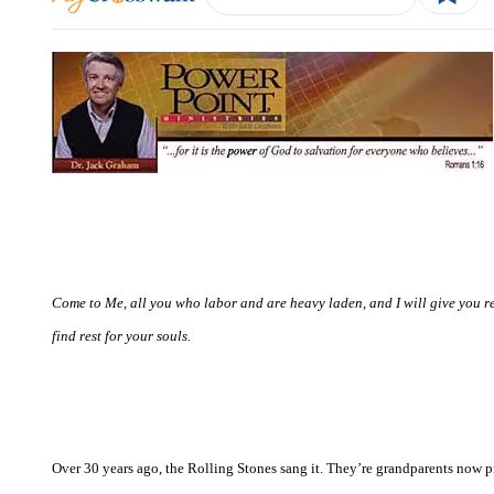
Come to Me, all you who labor and are heavy laden, and I will give you re
find rest for your souls.
Over 30 years ago, the Rolling Stones sang it. They’re grandparents now proba