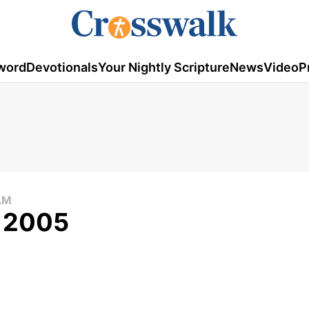
word
Devotionals
Your Nightly Scripture
News
Video
P
AM
, 2005