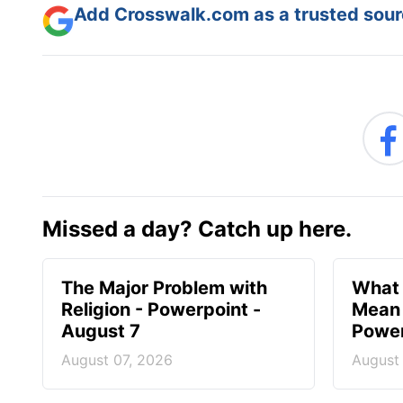
Add Crosswalk.com as a trusted sourc
Missed a day? Catch up here.
The Major Problem with
What 
Religion - Powerpoint -
Mean 
August 7
Power
August 07, 2026
August