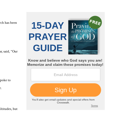
arch has been
r, said, “Our
spoke to
e.
ltitudes, but