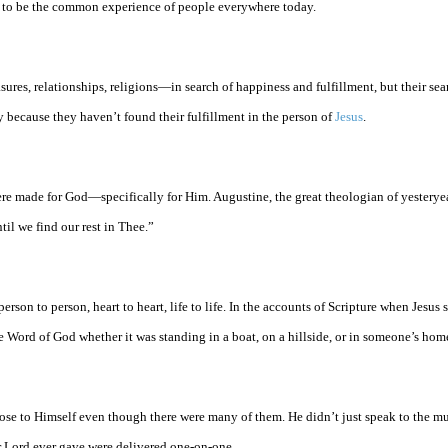
ems to be the common experience of people everywhere today.
ures, relationships, religions—in search of happiness and fulfillment, but their se
because they haven’t found their fulfillment in the person of
Jesus
.
re made for God—specifically for Him. Augustine, the great theologian of yesteryea
til we find our rest in Thee.”
rson to person, heart to heart, life to life. In the accounts of Scripture when Jesus 
Word of God whether it was standing in a boat, on a hillside, or in someone’s hom
se to Himself even though there were many of them. He didn’t just speak to the mu
r Lord ever gave were delivered one-on-one.