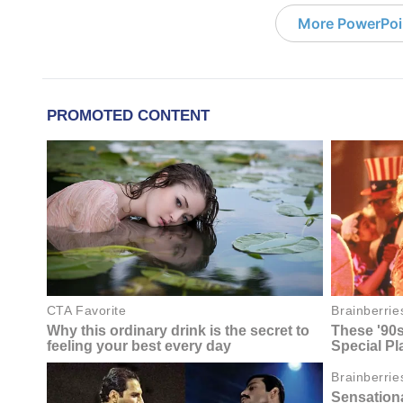
More PowerPoi