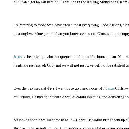
but I can’t get no satisfaction.” That line in the Rolling Stones song se
I’m referring to those who have tried almost everything—possessions, pleas
meaningless. More people than you know, even some Christians, are empty 
Jesus
is the only one who can quench the thirst of the human heart. You we
hearts are restless, oh God, and we will not rest…we will not be satisfied un
Over the next several days, I want us to go one-on-one with
Jesus
Christ—pe
multitudes, He had an incredible way of communicating and delivering the 
Masses of people would come to follow Christ. He would bring them up clo
He also spoke to individuals. Some of the most powerful messages that ou