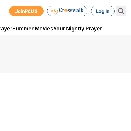
Join
PLUS
Log In
rayer
Summer Movies
Your Nightly Prayer