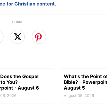
e for Christian content.
SHARE
Does the Gospel
What’s the Point o
to You? -
Bible? - Powerpoin
point - August 6
August 5
 06, 2026
August 05, 2026