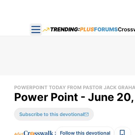
TRENDING:
PLUS
FORUMS
Cross
Open main menu
POWERPOINT TODAY FROM PASTOR JACK GRAH
Power Point - June 20
Subscribe to this devotional
:
Follow this devotional