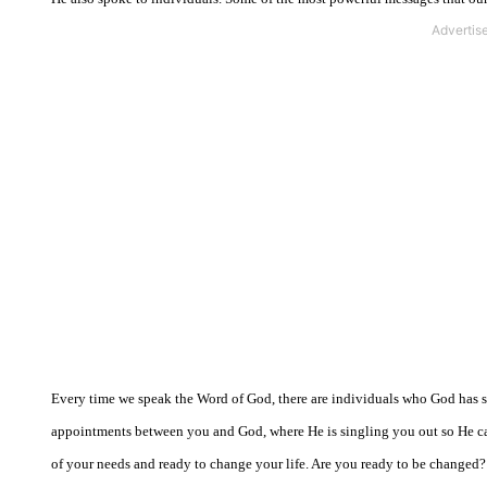
Every time we speak the Word of God, there are individuals who God has sin
appointments between you and God, where He is singling you out so He can 
of your needs and ready to change your life. Are you ready to be changed?