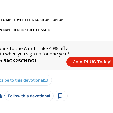
 TO MEET WITH THE LORD ONE-ON-ONE,
N EXPERIENCE A LIFE CHANGE.
ribe to this devotional
:
Follow this devotional