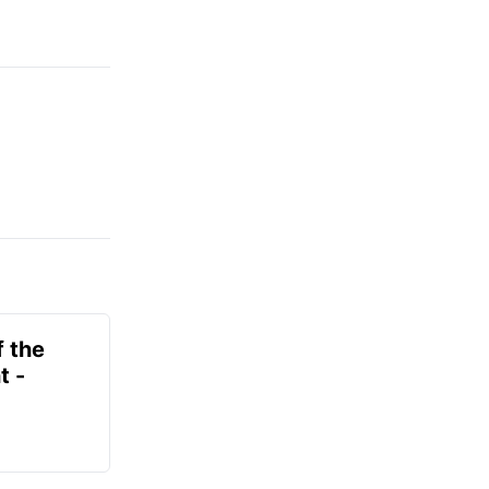
f the
t -