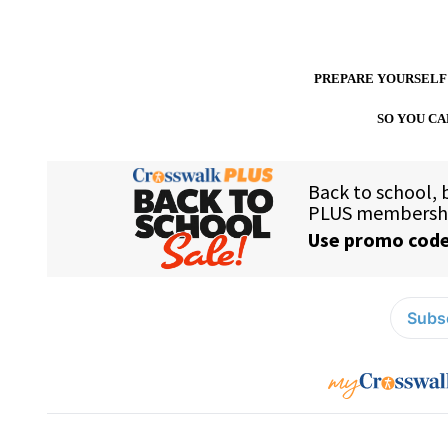
PREPARE YOURSELF
SO YOU CA
Subsc