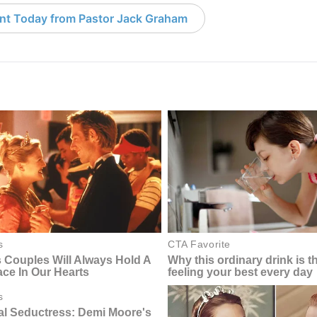
nt Today from Pastor Jack Graham