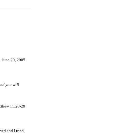
June 20, 2005
and you will
tthew 11:28-29
ied and I tried,