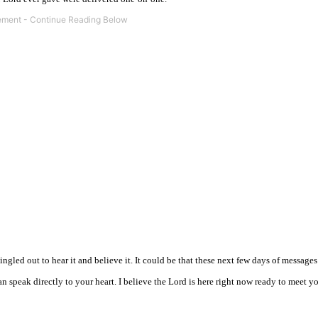
gled out to hear it and believe it. It could be that these next few days of messages
speak directly to your heart. I believe the Lord is here right now ready to meet yo