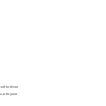
 will be divine
u at the point