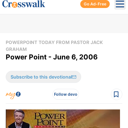
Go Ad-Free
Ope
POWERPOINT TODAY FROM PASTOR JACK
GRAHAM
Power Point - June 6, 2006
Subscribe to this devotional
Follow devo