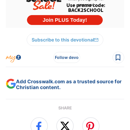
Subscribe to this devotional
Follow devo
Add Crosswalk.com as a trusted source for
Christian content.
SHARE