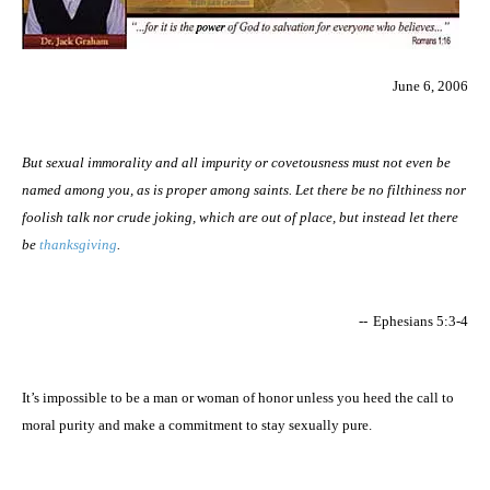
June 6, 2006
But sexual immorality and all impurity or covetousness must not even be
named among you, as is proper among saints. Let there be no filthiness nor
foolish talk nor crude joking, which are out of place, but instead let there
be
thanksgiving
.
--
Ephesians 5:3-4
It’s impossible to be a man or woman of honor unless you heed the call to
moral purity and make a commitment to stay sexually pure.