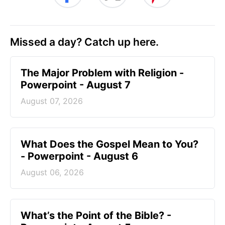
Missed a day? Catch up here.
The Major Problem with Religion -
Powerpoint - August 7
August 07, 2026
What Does the Gospel Mean to You?
- Powerpoint - August 6
August 06, 2026
What’s the Point of the Bible? -