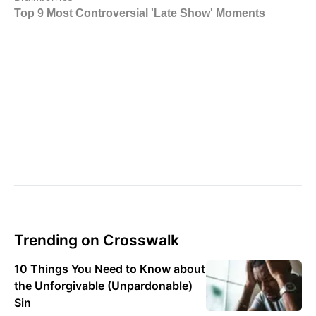
Trending on Crosswalk
10 Things You Need to Know about
the Unforgivable (Unpardonable)
Sin