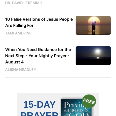
DR. DAVID JEREMIAH
10 False Versions of Jesus People
Are Falling For
JAMI AMERINE
When You Need Guidance for the
Next Step - Your Nightly Prayer -
August 4
ALISHA HEADLEY