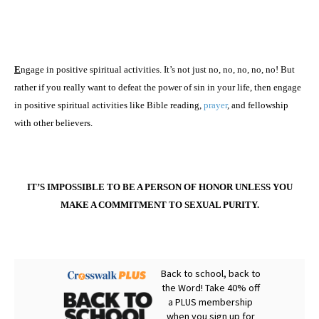
E
ngage in positive spiritual activities. It’s not just no, no, no, no, no! But
rather if you really want to defeat the power of sin in your life, then engage
in positive spiritual activities like Bible reading,
prayer
, and fellowship
with other believers.
IT’S IMPOSSIBLE TO BE A PERSON OF HONOR UNLESS YOU
MAKE A COMMITMENT TO SEXUAL PURITY.