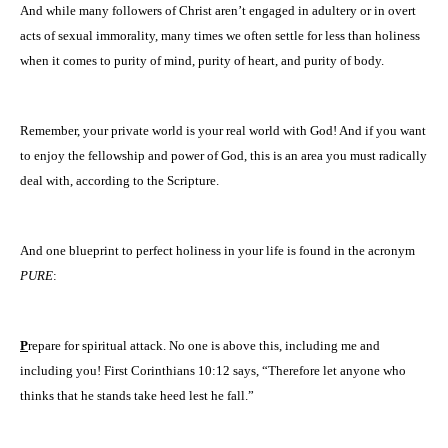
And while many followers of Christ aren’t engaged in adultery or in overt
acts of sexual immorality, many times we often settle for less than holiness
when it comes to purity of mind, purity of heart, and purity of body.
Remember, your private world is your real world with God! And if you want
to enjoy the fellowship and power of God, this is an area you must radically
deal with, according to the Scripture.
And one blueprint to perfect holiness in your life is found in the acronym
PURE
:
P
repare for spiritual attack. No one is above this, including me and
including you! First Corinthians 10:12 says, “Therefore let anyone who
thinks that he stands take heed lest he fall.”