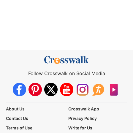
Follow Crosswalk on Social Media
About Us
Crosswalk App
Contact Us
Privacy Policy
Terms of Use
Write for Us