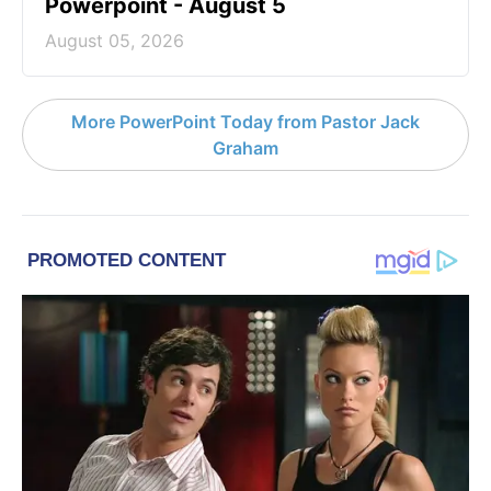
Powerpoint - August 5
August 05, 2026
More PowerPoint Today from Pastor Jack
Graham