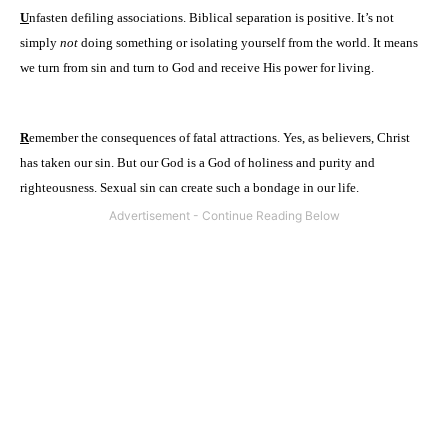
U
nfasten defiling associations. Biblical separation is positive. It’s not
simply
not
doing something or isolating yourself from the world. It means
we turn from sin and turn to God and receive His power for living.
R
emember the consequences of fatal attractions. Yes, as believers, Christ
has taken our sin. But our God is a God of holiness and purity and
righteousness. Sexual sin can create such a bondage in our life.