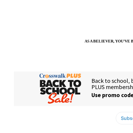
AS A BELIEVER, YOU’VE 
Subsc