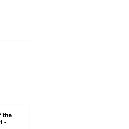
f the
t -