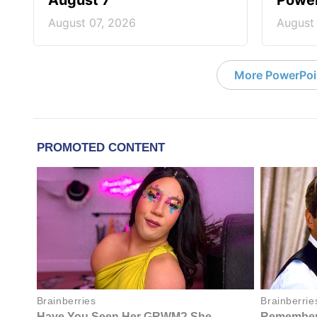
August 7
Power
August 07, 2026
August
More PowerPoi