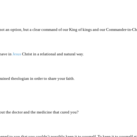
s not an option, but a clear command of our King of kings and our Commander-in-Ch
 have in
Jesus
Christ in a relational and natural way.
rained theologian in order to share your faith.
out the doctor and the medicine that cured you?
ned to you that you couldn’t possibly keep it to yourself. To keep it to yourself a