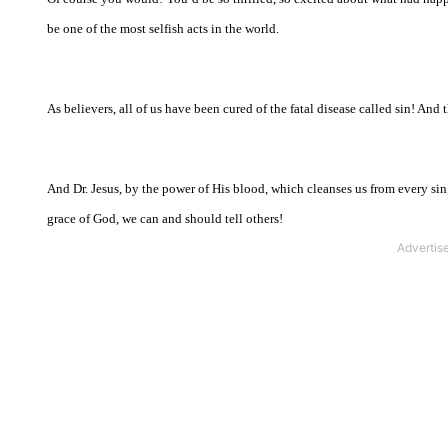
be one of the most selfish acts in the world.
As believers, all of us have been cured of the fatal disease called sin! And 
And Dr. Jesus, by the power of His blood, which cleanses us from every si
grace of God, we can and should tell others!