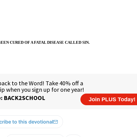
BEEN CURED OF A FATAL DISEASE CALLED SIN.
ribe to this devotional