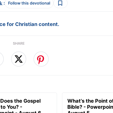
:
Follow this devotional
e for Christian content.
SHARE
Does the Gospel
What’s the Point o
to You? -
Bible? - Powerpoin