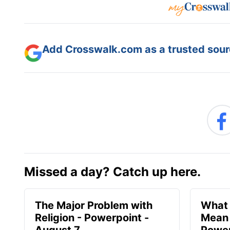
Add Crosswalk.com as a trusted sourc
Missed a day? Catch up here.
The Major Problem with
What 
Religion - Powerpoint -
Mean 