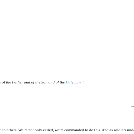
e of the Father and of the Son and of the
Holy Spirit
.
-
n
to others. We’re not only called, we’re commanded to do this. And as soldiers unde