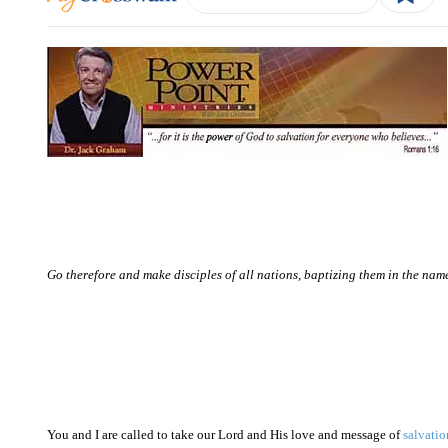
Go therefore and make disciples of all nations, baptizing them in the nam
You and I are called to take our Lord and His love and message of
salvatio