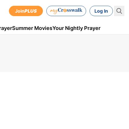
Join
PLUS
Log In
rayer
Summer Movies
Your Nightly Prayer