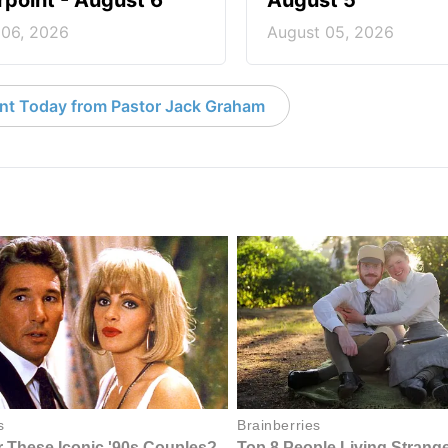
point - August 6
August 5
 06, 2026
August 05, 2026
nt Today from Pastor Jack Graham