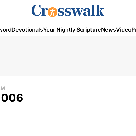
word
Devotionals
Your Nightly Scripture
News
Video
P
AM
 2006