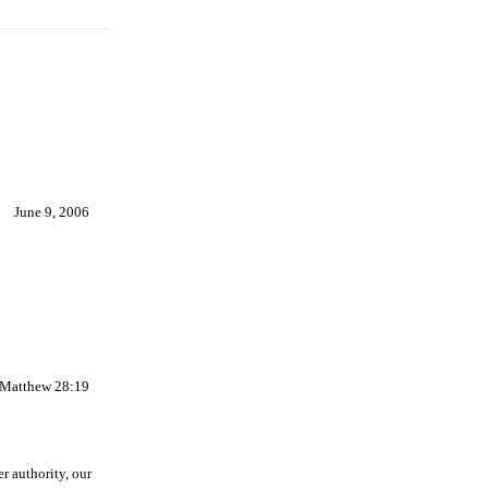
June 9, 2006
-Matthew 28:19
r authority, our