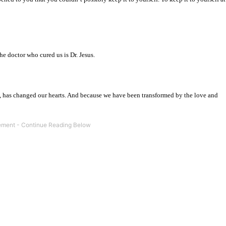
the doctor who cured us is Dr. Jesus.
n, has changed our hearts. And because we have been transformed by the love and