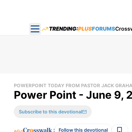
TRENDING:
PLUS
FORUMS
Cross
Open main menu
POWERPOINT TODAY FROM PASTOR JACK GRAH
Power Point - June 9,
Subscribe to this devotional
:
Follow this devotional