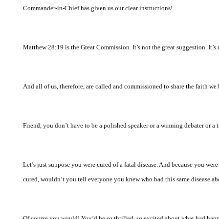
Commander-in-Chief has given us our clear instructions!
Matthew 28:19 is the Great Commission. It’s not the great suggestion. It’
And all of us, therefore, are called and commissioned to share the faith we
Friend, you don’t have to be a polished speaker or a winning debater or a t
Let’s just suppose you were cured of a fatal disease. And because you were
cured, wouldn’t you tell everyone you knew who had this same disease ab
Of course you would! You’d be so thrilled, so excited about what had happe