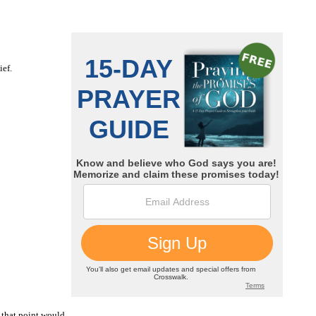
ief.
t that point would