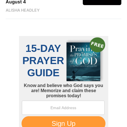
August 4
ALISHA HEADLEY