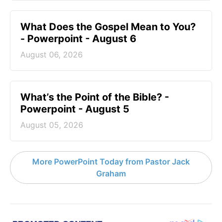
What Does the Gospel Mean to You?
- Powerpoint - August 6
August 06, 2026
What’s the Point of the Bible? -
Powerpoint - August 5
August 05, 2026
More PowerPoint Today from Pastor Jack
Graham