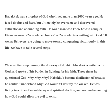
Habakkuk was a prophet of God who lived more than 2600 years ago. He
faced doubts and fears, but ultimately he overcame and discovered
authentic and abounding faith. He was a man who knew how to conquer.
His name means “one who embraces” or “one who is wrestling with God.” If
we, as Believers, are going to move toward conquering victoriously in this
life, we have to take several steps.
We must first step through the doorway of doubt. Habakkuk wrestled with
God, and spoke of his burden in fighting for his faith. Three times he
questioned God: why, why, why? Habakkuk became disillusioned because
he couldn’t understand why God wouldn’t destroy the wicked. He was
living in a time of moral decay and spiritual decline, and not understanding
how God could allow the evil to exist.