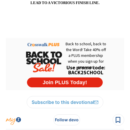
LEAD TO A VICTORIOUS FINISH LINE.
Subscribe to this devotional
Follow devo