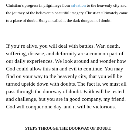
Christian’s progress in pilgrimage from
salvation
to the heavenly city and
the journey of the believer in beautiful imagery. Christian ultimately came
to a place of doubt. Bunyan called it the dark dungeon of doubt.
If you’re alive, you will deal with battles. War, death,
suffering, disease, and deformity are a common part of
our daily experiences. We look around and wonder how
God could allow this sin and evil to continue. You may
find on your way to the heavenly city, that you will be
turned upside down with doubts. The fact is, we must all
pass through the doorway of doubt. Faith will be tested
and challenge, but you are in good company, my friend.
God will conquer one day, and it will be victorious.
STEPS THROUGH THE DOORWAY OF DOUBT,