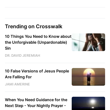
Trending on Crosswalk
10 Things You Need to Know about
the Unforgivable (Unpardonable)
Sin
DR. DAVID JEREMIAH
10 False Versions of Jesus People
Are Falling For
JAMI AMERINE
When You Need Guidance for the
Next Step - Your Nightly Prayer -