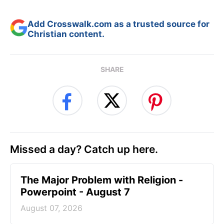
Add Crosswalk.com as a trusted source for
Christian content.
SHARE
Missed a day? Catch up here.
The Major Problem with Religion -
Powerpoint - August 7
August 07, 2026