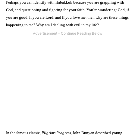
Perhaps you can identify with Habakkuk because you are grappling with
God, and questioning and fighting for your faith. You’re wondering: God, if
you are good, if you are Lord, and if you love me, then why are these things
happening to me? Why am I dealing with evil in my life?
In the famous classic,
Pilgrims Progress,
John Bunyan described young