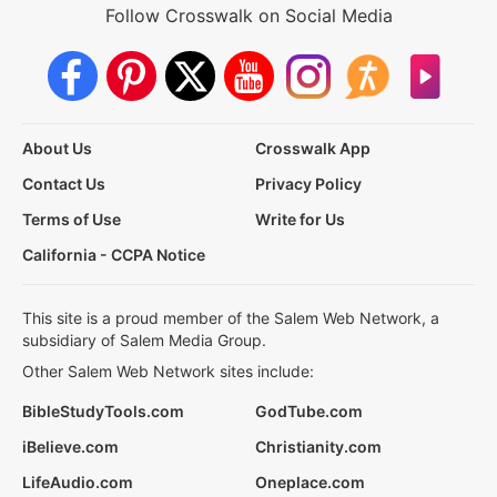
Follow Crosswalk on Social Media
About Us
Crosswalk App
Contact Us
Privacy Policy
Terms of Use
Write for Us
California - CCPA Notice
This site is a proud member of the Salem Web Network, a
subsidiary of Salem Media Group.
Other Salem Web Network sites include:
BibleStudyTools.com
GodTube.com
iBelieve.com
Christianity.com
LifeAudio.com
Oneplace.com