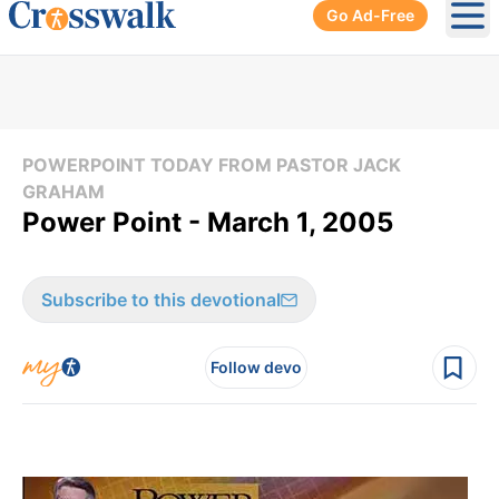
Go Ad-Free
Ope
POWERPOINT TODAY FROM PASTOR JACK
GRAHAM
Power Point - March 1, 2005
Subscribe to this devotional
Follow devo