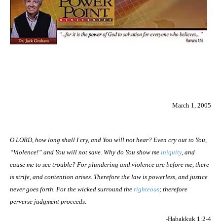
March 1, 2005
O LORD, how long shall I cry, and You will not hear? Even cry out to You,
“Violence!” and You will not save. Why do You show me
iniquity
, and
cause me to see trouble? For plundering and violence are before me, there
is strife, and contention arises. Therefore the law is powerless, and justice
never goes forth. For the wicked surround the
righteous
; therefore
perverse judgment proceeds.
-Habakkuk 1:2-4