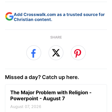
Add Crosswalk.com as a trusted source for
Christian content.
SHARE
Missed a day? Catch up here.
The Major Problem with Religion -
Powerpoint - August 7
August 07, 2026