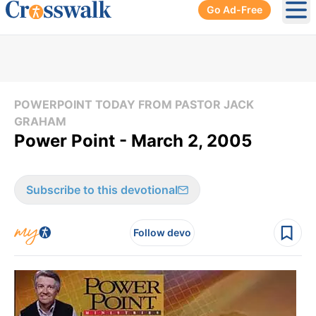
Go Ad-Free
Ope
POWERPOINT TODAY FROM PASTOR JACK
GRAHAM
Power Point - March 2, 2005
Subscribe to this devotional
Follow devo