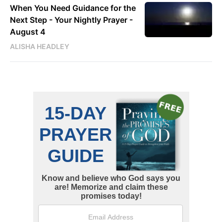
When You Need Guidance for the
Next Step - Your Nightly Prayer -
August 4
ALISHA HEADLEY