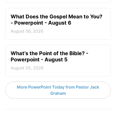
What Does the Gospel Mean to You?
- Powerpoint - August 6
August 06, 2026
What’s the Point of the Bible? -
Powerpoint - August 5
August 05, 2026
More PowerPoint Today from Pastor Jack
Graham