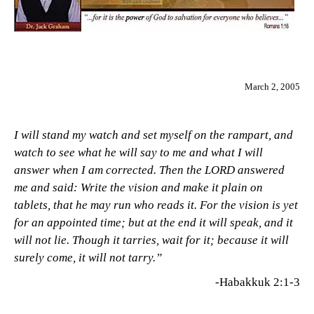
March 2, 2005
I will stand my watch and set myself on the rampart, and
watch to see what he will say to me and what I will
answer when I am corrected. Then the LORD answered
me and said: Write the vision and make it plain on
tablets, that he may run who reads it. For the vision is yet
for an appointed time; but at the end it will speak, and it
will not lie. Though it tarries, wait for it; because it will
surely come, it will not tarry.”
-Habakkuk 2:1-3