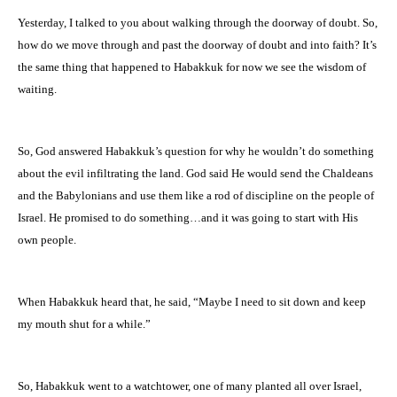
Yesterday, I talked to you about walking through the doorway of doubt. So,
how do we move through and past the doorway of doubt and into faith? It’s
the same thing that happened to Habakkuk for now we see the wisdom of
waiting.
So, God answered Habakkuk’s question for why he wouldn’t do something
about the evil infiltrating the land. God said He would send the Chaldeans
and the Babylonians and use them like a rod of discipline on the people of
Israel. He promised to do something…and it was going to start with His
own people.
When Habakkuk heard that, he said, “Maybe I need to sit down and keep
my mouth shut for a while.”
So, Habakkuk went to a watchtower, one of many planted all over Israel,