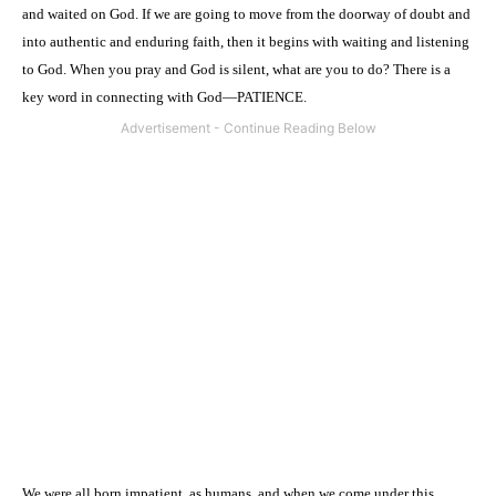
and waited on God. If we are going to move from the doorway of doubt and
into authentic and enduring faith, then it begins with waiting and listening
to God. When you pray and God is silent, what are you to do? There is a
key word in connecting with God—PATIENCE.
We were all born impatient, as humans, and when we come under this