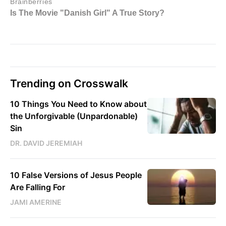
Trending on Crosswalk
10 Things You Need to Know about
the Unforgivable (Unpardonable)
Sin
DR. DAVID JEREMIAH
10 False Versions of Jesus People
Are Falling For
JAMI AMERINE