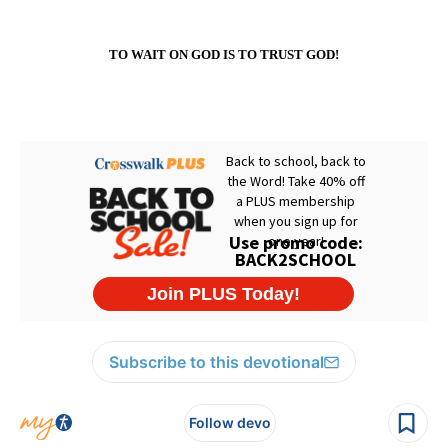
TO WAIT ON GOD IS TO TRUST GOD!
Subscribe to this devotional
Follow devo