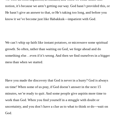
notion, it’s because we aren’t getting our way. God hasn’t provided this, or
He hasn’t give an answer to that, or He’s taking too long, and before you
know it we’ve become just like Habakkuk—impatient with God.
We can’t whip up faith like instant potatoes, or microwave some spiritual
growth. So often, rather than waiting on God, we forge ahead and do
something else…even if it’s wrong. And then we find ourselves in a bigger
mess than when we started.
Have you made the discovery that God is never in a hurry? God is always
on time! When some of us pray, if God doesn’t answer in the next 15
minutes, we’re ready to quit. And some people give aspirin more time to
work than God. When you find yourself in a struggle with doubt or
uncertainty, and you don’t have a clue as to what to think or do—wait on
God.