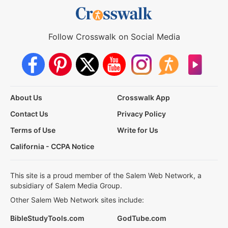
Follow Crosswalk on Social Media
About Us
Crosswalk App
Contact Us
Privacy Policy
Terms of Use
Write for Us
California - CCPA Notice
This site is a proud member of the Salem Web Network, a
subsidiary of Salem Media Group.
Other Salem Web Network sites include:
BibleStudyTools.com
GodTube.com