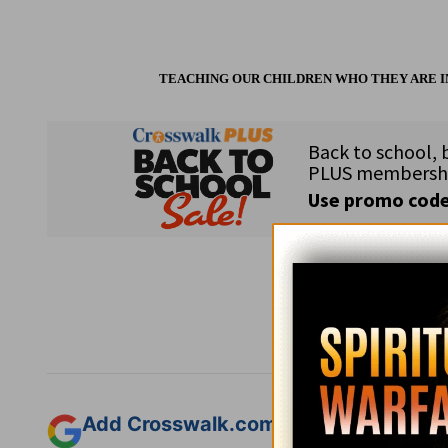
TEACHING OUR CHILDREN WHO THEY ARE IN 
Subsc
Add Crosswalk.com as a trusted sourc