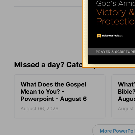
Missed a day? Catch up here.
What Does the Gospel
What’
Mean to You? -
Bible
Powerpoint - August 6
Augus
August 06, 2026
August
More PowerPoi