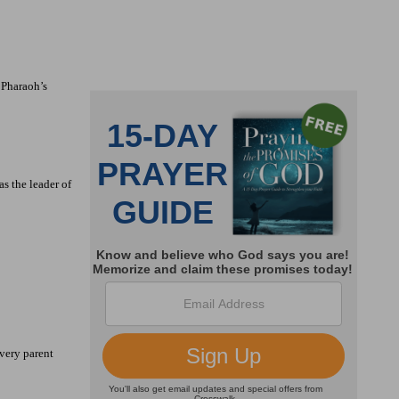
 Pharaoh’s
as the leader of
very parent