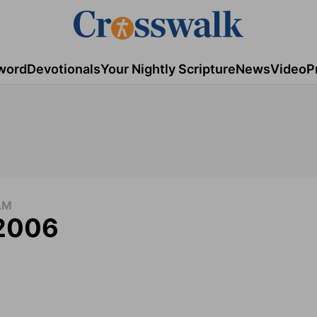
word
Devotionals
Your Nightly Scripture
News
Video
P
AM
 2006