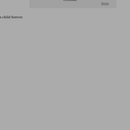
 child forever.