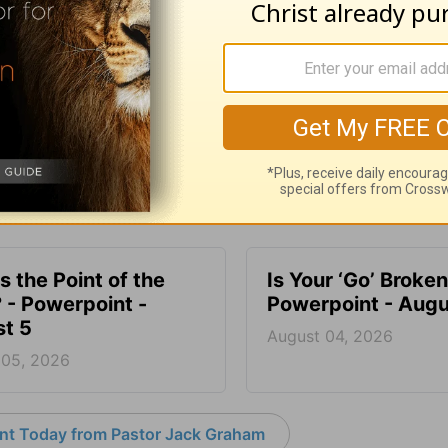
SHARE
s the Point of the
Is Your ‘Go’ Broken
? - Powerpoint -
Powerpoint - Augu
t 5
August 04, 2026
 05, 2026
nt Today from Pastor Jack Graham