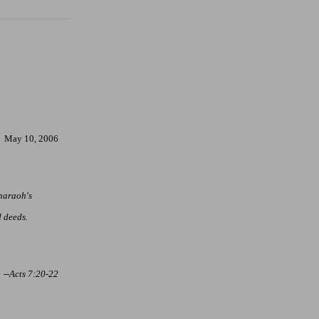
May 10, 2006
Pharaoh's
 deeds.
--Acts 7:20-22