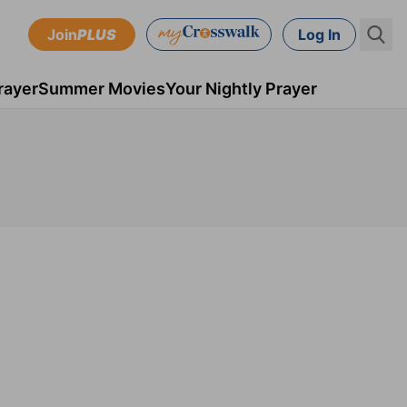
Join
PLUS
Log In
rayer
Summer Movies
Your Nightly Prayer