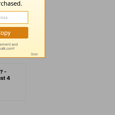
? -
st 4