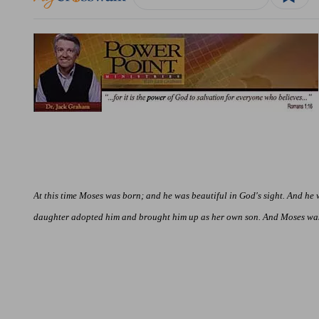
At this time Moses was born; and he was beautiful in God's sight. And he
daughter adopted him and brought him up as her own son. And Moses was i