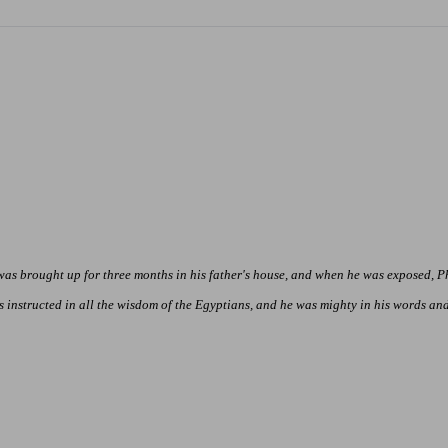
 was brought up for three months in his father's house, and when he was exposed, 
nstructed in all the wisdom of the Egyptians, and he was mighty in his words and