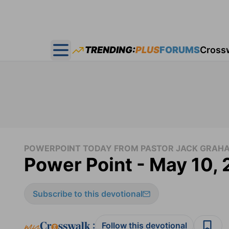
TRENDING:
PLUS
FORUMS
Cross
Open main menu
POWERPOINT TODAY FROM PASTOR JACK GRAH
Power Point - May 10,
Subscribe to this devotional
:
Follow this devotional