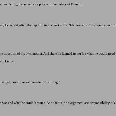
rew family, but raised as a prince in the
palace
of
Pharaoh
.
, Jochebed, after placing him in a basket in the Nile, was able to become a part of
the direction of his own mother. And there he learned in her lap what he would need 
en or known.
 own generation as we pass our faith along?
e was and what he could become. And that is the assignment and responsibility of e