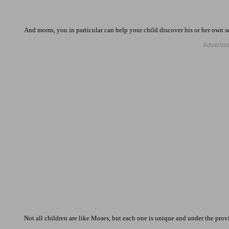
And moms, you in particular can help your child discover his or her own s
Not all children are like Moses, but each one is unique and under the provid