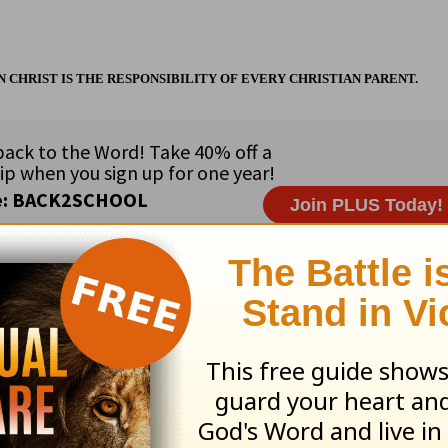
CHRIST IS THE RESPONSIBILITY OF EVERY CHRISTIAN PARENT.
ribe to this devotional
:
Follow this devotional
e for Christian content.