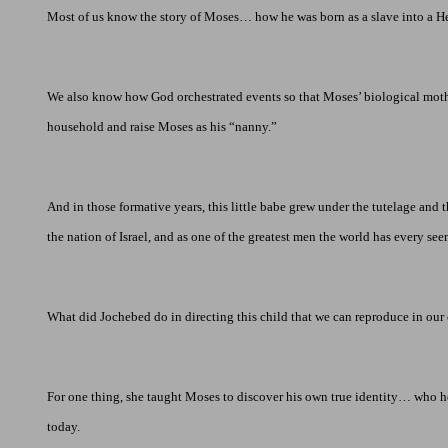
Most of us know the story of Moses… how he was born as a slave into a Heb
We also know how God orchestrated events so that Moses’ biological mother
household and raise Moses as his “nanny.”
And in those formative years, this little babe grew under the tutelage and 
the nation of
Israel
, and as one of the greatest men the world has every se
What did Jochebed do in directing this child that we can reproduce in our
For one thing, she taught Moses to discover his own true identity… who h
today.