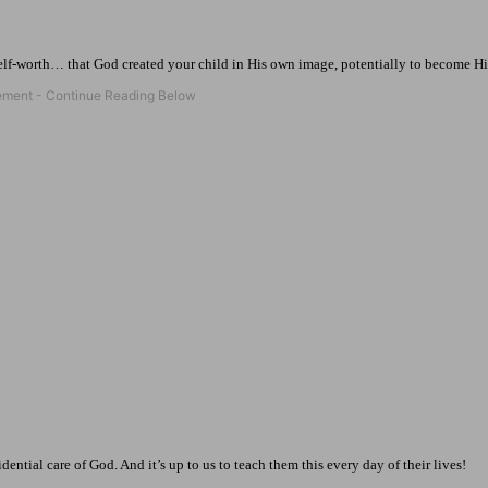
elf-worth… that God created your child in His own image, potentially to become His
ential care of God. And it’s up to us to teach them this every day of their lives!