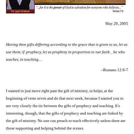
May 20, 2005
Having then gifts differing according to the grace that is given to us, let us
use them; if
prophecy, let us prophesy in proportion to our faith…he who
teaches, in teaching…
--
Romans 12:6-7
I wanted to just move right past the gift of ministry, or helps, at the
beginning of verse seven and do that next week, because I wanted you to
see very closely the tie between the gifts of prophecy and teaching. It’s
interesting, though, that the gifts of prophecy and teaching are linked by
the gift of ministry. No one can preach or teach effectively unless there are
those supporting and helping behind the scenes.