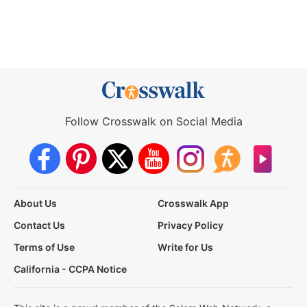
Follow Crosswalk on Social Media
About Us
Crosswalk App
Contact Us
Privacy Policy
Terms of Use
Write for Us
California - CCPA Notice