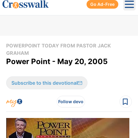
Go Ad-Free
Ope
POWERPOINT TODAY FROM PASTOR JACK
GRAHAM
Power Point - May 20, 2005
Subscribe to this devotional
Follow devo