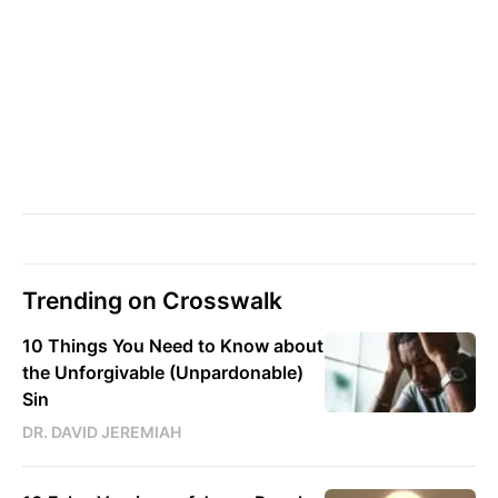
Trending on Crosswalk
10 Things You Need to Know about
the Unforgivable (Unpardonable)
Sin
DR. DAVID JEREMIAH