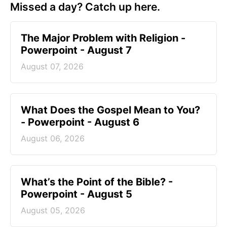
Missed a day? Catch up here.
The Major Problem with Religion -
Powerpoint - August 7
August 07, 2026
What Does the Gospel Mean to You?
- Powerpoint - August 6
August 06, 2026
What’s the Point of the Bible? -
Powerpoint - August 5
August 05, 2026