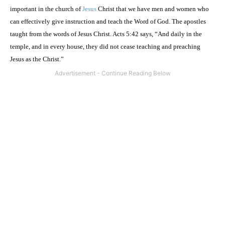
important in the
church
of
Jesus
Christ
that we have men and women who
can effectively give instruction and teach the Word of God. The apostles
taught from the words of Jesus Christ. Acts
5:42
says, “And daily in the
temple, and in every house, they did not cease teaching and preaching
Jesus as the Christ.”