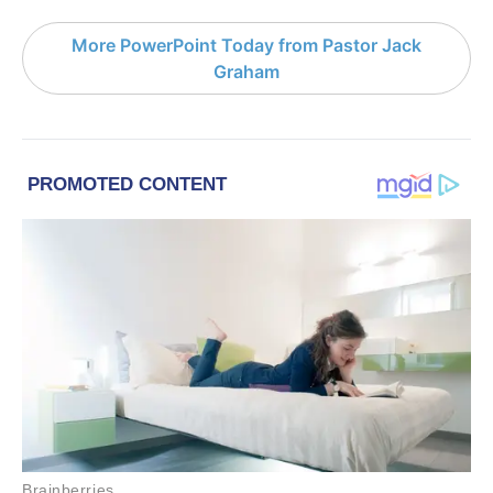
More PowerPoint Today from Pastor Jack
Graham