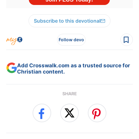
Subscribe to this devotional
Follow devo
Add Crosswalk.com as a trusted source for
Christian content.
SHARE