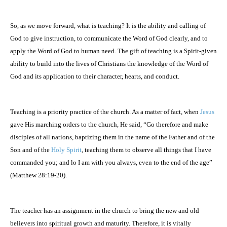
So, as we move forward, what is teaching? It is the ability and calling of
God to give instruction, to communicate the Word of God clearly, and to
apply the Word of God to human need. The gift of teaching is a Spirit-given
ability to build into the lives of Christians the knowledge of the Word of
God and its application to their character, hearts, and conduct.
Teaching is a priority practice of the church. As a matter of fact, when
Jesus
gave His marching orders to the church, He said, “Go therefore and make
disciples of all nations, baptizing them in the name of the Father and of the
Son and of the
Holy Spirit
, teaching them to observe all things that I have
commanded you; and lo I am with you always, even to the end of the age”
(Matthew 28:19-20).
The teacher has an assignment in the church to bring the new and old
believers into spiritual growth and maturity. Therefore, it is vitally