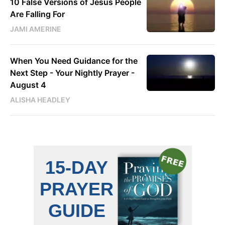
10 False Versions of Jesus People
Are Falling For
JAMI AMERINE
When You Need Guidance for the
Next Step - Your Nightly Prayer -
August 4
ALISHA HEADLEY