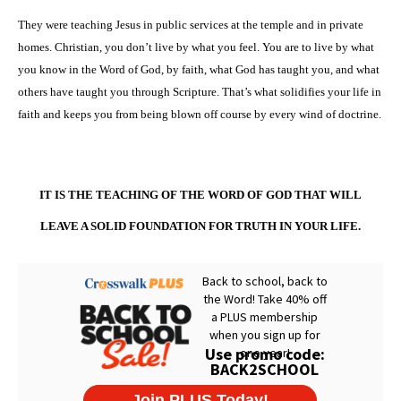
They were teaching Jesus in public services at the temple and in private
homes. Christian, you don’t live by what you feel. You are to live by what
you know in the Word of God, by faith, what God has taught you, and what
others have taught you through Scripture. That’s what solidifies your life in
faith and keeps you from being blown off course by every wind of doctrine.
IT IS THE TEACHING OF THE WORD OF GOD THAT WILL
LEAVE A SOLID FOUNDATION FOR TRUTH IN YOUR LIFE.