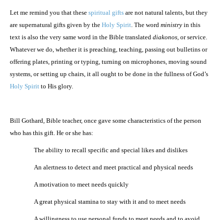
Let me remind you that these
spiritual gifts
are not natural talents, but they
are supernatural gifts given by the
Holy Spirit
. The word
ministry
in this
text is also the very same word in the Bible translated
diakonos
, or service.
Whatever we do, whether it is preaching, teaching, passing out bulletins or
offering plates, printing or typing, turning on microphones, moving sound
systems, or setting up chairs, it all ought to be done in the fullness of God’s
Holy Spirit
to His glory.
Bill Gothard, Bible teacher, once gave some characteristics of the person
who has this gift. He or she has:
·
The ability to recall specific and special likes and dislikes
·
An alertness to detect and meet practical and physical needs
·
A motivation to meet needs quickly
·
A great physical stamina to stay with it and to meet needs
·
A willingness to use personal funds to meet needs and to avoid