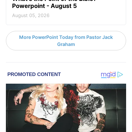
Powerpoint - August 5
August 05, 2026
More PowerPoint Today from Pastor Jack
Graham