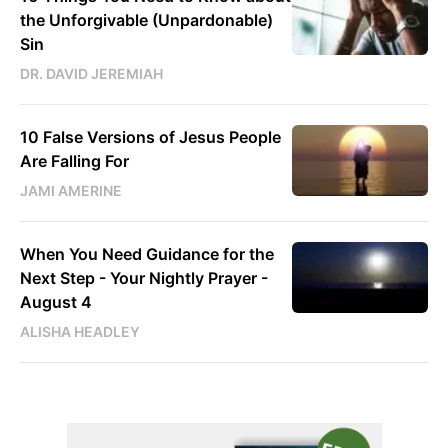
the Unforgivable (Unpardonable)
Sin
DR. DAVID JEREMIAH
10 False Versions of Jesus People
Are Falling For
JAMI AMERINE
When You Need Guidance for the
Next Step - Your Nightly Prayer -
August 4
ALISHA HEADLEY