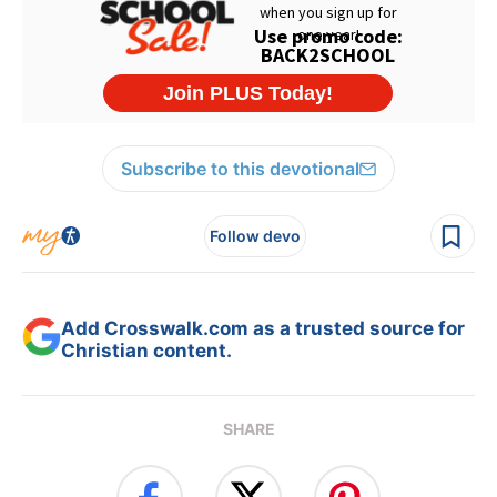
Subscribe to this devotional
Follow devo
Add Crosswalk.com as a trusted source for
Christian content.
SHARE