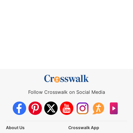
Follow Crosswalk on Social Media
About Us
Crosswalk App