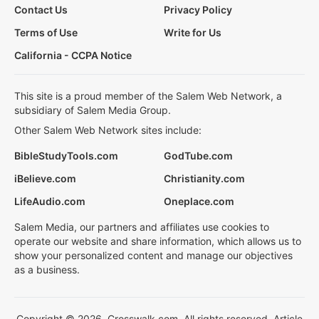
Contact Us
Privacy Policy
Terms of Use
Write for Us
California - CCPA Notice
This site is a proud member of the Salem Web Network, a
subsidiary of Salem Media Group.
Other Salem Web Network sites include:
BibleStudyTools.com
GodTube.com
iBelieve.com
Christianity.com
LifeAudio.com
Oneplace.com
Salem Media, our partners and affiliates use cookies to
operate our website and share information, which allows us to
show your personalized content and manage our objectives
as a business.
Copyright © 2026, Crosswalk.com. All rights reserved. Article