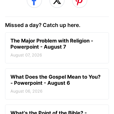
Missed a day? Catch up here.
The Major Problem with Religion -
Powerpoint - August 7
August 07, 2026
What Does the Gospel Mean to You?
- Powerpoint - August 6
August 06, 2026
What’s the Point of the Bible? -