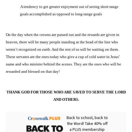
·
A tendency to get greater enjoyment out of seeing short-range
goals accomplished as opposed to long-range goals
On the day when the crowns are passed out and the rewards are given in
heaven, there will be many people standing at the head of the line who
weren’t recognized on earth. And the rest of us will be waiting on them.
These servants are the ones today who give a cup of cold water in Jesus’
name and who minister behind the scenes. They are the ones who will be
rewarded and blessed on that day!
THANK GOD FOR THOSE WHO ARE SAVED TO SERVE THE LORD
AND OTHERS.