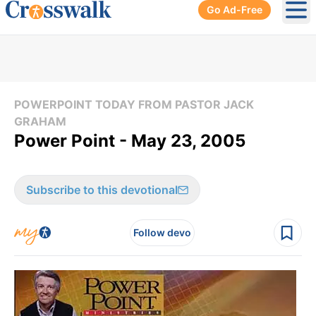
Go Ad-Free
Ope
POWERPOINT TODAY FROM PASTOR JACK
GRAHAM
Power Point - May 23, 2005
Subscribe to this devotional
Follow devo