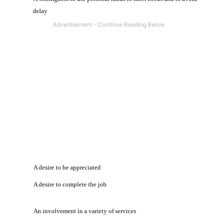
delay
·
A desire to be appreciated
·
A desire to complete the job
·
An involvement in a variety of services