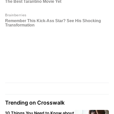
Trending on Crosswalk
10 Things You Need to Know about