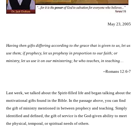
May 23, 2005
Having then gifts differing according to the grace that is given to us, let us
use them; if prophecy, let us prophesy in proportion to our faith; or
ministry, let us use it on our ministering; he who teaches, in teaching…
--Romans 12:6-7
Last week, we talked about the Spirit-filled life and began talking about the
motivational gifts found in the Bible. In the passage above, you can find
the gift of ministry mentioned in between prophecy and teaching. Simply
identified and defined, the gift of service is the God-given ability to meet
the physical, temporal, or spiritual needs of others.